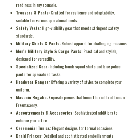
readiness in any scenario.
Trousers & Pants:
Crafted for resilience and adaptability,
suitable for various operational needs.
Safety Vests:
High-visibility gear that meets stringent safety
standards.
Military Shirts & Pants:
Robust apparel for challenging missions.
Men’s Military Style & Cargo Pants:
Practical and stylish,
designed for versatility.
Specialized Gear:
Including bomb squad shirts and blue police
pants for specialized tasks.
Headwear Ranges:
Offering a variety of styles to complete your
uniform.
Masonic Regalia:
Exquisite pieces that honor the rich traditions of
Freemasonry.
Accoutrements & Accessories:
Sophisticated additions to
enhance your attire.
Ceremonial Tunics:
Elegant designs for formal occasions.
Braid Fringes:
Detailed and sophisticated embellishments.