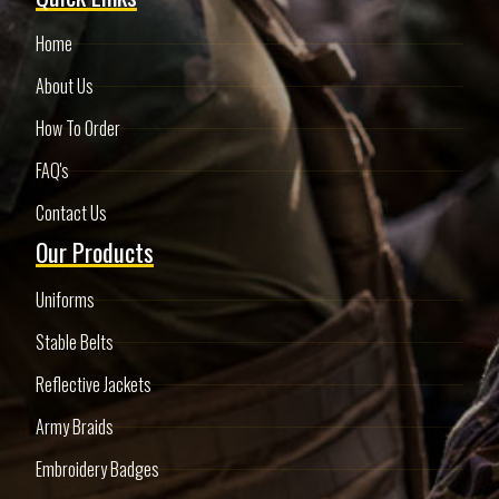
Home
About Us
How To Order
FAQ's
Contact Us
Our Products
Uniforms
Stable Belts
Reflective Jackets
Army Braids
Embroidery Badges