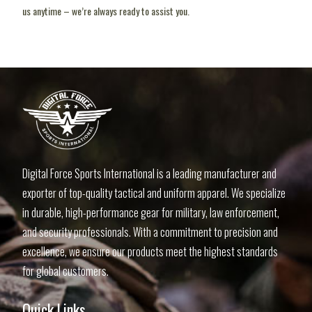
us anytime – we’re always ready to assist you.
pin up uz
lucky jet slot
1vin casino
1 win aviator
lucky jet online
Digital Force Sports International is a leading manufacturer and
exporter of top-quality tactical and uniform apparel. We specialize
in durable, high-performance gear for military, law enforcement,
and security professionals. With a commitment to precision and
excellence, we ensure our products meet the highest standards
for global customers.
Quick Links