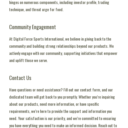
hinges on numerous components, including investor profile, trading
technique, and threat urge for food.
Community Engagement
At Digital Force Sports International, we believe in giving back to the
community and building strong relationships beyond our products. We
actively engage with our community, supporting initiatives that empower
and uplift those we serve.
Contact Us
Have questions or need assistance? Fill out our contact form, and our
dedicated team will get back to you promptly. Whether you’re inquiring
about our products, need more information, or have specific
requirements, we’re here to provide the support and information you
need. Your satisfaction is our priority, and we’re committed to ensuring
you have everything you need to make an informed decision. Reach out to