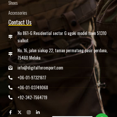
Shoes
Accessories
Contact Us
No 861-G Residential sector G ugoki model town 51310
sialkot
No. 16, jalan siakap 22, taman permatang pasir perdana,
75460 Melaka
info@digitalforcesport.com
+06-01-97321617
+06-01-03749068
+92-342-7564719