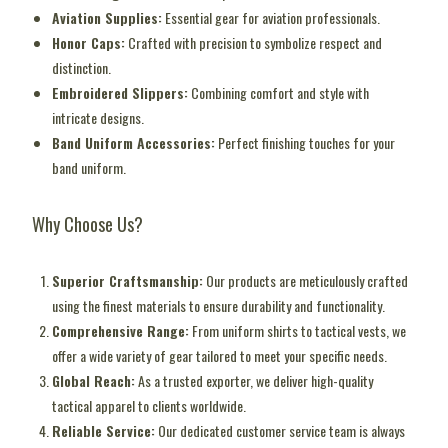
Aviation Supplies:
Essential gear for aviation professionals.
Honor Caps:
Crafted with precision to symbolize respect and
distinction.
Embroidered Slippers:
Combining comfort and style with
intricate designs.
Band Uniform Accessories:
Perfect finishing touches for your
band uniform.
Why Choose Us?
Superior Craftsmanship:
Our products are meticulously crafted
using the finest materials to ensure durability and functionality.
Comprehensive Range:
From uniform shirts to tactical vests, we
offer a wide variety of gear tailored to meet your specific needs.
Global Reach:
As a trusted exporter, we deliver high-quality
tactical apparel to clients worldwide.
Reliable Service:
Our dedicated customer service team is always