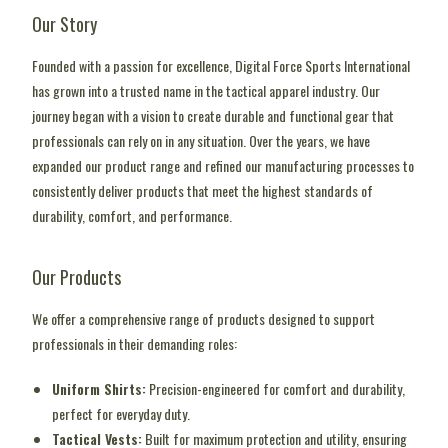
Our Story
Founded with a passion for excellence, Digital Force Sports International
has grown into a trusted name in the tactical apparel industry. Our
journey began with a vision to create durable and functional gear that
professionals can rely on in any situation. Over the years, we have
expanded our product range and refined our manufacturing processes to
consistently deliver products that meet the highest standards of
durability, comfort, and performance.
Our Products
We offer a comprehensive range of products designed to support
professionals in their demanding roles:
Uniform Shirts:
Precision-engineered for comfort and durability,
perfect for everyday duty.
Tactical Vests:
Built for maximum protection and utility, ensuring