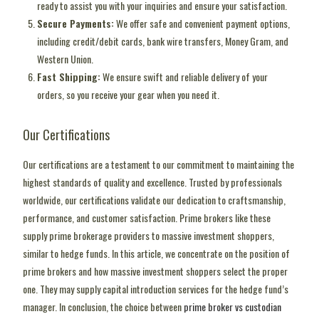
ready to assist you with your inquiries and ensure your satisfaction.
Secure Payments:
We offer safe and convenient payment options,
including credit/debit cards, bank wire transfers, Money Gram, and
Western Union.
Fast Shipping:
We ensure swift and reliable delivery of your
orders, so you receive your gear when you need it.
Our Certifications
Our certifications are a testament to our commitment to maintaining the
highest standards of quality and excellence. Trusted by professionals
worldwide, our certifications validate our dedication to craftsmanship,
performance, and customer satisfaction. Prime brokers like these
supply prime brokerage providers to massive investment shoppers,
similar to hedge funds. In this article, we concentrate on the position of
prime brokers and how massive investment shoppers select the proper
one. They may supply capital introduction services for the hedge fund’s
manager. In conclusion, the choice between
prime broker vs custodian