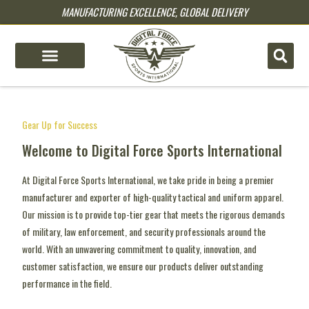
MANUFACTURING EXCELLENCE, GLOBAL DELIVERY
pin up
pinup
mostbet
pinup
mostbets
pin up casino
1 win
lucky jet games
lucky jet casino
Gear Up for Success
Welcome to Digital Force Sports International
At Digital Force Sports International, we take pride in being a premier
manufacturer and exporter of high-quality tactical and uniform apparel.
Our mission is to provide top-tier gear that meets the rigorous demands
of military, law enforcement, and security professionals around the
world. With an unwavering commitment to quality, innovation, and
customer satisfaction, we ensure our products deliver outstanding
performance in the field.