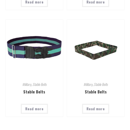
Read more
Read more
Military
,
Stable Belts
Military
,
Stable Belts
Stable Belts
Stable Belts
Read more
Read more