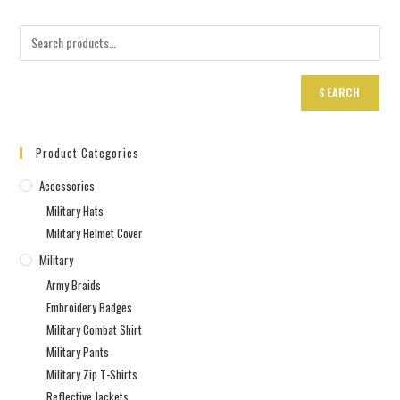
SEARCH
Product Categories
Accessories
Military Hats
Military Helmet Cover
Military
Army Braids
Embroidery Badges
Military Combat Shirt
Military Pants
Military Zip T-Shirts
Reflective Jackets