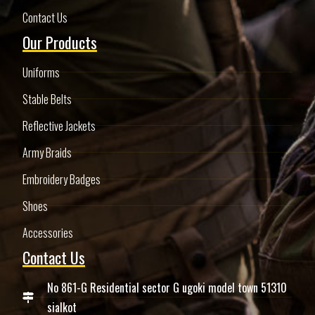
Contact Us
Our Products
Uniforms
Stable Belts
Reflective Jackets
Army Braids
Embroidery Badges
Shoes
Accessories
Contact Us
No 861-G Residential sector G ugoki model town 51310
sialkot