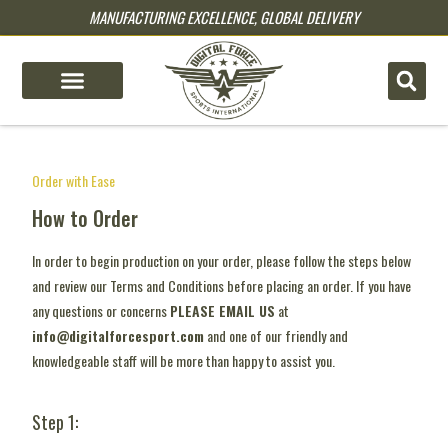
MANUFACTURING EXCELLENCE, GLOBAL DELIVERY
pin up
pinup
mostbet
pinup
pin-up kz
1 win
4rabet casino
mosbet online
lucky jet
Order with Ease
How to Order
In order to begin production on your order, please follow the steps below
and review our Terms and Conditions before placing an order. If you have
any questions or concerns
PLEASE EMAIL US
at
info@digitalforcesport.com
and one of our friendly and
knowledgeable staff will be more than happy to assist you.
Step 1: