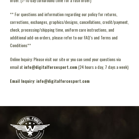
order. (7-10 day turnaround time for a rush order)
** For questions and information regarding our policy for returns,
corrections, exchanges, graphics/designs, cancellations, credit/payment,
check, processing/shipping time, uniform care instructions, and
additional add-on orders, please refer to our FAQ’s and Terms and
Conditions**
Online Inquiry: Please visit our site or you can send your questions via
email at
info@digitalforcesport.com
(24 hours a day, 7 days a week)
Email Inquiry:
info@digitalforcesport.com
pin-up kz
1 win
4rabet casino
mosbet online
lucky jet