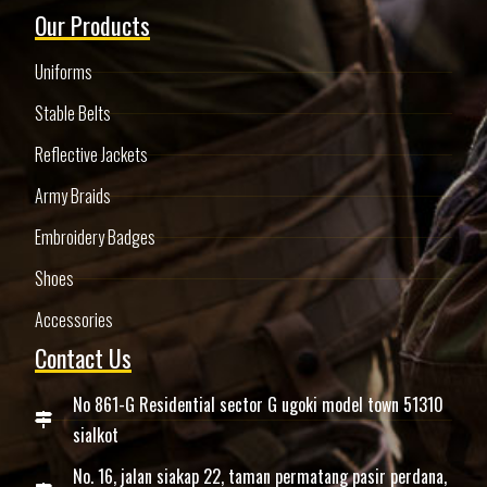
Our Products
Uniforms
Stable Belts
Reflective Jackets
Army Braids
Embroidery Badges
Shoes
Accessories
Contact Us
No 861-G Residential sector G ugoki model town 51310
sialkot
No. 16, jalan siakap 22, taman permatang pasir perdana,