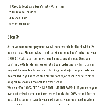
Credit/Debit card (visa/master/American)
Bank Wire Transfer
Money Gram
Western Union
Step 3:
After we receive your payment, we will send your Order Detail within 24
hours or less. Please review it and reply to our email confirming that your
ORDER DETAIL is correct or we need to make any changes. Once you
confirm the Order details, we will start your order and any last changes
may not be possible for us to do. Tracking number(s) for your order will
be emailed to you once we ship out your order, or contact our customer
support to check on the status of your order.
We also offer 100% OFF ON CUSTOM UNIFORM SAMPLE. If you order your
own customized sample uniform, we will apply the 100% refund for the
cost of the sample towards your next invoice, when you place the whole