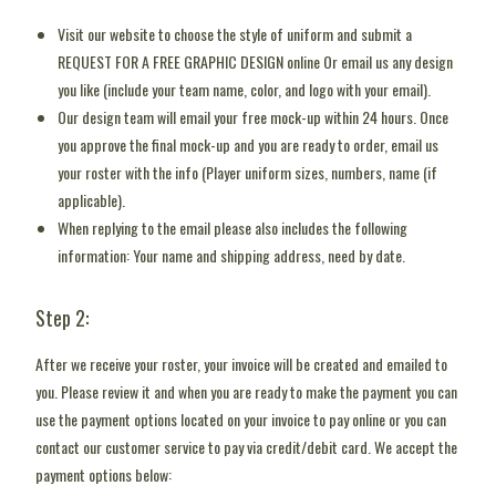
Visit our website to choose the style of uniform and submit a
REQUEST FOR A FREE GRAPHIC DESIGN online Or email us any design
you like (include your team name, color, and logo with your email).
Our design team will email your free mock-up within 24 hours. Once
you approve the final mock-up and you are ready to order, email us
your roster with the info (Player uniform sizes, numbers, name (if
applicable).
When replying to the email please also includes the following
information: Your name and shipping address, need by date.
Step 2:
After we receive your roster, your invoice will be created and emailed to
you. Please review it and when you are ready to make the payment you can
use the payment options located on your invoice to pay online or you can
contact our customer service to pay via credit/debit card. We accept the
payment options below: