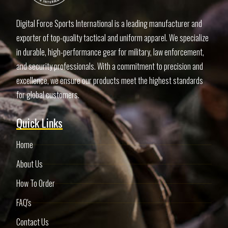
Digital Force Sports International is a leading manufacturer and
exporter of top-quality tactical and uniform apparel. We specialize
in durable, high-performance gear for military, law enforcement,
and security professionals. With a commitment to precision and
excellence, we ensure our products meet the highest standards
for global customers.
Quick Links
Home
About Us
How To Order
FAQ's
Contact Us