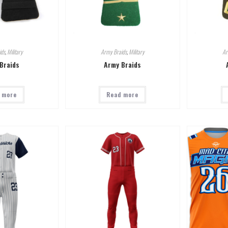
ids
,
Military
Army Braids
,
Military
Ar
Braids
Army Braids
 more
Read more