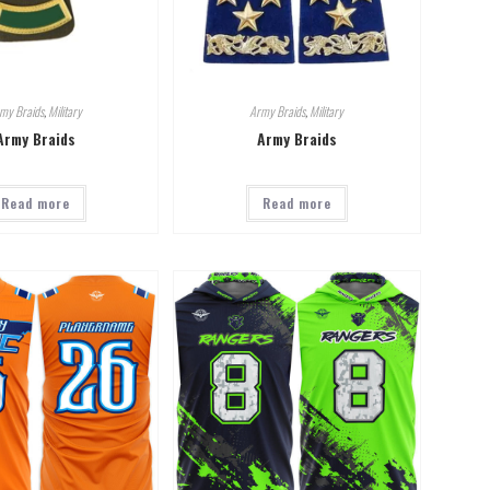
my Braids
,
Military
Army Braids
,
Military
Army Braids
Army Braids
Read more
Read more