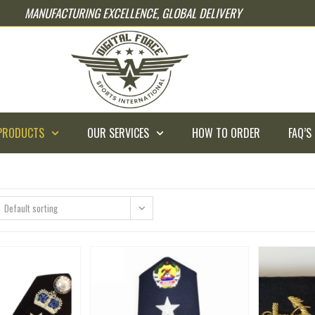
MANUFACTURING EXCELLENCE, GLOBAL DELIVERY
PRODUCTS
OUR SERVICES
HOW TO ORDER
FAQ’S
Default sorting