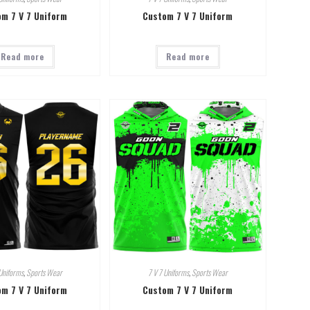
m 7 V 7 Uniform
Custom 7 V 7 Uniform
Read more
Read more
Uniforms
,
Sports Wear
7 V 7 Uniforms
,
Sports Wear
m 7 V 7 Uniform
Custom 7 V 7 Uniform