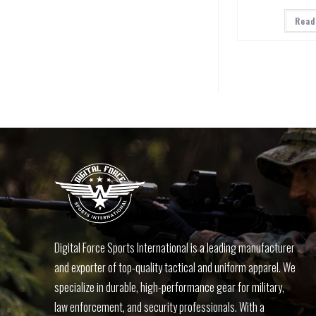
Read
Digital Force Sports International is a leading manufacturer
and exporter of top-quality tactical and uniform apparel. We
specialize in durable, high-performance gear for military,
law enforcement, and security professionals. With a