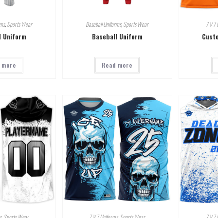
rms
,
Sports Wear
Baseball Uniforms
,
Sports Wear
7 V 7 
l Uniform
Baseball Uniform
Custo
 more
Read more
s
,
Sports Wear
7 V 7 Uniforms
,
Sports Wear
7 V 7 