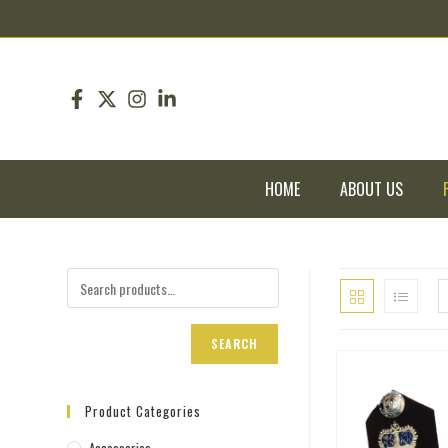
pin up
pinup
mostbet
pinup
HOME
ABOUT US
SEARCH
Product Categories