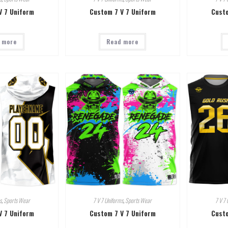
V 7 Uniform
Custom 7 V 7 Uniform
Custo
 more
Read more
s
,
Sports Wear
7 V 7 Uniforms
,
Sports Wear
7 V 7 
V 7 Uniform
Custom 7 V 7 Uniform
Custo