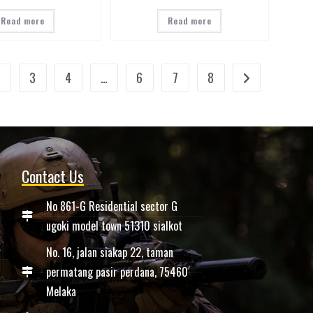
Read more
Read more
2
3
4
…
6
7
8
Contact Us
No 861-G Residential sector G
ugoki model town 51310 sialkot
No. 16, jalan siakap 22, taman
permatang pasir perdana, 75460
Melaka