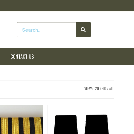
CONTACT US
VIEW:
20
40
ALL