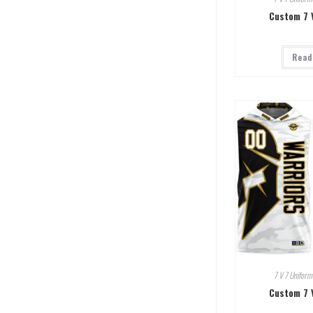
Custom 7 
Read
7 V 7 Uniform
Custom 7 