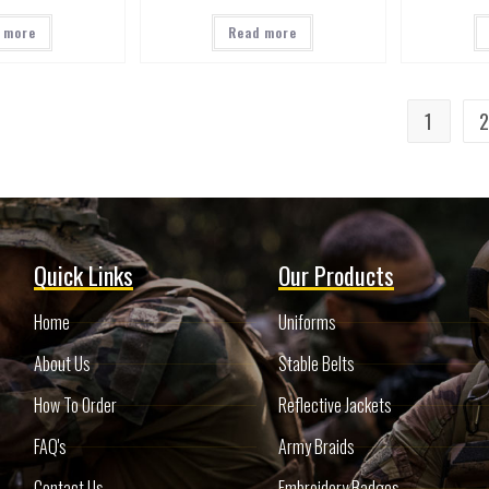
 more
Read more
1
Quick Links
Our Products
Home
Uniforms
About Us
Stable Belts
How To Order
Reflective Jackets
FAQ's
Army Braids
Contact Us
Embroidery Badges