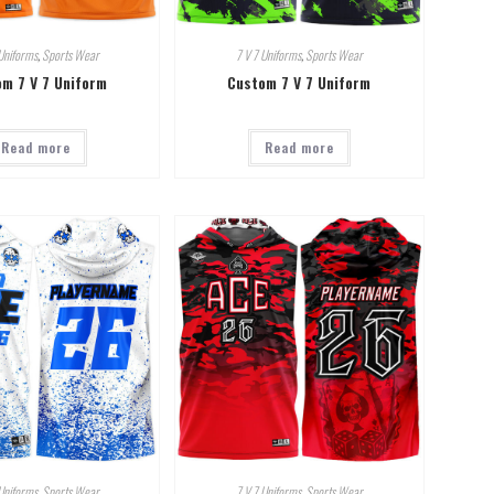
Uniforms
,
Sports Wear
7 V 7 Uniforms
,
Sports Wear
m 7 V 7 Uniform
Custom 7 V 7 Uniform
Read more
Read more
Uniforms
,
Sports Wear
7 V 7 Uniforms
,
Sports Wear