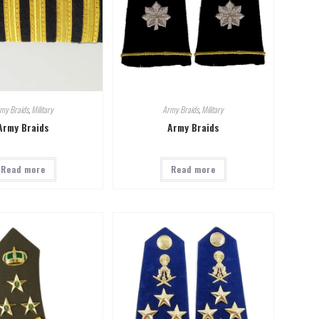
my Braids
,
Military
Army Braids
,
Military
Army Braids
Army Braids
Read more
Read more