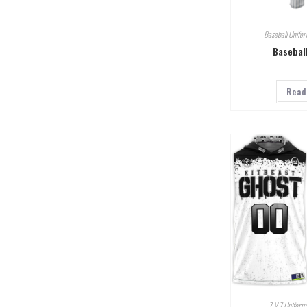
Baseball Unifo
Basebal
Read
7 V 7 Uniform