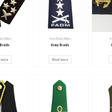
ids
,
Military
Army Braids
,
Military
Ar
Braids
Army Braids
 more
Read more