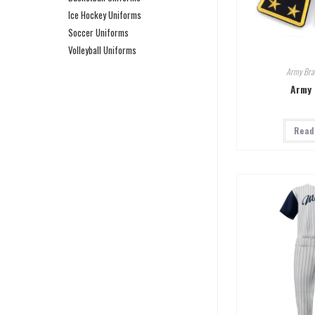
Ice Hockey Uniforms
Soccer Uniforms
Volleyball Uniforms
Army Bra
Army 
Read