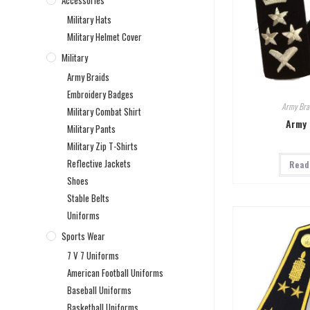
Accessories
Military Hats
Military Helmet Cover
Military
Army Braids
Embroidery Badges
Army Bra
Military Combat Shirt
Army 
Military Pants
Military Zip T-Shirts
Reflective Jackets
Read
Shoes
Stable Belts
Uniforms
Sports Wear
7 V 7 Uniforms
American Football Uniforms
Baseball Uniforms
Basketball Uniforms