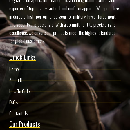
Digital Force Sports International is a leading manufacturer and
exporter of top-quality tactical and uniform apparel. We specialize
in durable, high-performance gear for military, law enforcement,
and security professionals. With a commitment to precision and
excellence, we ensure our products meet the highest standards
for global customers.
Quick Links
Home
About Us
How To Order
FAQ's
Contact Us
Our Products