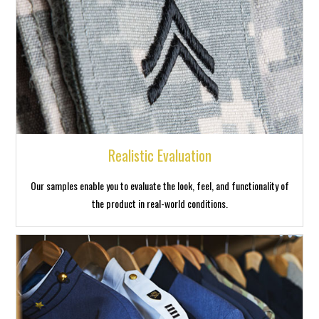
Realistic Evaluation
Our samples enable you to evaluate the look, feel, and functionality of
the product in real-world conditions.