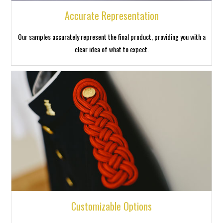
Accurate Representation
Our samples accurately represent the final product, providing you with a
clear idea of what to expect.
Customizable Options