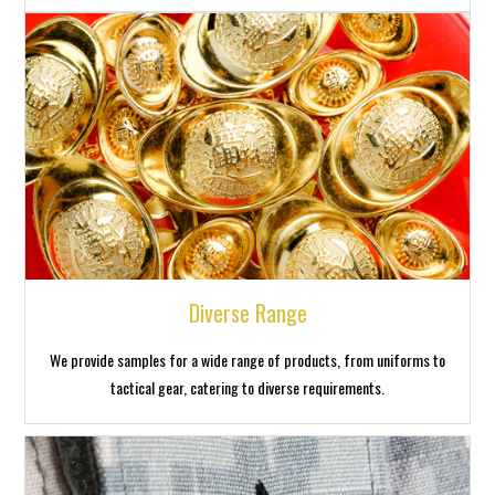
Diverse Range
We provide samples for a wide range of products, from uniforms to
tactical gear, catering to diverse requirements.