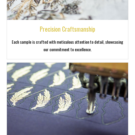
Precision Craftsmanship
Each sample is crafted with meticulous attention to detail, showcasing
our commitment to excellence.