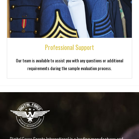
Professional Support
Our team is available to assist you with any questions or additional
requirements during the sample evaluation process.
luck jet
1 win casino
1win aviator login
lukyjet
4x bet