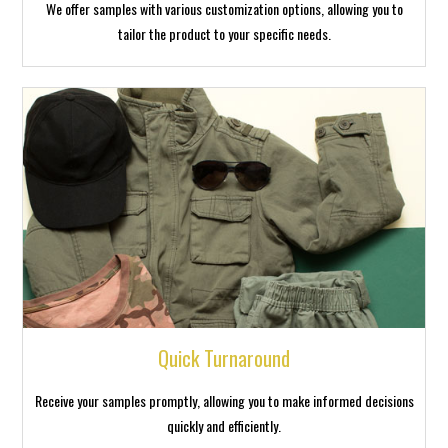
We offer samples with various customization options, allowing you to
tailor the product to your specific needs.
Quick Turnaround
Receive your samples promptly, allowing you to make informed decisions
quickly and efficiently.