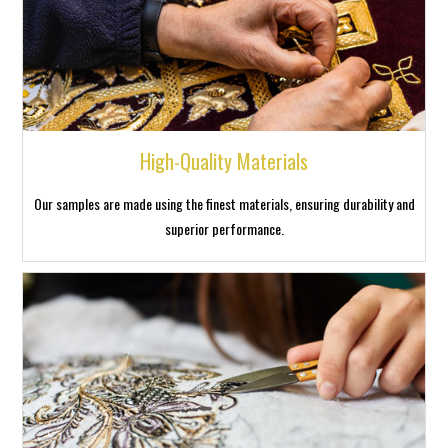
High-Quality Materials
Our samples are made using the finest materials, ensuring durability and
superior performance.