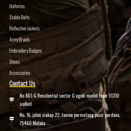
Uniforms
Stable Belts
Reflective Jackets
Army Braids
Embroidery Badges
Shoes
Accessories
Contact Us
No 861-G Residential sector G ugoki model town 51310
sialkot
No. 16, jalan siakap 22, taman permatang pasir perdana,
75460 Melaka