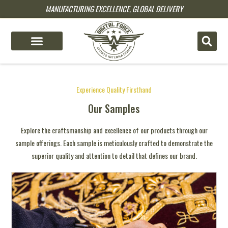
MANUFACTURING EXCELLENCE, GLOBAL DELIVERY
pin up
pinup
mostbet
pinup
luck jet
1 win casino
1win aviator login
lukyjet
4x bet
Experience Quality Firsthand
Our Samples
Explore the craftsmanship and excellence of our products through our
sample offerings. Each sample is meticulously crafted to demonstrate the
superior quality and attention to detail that defines our brand.