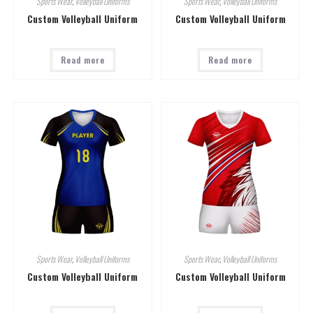
Sports Wear
,
Volleyball Uniforms
Sports Wear
,
Volleyball Uniforms
Custom Volleyball Uniform
Custom Volleyball Uniform
Read more
Read more
Sports Wear
,
Volleyball Uniforms
Sports Wear
,
Volleyball Uniforms
Custom Volleyball Uniform
Custom Volleyball Uniform