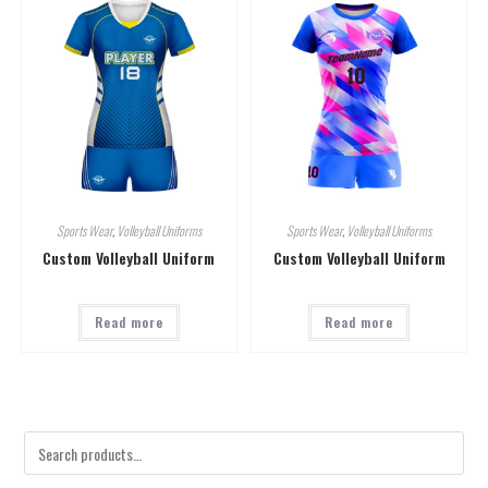
Sports Wear
,
Volleyball Uniforms
Sports Wear
,
Volleyball Uniforms
Custom Volleyball Uniform
Custom Volleyball Uniform
Read more
Read more