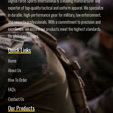
Digital Force Sports International is a leading manufacturer and
exporter of top-quality tactical and uniform apparel. We specialize
in durable, high-performance gear for military, law enforcement,
and security professionals. With a commitment to precision and
excellence, we ensure our products meet the highest standards
for global customers.
Quick Links
Home
About Us
How To Order
FAQ's
Contact Us
Our Products