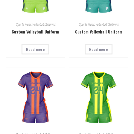
Sports Wear
,
Volleyball Uniforms
Sports Wear
,
Volleyball Uniforms
Custom Volleyball Uniform
Custom Volleyball Uniform
Read more
Read more