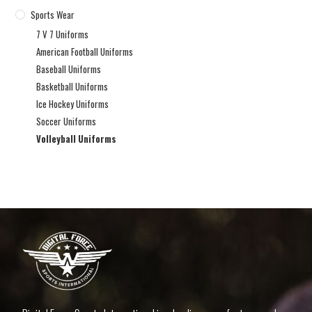
Sports Wear
7 V 7 Uniforms
American Football Uniforms
Baseball Uniforms
Basketball Uniforms
Ice Hockey Uniforms
Soccer Uniforms
Volleyball Uniforms