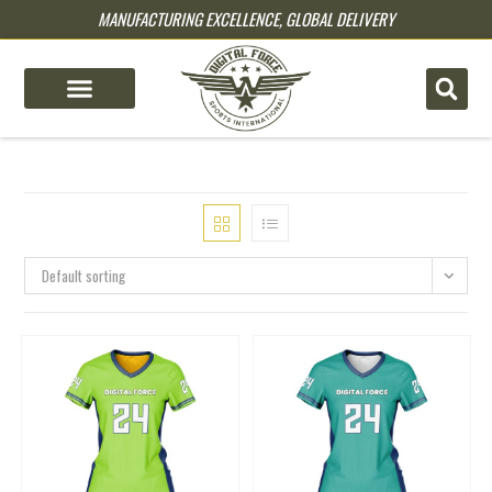
MANUFACTURING EXCELLENCE, GLOBAL DELIVERY
pin up
pinup
mostbet
pinup
Default sorting