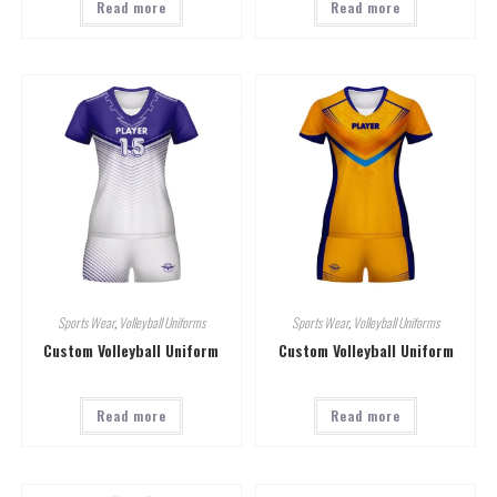
Read more
Read more
Sports Wear
,
Volleyball Uniforms
Sports Wear
,
Volleyball Uniforms
Custom Volleyball Uniform
Custom Volleyball Uniform
Read more
Read more