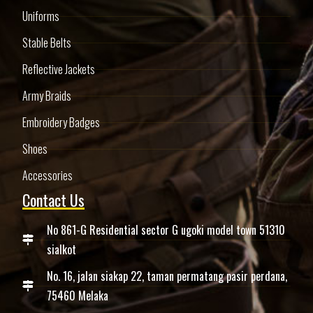
Uniforms
Stable Belts
Reflective Jackets
Army Braids
Embroidery Badges
Shoes
Accessories
Contact Us
No 861-G Residential sector G ugoki model town 51310
sialkot
No. 16, jalan siakap 22, taman permatang pasir perdana,
75460 Melaka