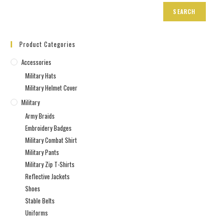
SEARCH
Product Categories
Accessories
Military Hats
Military Helmet Cover
Military
Army Braids
Embroidery Badges
Military Combat Shirt
Military Pants
Military Zip T-Shirts
Reflective Jackets
Shoes
Stable Belts
Uniforms