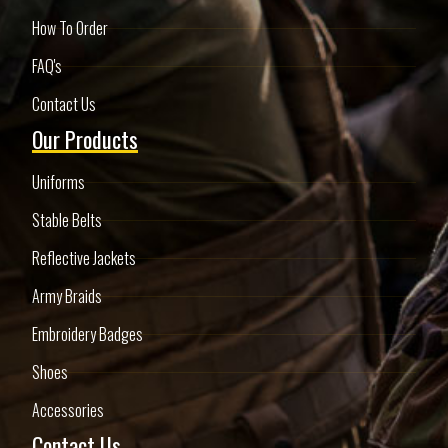
How To Order
FAQ's
Contact Us
Our Products
Uniforms
Stable Belts
Reflective Jackets
Army Braids
Embroidery Badges
Shoes
Accessories
Contact Us