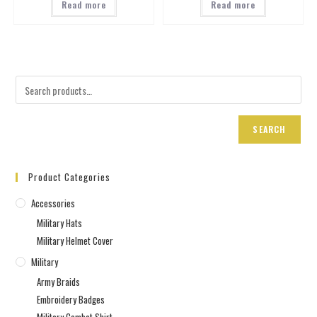
Read more
Read more
SEARCH
Product Categories
Accessories
Military Hats
Military Helmet Cover
Military
Army Braids
Embroidery Badges