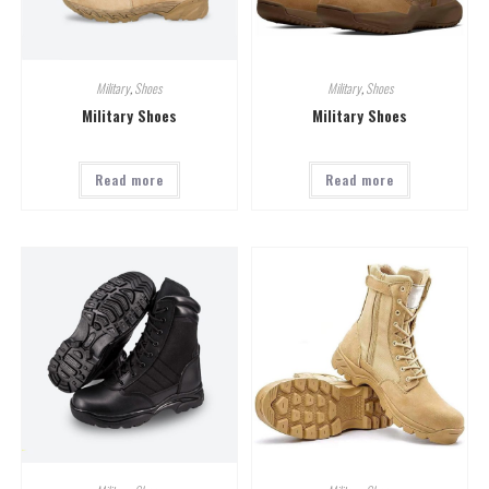
Military
,
Shoes
Military
,
Shoes
Military Shoes
Military Shoes
Read more
Read more