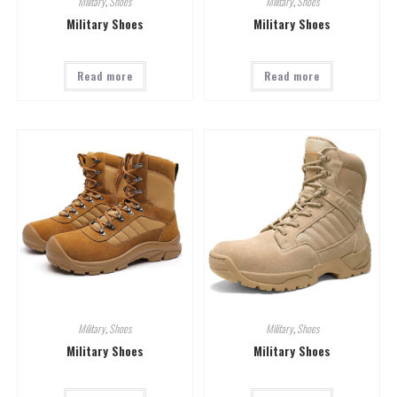
Military
,
Shoes
Military
,
Shoes
Military Shoes
Military Shoes
Read more
Read more
Military
,
Shoes
Military
,
Shoes
Military Shoes
Military Shoes