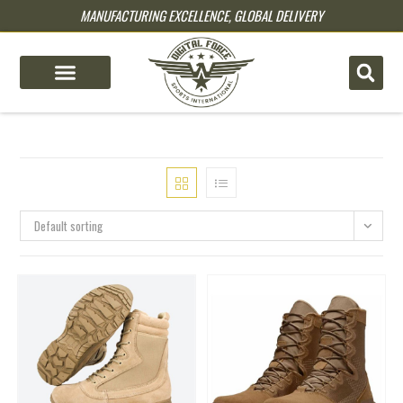
MANUFACTURING EXCELLENCE, GLOBAL DELIVERY
pin up
pinup
mostbet
pinup
Default sorting