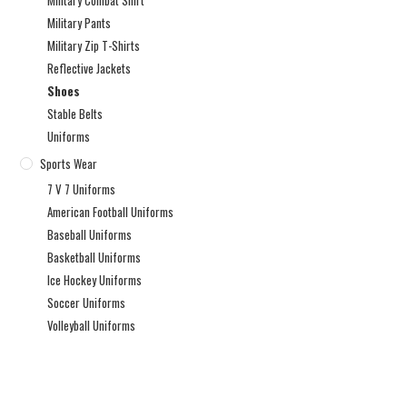
Military Combat Shirt
Military Pants
Military Zip T-Shirts
Reflective Jackets
Shoes
Stable Belts
Uniforms
Sports Wear
7 V 7 Uniforms
American Football Uniforms
Baseball Uniforms
Basketball Uniforms
Ice Hockey Uniforms
Soccer Uniforms
Volleyball Uniforms