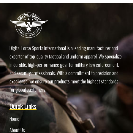
Digital Force Sports International is a leading manufacturer and
exporter of top-quality tactical and uniform apparel. We specialize
in durable, high-performance gear for military, law enforcement,
and security professionals. With a commitment to precision and
excellence, we ensure our products meet the highest standards
for global customers.
Quick Links
Home
About Us