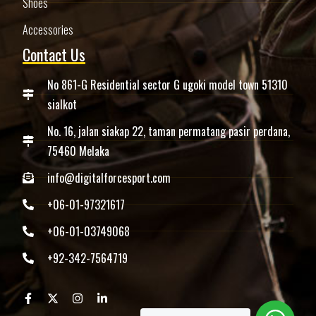
Shoes
Accessories
Contact Us
No 861-G Residential sector G ugoki model town 51310
sialkot
No. 16, jalan siakap 22, taman permatang pasir perdana,
75460 Melaka
info@digitalforcesport.com
+06-01-97321617
+06-01-03749068
+92-342-7564719