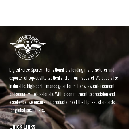
Digital Force Sports International is a leading manufacturer and
exporter of top-quality tactical and uniform apparel. We specialize
in durable, high-performance gear for military, law enforcement,
and security professionals. With a commitment to precision and
excellence, we ensure our products meet the highest standards
for global customers.
Quick Links