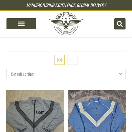
MANUFACTURING EXCELLENCE, GLOBAL DELIVERY
pin up
pinup
mostbet
pinup
Default sorting