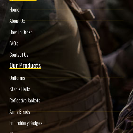
Home
About Us
How To Order
FAQ's
Contact Us
Our Products
Uniforms
Stable Belts
Reflective Jackets
Army Braids
Embroidery Badges