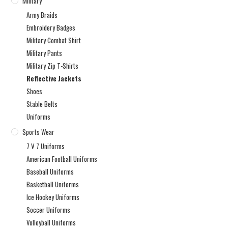
Military
Army Braids
Embroidery Badges
Military Combat Shirt
Military Pants
Military Zip T-Shirts
Reflective Jackets
Shoes
Stable Belts
Uniforms
Sports Wear
7 V 7 Uniforms
American Football Uniforms
Baseball Uniforms
Basketball Uniforms
Ice Hockey Uniforms
Soccer Uniforms
Volleyball Uniforms