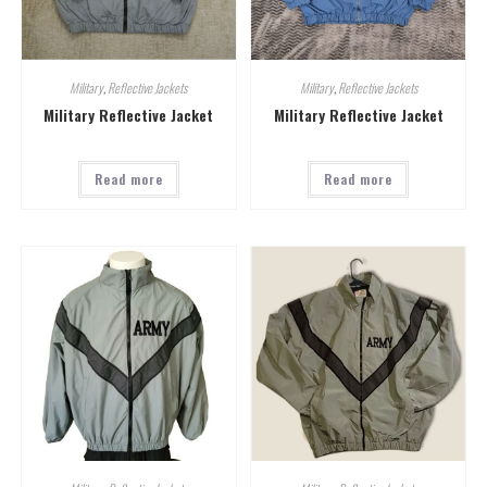
Military
,
Reflective Jackets
Military
,
Reflective Jackets
Military Reflective Jacket
Military Reflective Jacket
Read more
Read more