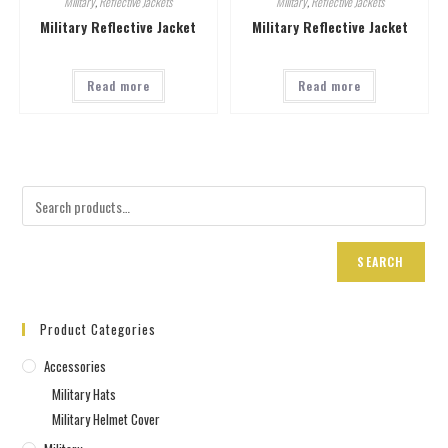
Military
,
Reflective Jackets
Military
,
Reflective Jackets
Military Reflective Jacket
Military Reflective Jacket
Read more
Read more
SEARCH
Product Categories
Accessories
Military Hats
Military Helmet Cover