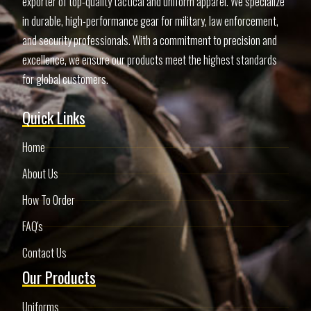
exporter of top-quality tactical and uniform apparel. We specialize
in durable, high-performance gear for military, law enforcement,
and security professionals. With a commitment to precision and
excellence, we ensure our products meet the highest standards
for global customers.
Quick Links
Home
About Us
How To Order
FAQ's
Contact Us
Our Products
Uniforms