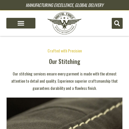
MANUFACTURING EXCELLENCE, GLOBAL DELIVERY
pin up
pinup
mostbet
pinup
pin up
4x bet
pinup kz
1win
1win slot
Crafted with Precision
Our Stitching
Our stitching services ensure every garment is made with the utmost
attention to detail and quality. Experience superior craftsmanship that
guarantees durability and a flawless finish.