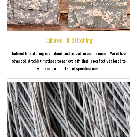
Tailored Fit Stitching
Tailored fit stitching is all about customization and precision. We utilize
advanced stitching methods to achieve a fit that is perfectly tailored to
your measurements and specifications.