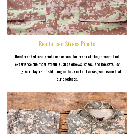
Reinforced Stress Points
Reinforced stress points are crucial for areas of the garment that
experience the most strain, such as elbows, knees, and pockets. By
adding extra layers of stitching in these critical areas, we ensure that
our products.