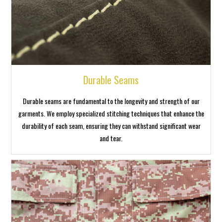
Durable Seams
Durable seams are fundamental to the longevity and strength of our
garments. We employ specialized stitching techniques that enhance the
durability of each seam, ensuring they can withstand significant wear
and tear.