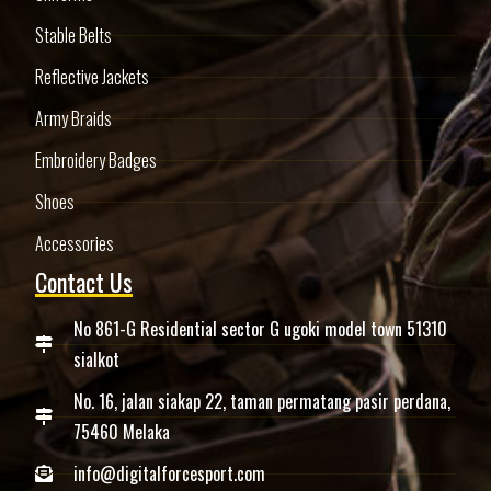
Stable Belts
Reflective Jackets
Army Braids
Embroidery Badges
Shoes
Accessories
Contact Us
No 861-G Residential sector G ugoki model town 51310
sialkot
No. 16, jalan siakap 22, taman permatang pasir perdana,
75460 Melaka
info@digitalforcesport.com