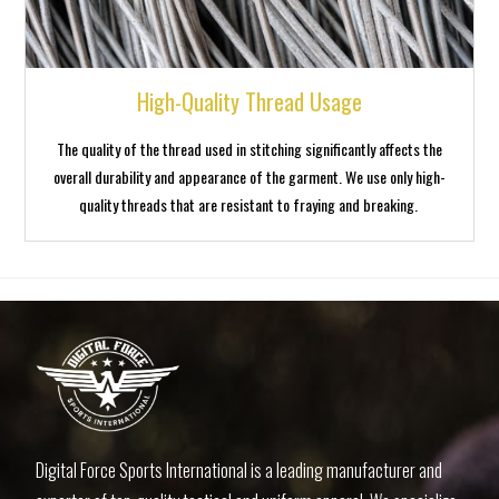
High-Quality Thread Usage
The quality of the thread used in stitching significantly affects the
overall durability and appearance of the garment. We use only high-
quality threads that are resistant to fraying and breaking.
1win casino
1 win aviator
4abet
luckyjet
1win apostas
Digital Force Sports International is a leading manufacturer and