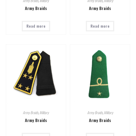
Army Braids
,
Military
Army Braids
,
Military
Army Braids
Army Braids
Read more
Read more
Army Braids
,
Military
Army Braids
,
Military
Army Braids
Army Braids