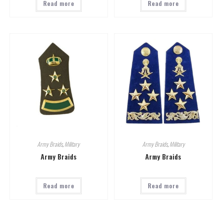
Read more
Read more
Army Braids
,
Military
Army Braids
,
Military
Army Braids
Army Braids
Read more
Read more