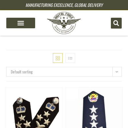
MANUFACTURING EXCELLENCE, GLOBAL DELIVERY
pin up
pinup
mostbet
pinup
Default sorting