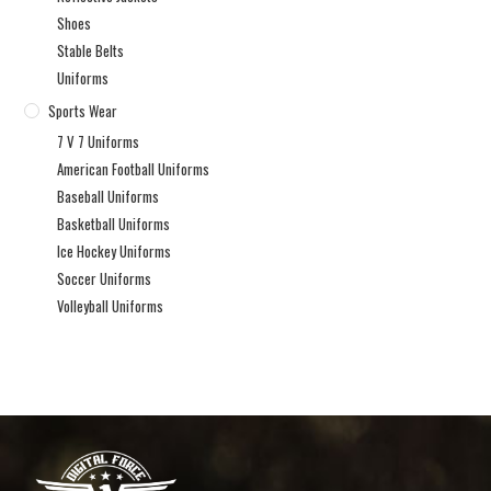
Shoes
Stable Belts
Uniforms
Sports Wear
7 V 7 Uniforms
American Football Uniforms
Baseball Uniforms
Basketball Uniforms
Ice Hockey Uniforms
Soccer Uniforms
Volleyball Uniforms