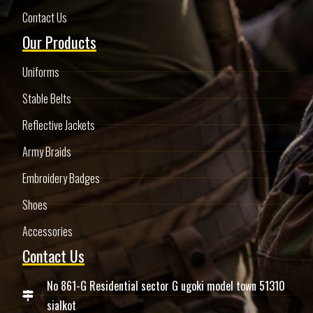
Contact Us
Our Products
Uniforms
Stable Belts
Reflective Jackets
Army Braids
Embroidery Badges
Shoes
Accessories
Contact Us
No 861-G Residential sector G ugoki model town 51310
sialkot