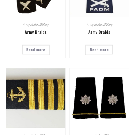
Army Braids
,
Military
Army Braids
,
Military
Army Braids
Army Braids
Read more
Read more