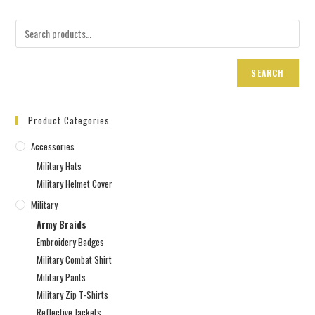
SEARCH
Product Categories
Accessories
Military Hats
Military Helmet Cover
Military
Army Braids
Embroidery Badges
Military Combat Shirt
Military Pants
Military Zip T-Shirts
Reflective Jackets