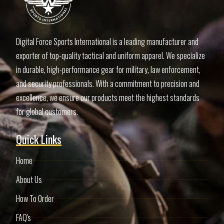
Digital Force Sports International is a leading manufacturer and
exporter of top-quality tactical and uniform apparel. We specialize
in durable, high-performance gear for military, law enforcement,
and security professionals. With a commitment to precision and
excellence, we ensure our products meet the highest standards
for global customers.
Quick Links
Home
About Us
How To Order
FAQ's