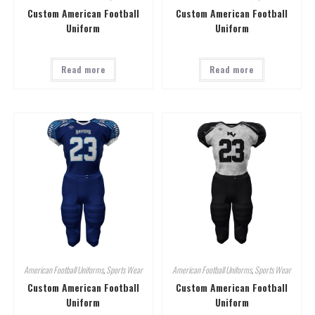
Custom American Football
Custom American Football
Uniform
Uniform
Read more
Read more
American Football Uniforms
,
Sports Wear
American Football Uniforms
,
Sports Wear
Custom American Football
Custom American Football
Uniform
Uniform