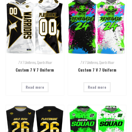
7 V 7 Uniforms
,
Sports Wear
7 V 7 Uniforms
,
Sports Wear
Custom 7 V 7 Uniform
Custom 7 V 7 Uniform
Read more
Read more