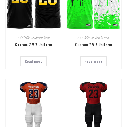
7 V 7 Uniforms
,
Sports Wear
7 V 7 Uniforms
,
Sports Wear
Custom 7 V 7 Uniform
Custom 7 V 7 Uniform
Read more
Read more