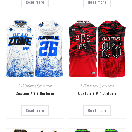
Read more
Read more
7 V 7 Uniforms
,
Sports Wear
7 V 7 Uniforms
,
Sports Wear
Custom 7 V 7 Uniform
Custom 7 V 7 Uniform
Read more
Read more