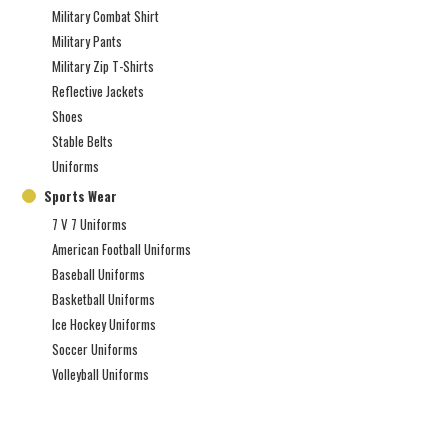
Military Combat Shirt
Military Pants
Military Zip T-Shirts
Reflective Jackets
Shoes
Stable Belts
Uniforms
Sports Wear
7 V 7 Uniforms
American Football Uniforms
Baseball Uniforms
Basketball Uniforms
Ice Hockey Uniforms
Soccer Uniforms
Volleyball Uniforms