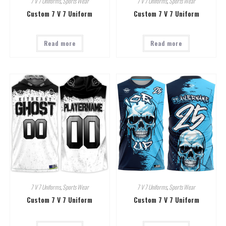
7 V 7 Uniforms
,
Sports Wear
7 V 7 Uniforms
,
Sports Wear
Custom 7 V 7 Uniform
Custom 7 V 7 Uniform
Read more
Read more
7 V 7 Uniforms
,
Sports Wear
7 V 7 Uniforms
,
Sports Wear
Custom 7 V 7 Uniform
Custom 7 V 7 Uniform