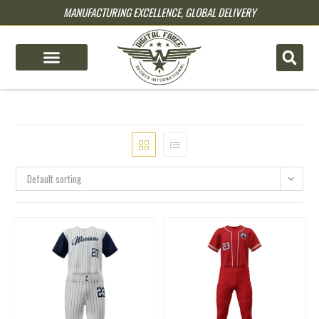
MANUFACTURING EXCELLENCE, GLOBAL DELIVERY
pin up
pinup
mostbet
pinup
Default sorting