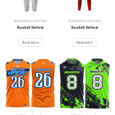
Baseball Uniforms
,
Sports Wear
Baseball Uniforms
,
Sports Wear
Baseball Uniform
Baseball Uniform
Read more
Read more