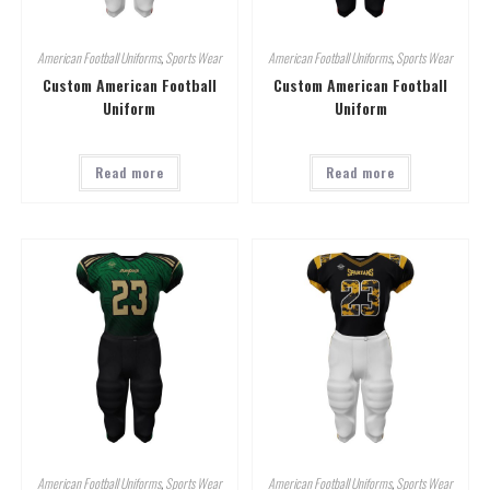
American Football Uniforms
,
Sports Wear
American Football Uniforms
,
Sports Wear
Custom American Football
Custom American Football
Uniform
Uniform
Read more
Read more
American Football Uniforms
,
Sports Wear
American Football Uniforms
,
Sports Wear