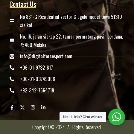
Contact Us
No 861-G Residential sector G ugoki model town 51310
sialkot
No. 16, jalan siakap 22, taman permatang pasir perdana,
75460 Melaka
info@digitalforcesport.com
+06-01-97321617
+06-01-03749068
+92-342-7564719
Need Help?
Chat with us
Copyright © 2024 -All Rights Reserved.