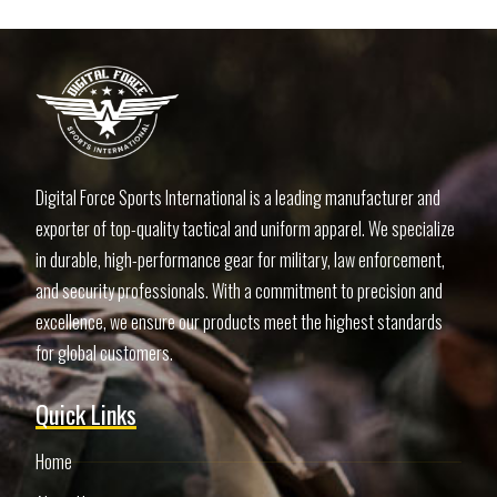
Digital Force Sports International is a leading manufacturer and
exporter of top-quality tactical and uniform apparel. We specialize
in durable, high-performance gear for military, law enforcement,
and security professionals. With a commitment to precision and
excellence, we ensure our products meet the highest standards
for global customers.
Quick Links
Home