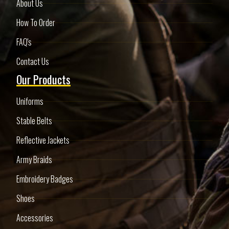
About Us
How To Order
FAQ's
Contact Us
Our Products
Uniforms
Stable Belts
Reflective Jackets
Army Braids
Embroidery Badges
Shoes
Accessories