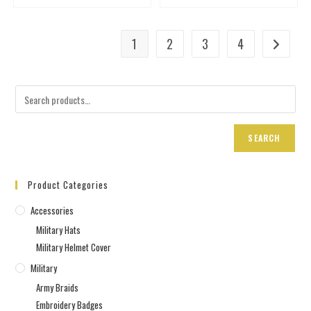
1
2
3
4
SEARCH
Product Categories
Accessories
Military Hats
Military Helmet Cover
Military
Army Braids
Embroidery Badges