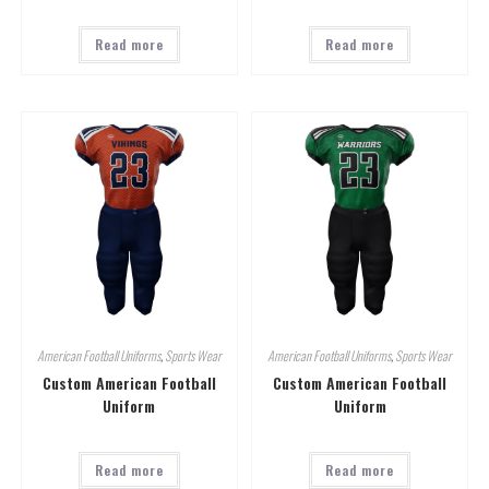
Read more
Read more
American Football Uniforms
,
Sports Wear
American Football Uniforms
,
Sports Wear
Custom American Football
Custom American Football
Uniform
Uniform
Read more
Read more