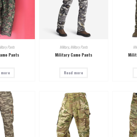
litary Pants
Military
,
Military Pants
Mil
Camo Pants
Military Camo Pants
Mili
 more
Read more