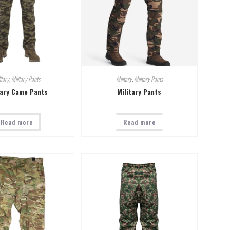
itary
,
Military Pants
Military
,
Military Pants
tary Camo Pants
Military Pants
Read more
Read more