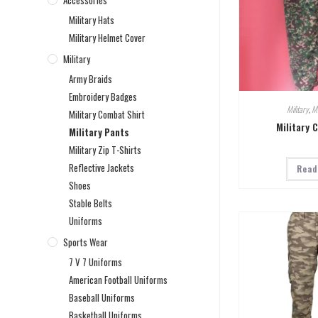
Accessories
Military Hats
Military Helmet Cover
Military
Army Braids
Embroidery Badges
Military
,
Mi
Military Combat Shirt
Military 
Military Pants
Military Zip T-Shirts
Reflective Jackets
Read
Shoes
Stable Belts
Uniforms
Sports Wear
7 V 7 Uniforms
American Football Uniforms
Baseball Uniforms
Basketball Uniforms