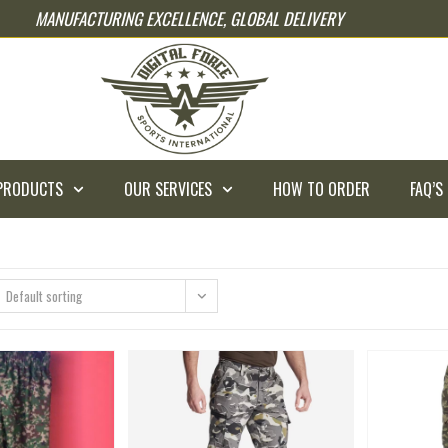
MANUFACTURING EXCELLENCE, GLOBAL DELIVERY
PRODUCTS
OUR SERVICES
HOW TO ORDER
FAQ’S
Default sorting