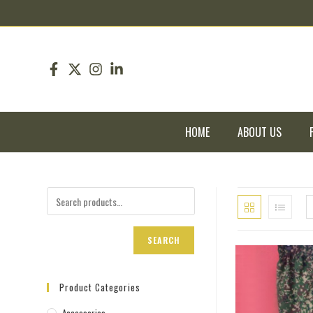
pin up
pinup
mostbet
pinup
HOME
ABOUT US
SEARCH
Product Categories