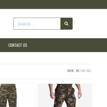
CONTACT US
VIEW:
20
40
ALL