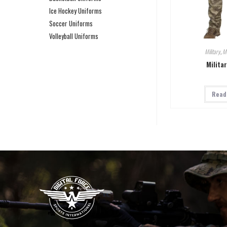
Ice Hockey Uniforms
Soccer Uniforms
Volleyball Uniforms
Military
,
Mi
Milita
Read