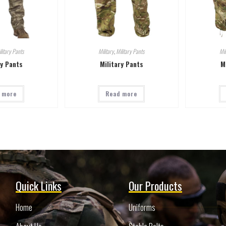
litary Pants
Military
,
Military Pants
Mil
ry Pants
Military Pants
M
 more
Read more
Quick Links
Our Products
Home
Uniforms