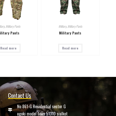
itary
,
Military Pants
Military
,
Military Pants
ilitary Pants
Military Pants
Read more
Read more
Contact Us
No 861-G Residential sector G
ugoki model town 51310 sialkot