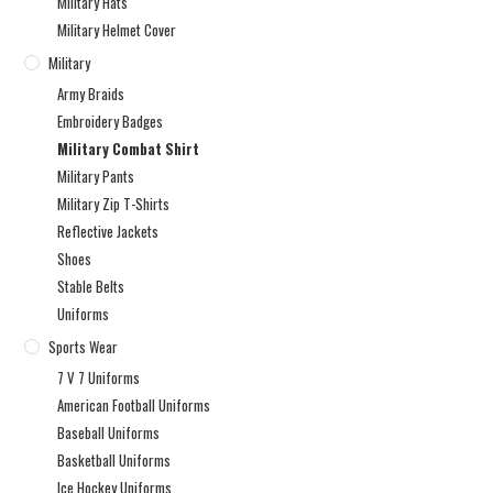
Military Hats
Military Helmet Cover
Military
Army Braids
Embroidery Badges
Military Combat Shirt
Military Pants
Military Zip T-Shirts
Reflective Jackets
Shoes
Stable Belts
Uniforms
Sports Wear
7 V 7 Uniforms
American Football Uniforms
Baseball Uniforms
Basketball Uniforms
Ice Hockey Uniforms