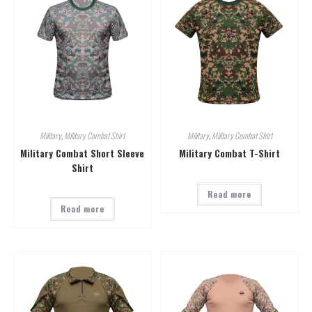
Military
,
Military Combat Shirt
Military
,
Military Combat Shirt
Military Combat Short Sleeve
Military Combat T-Shirt
Shirt
Read more
Read more