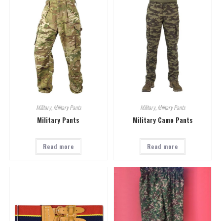
Military
,
Military Pants
Military
,
Military Pants
Military Pants
Military Camo Pants
Read more
Read more