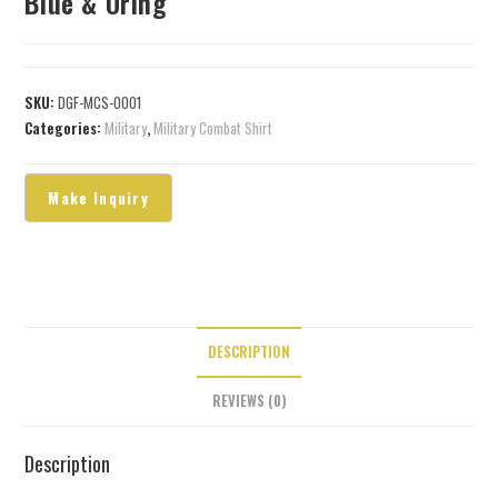
Blue & Oring
SKU:
DGF-MCS-0001
Categories:
Military
,
Military Combat Shirt
DESCRIPTION
REVIEWS (0)
Description