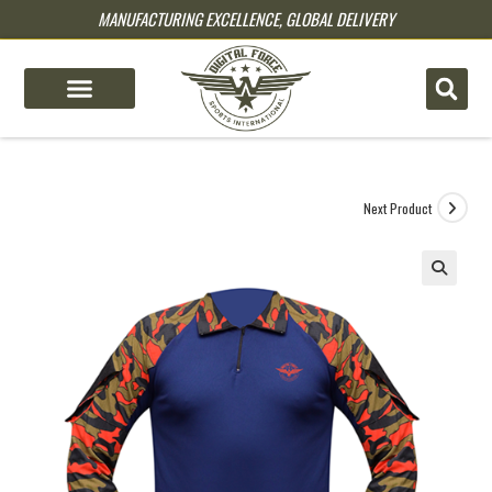
MANUFACTURING EXCELLENCE, GLOBAL DELIVERY
pin up
pinup
mostbet
pinup
Next Product