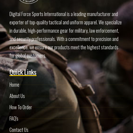
Digital Force Sports International is a leading manufacturer and
exporter of top-quality tactical and uniform apparel. We specialize
in durable, high-performance gear for military, law enforcement,
and security professionals. With a commitment to precision and
excellence, we ensure our products meet the highest standards
for global customers.
Quick Links
Home
About Us
How To Order
FAQ's
Contact Us