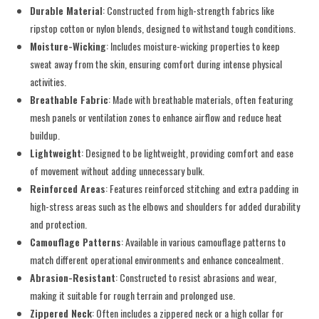
Durable Material
: Constructed from high-strength fabrics like
ripstop cotton or nylon blends, designed to withstand tough conditions.
Moisture-Wicking
: Includes moisture-wicking properties to keep
sweat away from the skin, ensuring comfort during intense physical
activities.
Breathable Fabric
: Made with breathable materials, often featuring
mesh panels or ventilation zones to enhance airflow and reduce heat
buildup.
Lightweight
: Designed to be lightweight, providing comfort and ease
of movement without adding unnecessary bulk.
Reinforced Areas
: Features reinforced stitching and extra padding in
high-stress areas such as the elbows and shoulders for added durability
and protection.
Camouflage Patterns
: Available in various camouflage patterns to
match different operational environments and enhance concealment.
Abrasion-Resistant
: Constructed to resist abrasions and wear,
making it suitable for rough terrain and prolonged use.
Zippered Neck
: Often includes a zippered neck or a high collar for