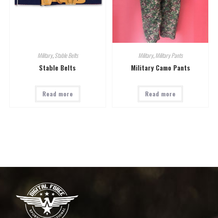
Military
,
Stable Belts
Military
,
Military Pants
Stable Belts
Military Camo Pants
Read more
Read more