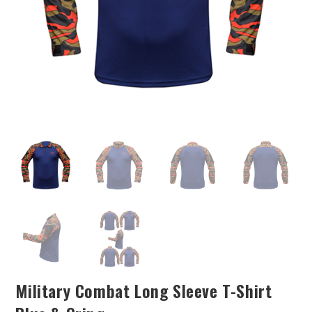
Military Combat Long Sleeve T-Shirt