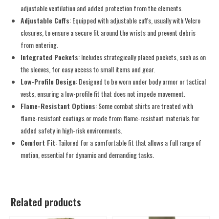
adjustable ventilation and added protection from the elements.
Adjustable Cuffs
: Equipped with adjustable cuffs, usually with Velcro
closures, to ensure a secure fit around the wrists and prevent debris
from entering.
Integrated Pockets
: Includes strategically placed pockets, such as on
the sleeves, for easy access to small items and gear.
Low-Profile Design
: Designed to be worn under body armor or tactical
vests, ensuring a low-profile fit that does not impede movement.
Flame-Resistant Options
: Some combat shirts are treated with
flame-resistant coatings or made from flame-resistant materials for
added safety in high-risk environments.
Comfort Fit
: Tailored for a comfortable fit that allows a full range of
motion, essential for dynamic and demanding tasks.
Related products