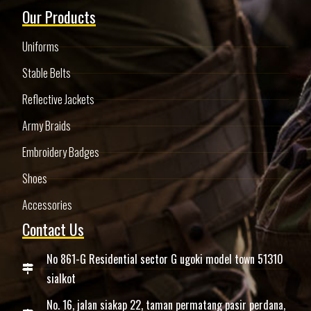
Our Products
Uniforms
Stable Belts
Reflective Jackets
Army Braids
Embroidery Badges
Shoes
Accessories
Contact Us
No 861-G Residential sector G ugoki model town 51310
sialkot
No. 16, jalan siakap 22, taman permatang pasir perdana,