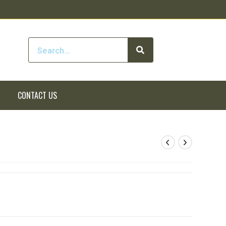
CONTACT US