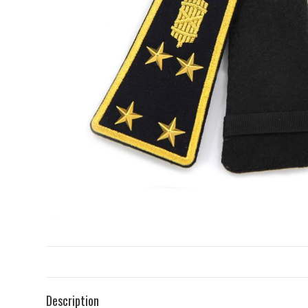
Description