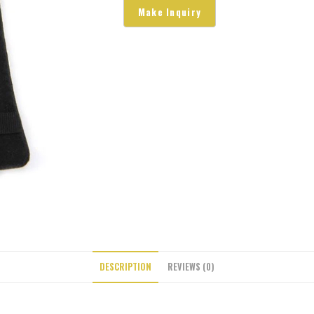
DESCRIPTION
REVIEWS (0)