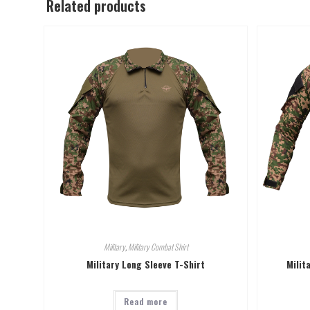
Related products
Military
,
Military Combat Shirt
Military Long Sleeve T-Shirt
Milit
Read more