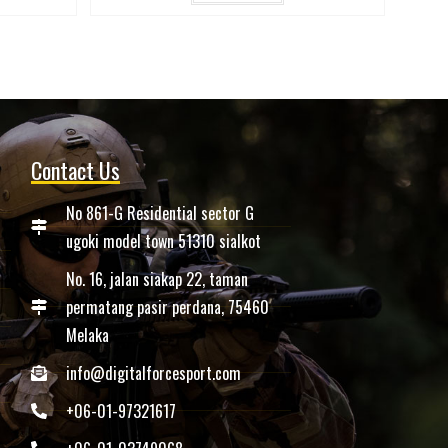
Contact Us
No 861-G Residential sector G
ugoki model town 51310 sialkot
No. 16, jalan siakap 22, taman
permatang pasir perdana, 75460
Melaka
info@digitalforcesport.com
+06-01-97321617