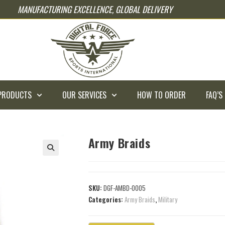
MANUFACTURING EXCELLENCE, GLOBAL DELIVERY
PRODUCTS
OUR SERVICES
HOW TO ORDER
FAQ’S
Army Braids
SKU:
DGF-AMBD-0005
Categories:
Army Braids
,
Military