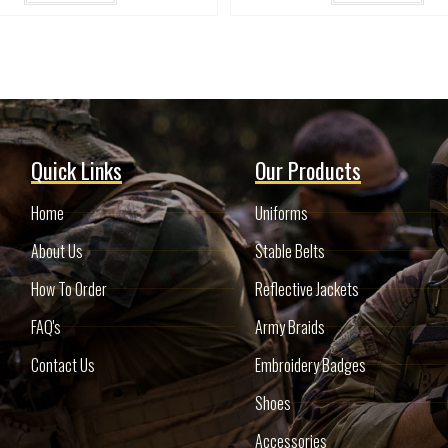
Quick Links
Our Products
Home
Uniforms
About Us
Stable Belts
How To Order
Reflective Jackets
FAQ's
Army Braids
Contact Us
Embroidery Badges
Shoes
Accessories