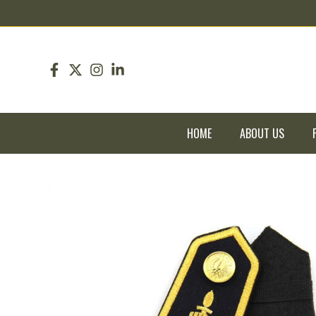
pin up
pinup
mostbet
pinup
HOME
ABOUT US