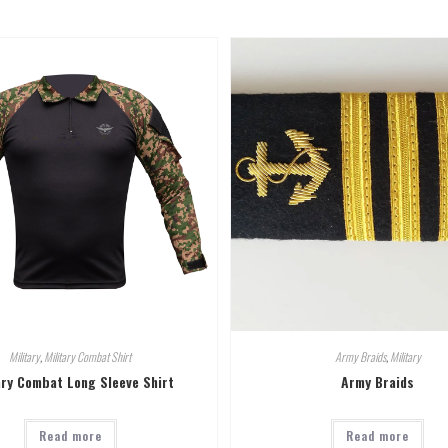
Military
,
Military Combat Shirt
Army Braids
,
Military
ary Combat Long Sleeve Shirt
Army Braids
Read more
Read more