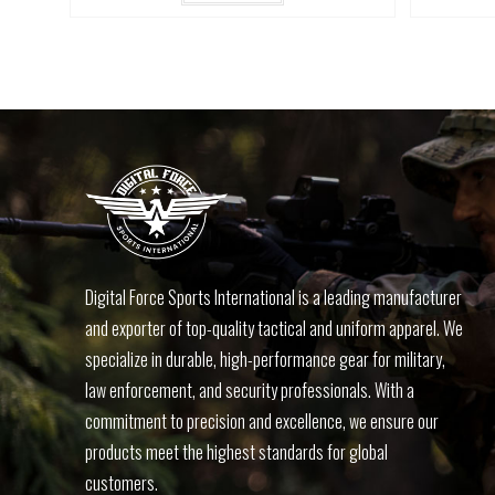
Digital Force Sports International is a leading manufacturer
and exporter of top-quality tactical and uniform apparel. We
specialize in durable, high-performance gear for military,
law enforcement, and security professionals. With a
commitment to precision and excellence, we ensure our
products meet the highest standards for global
customers.