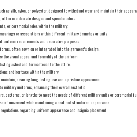
ch as silk, nylon, or polyester, designed to withstand wear and maintain their appeara
, often in elaborate designs and specific colors.
nts, or ceremonial roles within the military.
c meanings or associations within different military branches or units.
rent uniform requirements and decorative purposes.
iforms, often sewn on or integrated into the garment’s design.
nce the visual appeal and formality of the uniform.
istinguished and formal touch to the attire.
tions and heritage within the military.
 maintain, ensuring long-lasting use and a pristine appearance.
o military uniforms, enhancing their overall aesthetic.
rs, patterns, or lengths to meet the needs of different military units or ceremonial fu
ease of movement while maintaining a neat and structured appearance.
d regulations regarding uniform appearance and insignia placement