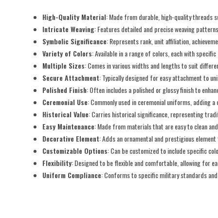
High-Quality Material
: Made from durable, high-quality threads su
Intricate Weaving
: Features detailed and precise weaving patterns
Symbolic Significance
: Represents rank, unit affiliation, achieveme
Variety of Colors
: Available in a range of colors, each with specifi
Multiple Sizes
: Comes in various widths and lengths to suit diffe
Secure Attachment
: Typically designed for easy attachment to un
Polished Finish
: Often includes a polished or glossy finish to enha
Ceremonial Use
: Commonly used in ceremonial uniforms, adding a d
Historical Value
: Carries historical significance, representing tradi
Easy Maintenance
: Made from materials that are easy to clean and
Decorative Element
: Adds an ornamental and prestigious element t
Customizable Options
: Can be customized to include specific colo
Flexibility
: Designed to be flexible and comfortable, allowing for 
Uniform Compliance
: Conforms to specific military standards an