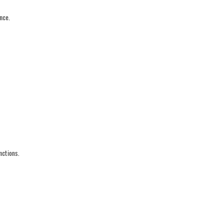
nce.
nctions.