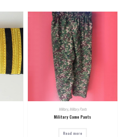
Military
,
Military Pants
Military Camo Pants
Read more