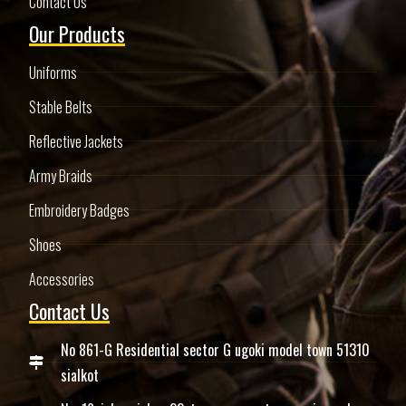
Contact Us
Our Products
Uniforms
Stable Belts
Reflective Jackets
Army Braids
Embroidery Badges
Shoes
Accessories
Contact Us
No 861-G Residential sector G ugoki model town 51310
sialkot