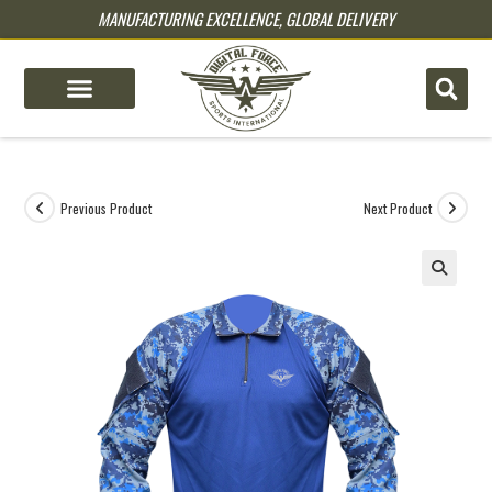
MANUFACTURING EXCELLENCE, GLOBAL DELIVERY
pin up
pinup
mostbet
pinup
Previous Product
Next Product