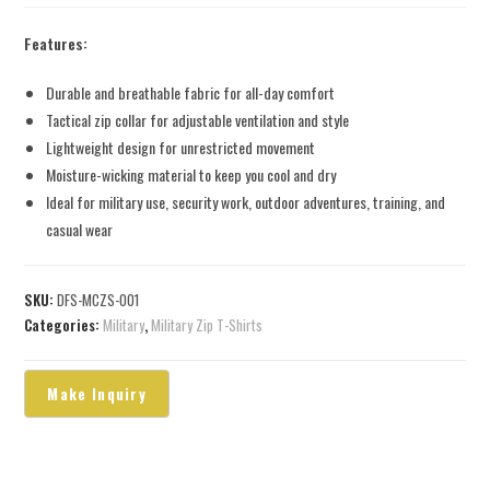
Features:
Durable and breathable fabric for all-day comfort
Tactical zip collar for adjustable ventilation and style
Lightweight design for unrestricted movement
Moisture-wicking material to keep you cool and dry
Ideal for military use, security work, outdoor adventures, training, and
casual wear
SKU:
DFS-MCZS-001
Categories:
Military
,
Military Zip T-Shirts