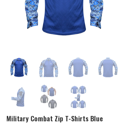
Military Combat Zip T-Shirts Blue