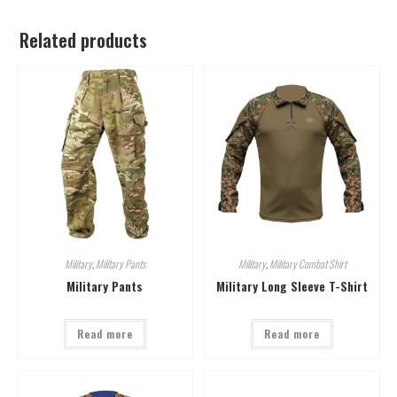
Related products
Military
,
Military Pants
Military
,
Military Combat Shirt
Military Pants
Military Long Sleeve T-Shirt
Read more
Read more