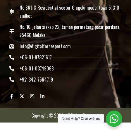
No 861-G Residential sector G ugoki model town 51310
sialkot
No. 16, jalan siakap 22, taman permatang pasir perdana,
75460 Melaka
info@digitalforcesport.com
+06-01-97321617
+06-01-03749068
+92-342-7564719
Copyright © 2024 -All Rights Reserved.
Need Help?
Chat with us