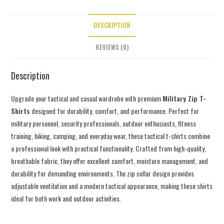
DESCRIPTION
REVIEWS (0)
Description
Upgrade your tactical and casual wardrobe with premium
Military Zip T-
Shirts
designed for durability, comfort, and performance. Perfect for
military personnel, security professionals, outdoor enthusiasts, fitness
training, hiking, camping, and everyday wear, these tactical t-shirts combine
a professional look with practical functionality. Crafted from high-quality,
breathable fabric, they offer excellent comfort, moisture management, and
durability for demanding environments. The zip collar design provides
adjustable ventilation and a modern tactical appearance, making these shirts
ideal for both work and outdoor activities.