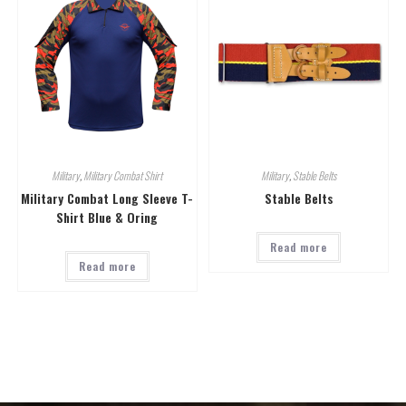
Military
,
Military Combat Shirt
Military
,
Stable Belts
Military Combat Long Sleeve T-
Stable Belts
Shirt Blue & Oring
Read more
Read more