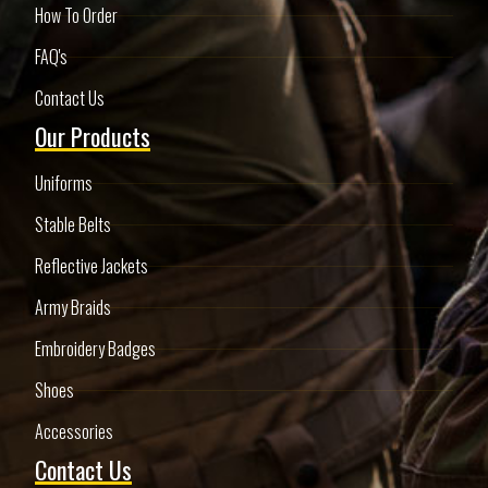
How To Order
FAQ's
Contact Us
Our Products
Uniforms
Stable Belts
Reflective Jackets
Army Braids
Embroidery Badges
Shoes
Accessories
Contact Us