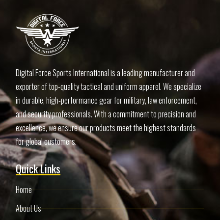
Digital Force Sports International is a leading manufacturer and
exporter of top-quality tactical and uniform apparel. We specialize
in durable, high-performance gear for military, law enforcement,
and security professionals. With a commitment to precision and
excellence, we ensure our products meet the highest standards
for global customers.
Quick Links
Home
About Us