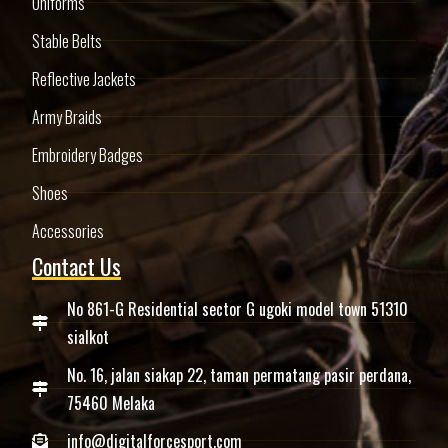
Uniforms
Stable Belts
Reflective Jackets
Army Braids
Embroidery Badges
Shoes
Accessories
Contact Us
No 861-G Residential sector G ugoki model town 51310
sialkot
No. 16, jalan siakap 22, taman permatang pasir perdana,
75460 Melaka
info@digitalforcesport.com