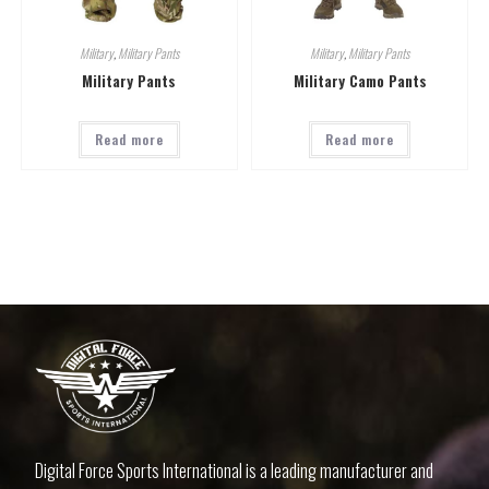
Military
,
Military Pants
Military
,
Military Pants
Military Pants
Military Camo Pants
Read more
Read more
Digital Force Sports International is a leading manufacturer and