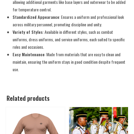
allowing additional garments like base layers and outerwear to be added
for temperature control.
Standardized Appearance
: Ensures a uniform and professional look
across military personnel, promoting discipline and unity.
Variety of Styles
: Available in different styles, such as combat
uniforms, dress uniforms, and service uniforms, each suited to specific
roles and occasions.
Easy Maintenance
: Made from materials that are easy to clean and
maintain, ensuring the uniform stays in good condition despite frequent
use.
Related products