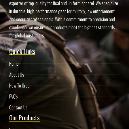
exporter of top-quality tactical and uniform apparel. We specialize
in durable, high-performance gear for military, law enforcement,
and security professionals. With a commitment to precision and
excellence, we ensure our products meet the highest standards
for global customers.
Quick Links
Home
About Us
How To Order
FAQ's
Contact Us
Our Products