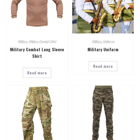
Military
,
Military Combat Shirt
Military
,
Uniforms
Military Combat Long Sleeve
Military Uniform
Shirt
Read more
Read more