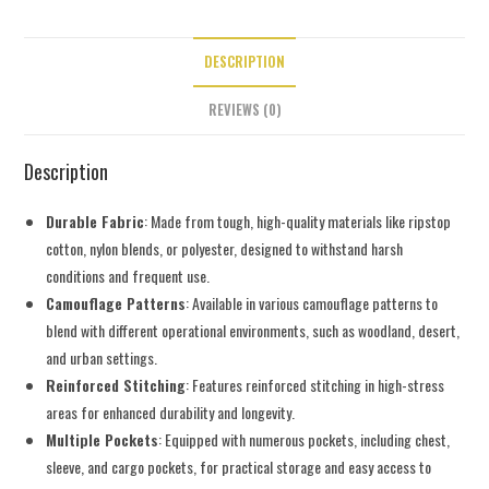
DESCRIPTION
REVIEWS (0)
Description
Durable Fabric
: Made from tough, high-quality materials like ripstop
cotton, nylon blends, or polyester, designed to withstand harsh
conditions and frequent use.
Camouflage Patterns
: Available in various camouflage patterns to
blend with different operational environments, such as woodland, desert,
and urban settings.
Reinforced Stitching
: Features reinforced stitching in high-stress
areas for enhanced durability and longevity.
Multiple Pockets
: Equipped with numerous pockets, including chest,
sleeve, and cargo pockets, for practical storage and easy access to