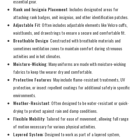
essential gear.
Rank and Insignia Placement
: Includes designated areas for
attaching rank badges, unit insignias, and other identification patches.
Adjustable Fit
: Often includes adjustable elements like Velcro cuffs,
waistbands, and drawstrings to ensure a secure and comfortable fit.
Breathable Design
: Constructed with breathable materials and
sometimes ventilation zones to maintain comfort during strenuous
activities and in hot climates.
Moisture-Wicking
: Many uniforms are made with moisture-wicking
fabrics to keep the wearer dry and comfortable.
Protective Features
: May include flame-resistant treatments, UV
protection, or insect repellent coatings for additional safety in specific
environments.
Weather-Resistant
: Often designed to be water-resistant or quick-
drying to protect against rain and damp conditions.
Flexible Mobility
: Tailored for ease of movement, allowing full range
of motion necessary for various physical activities.
Layered System
: Designed to work as part of a layered system,