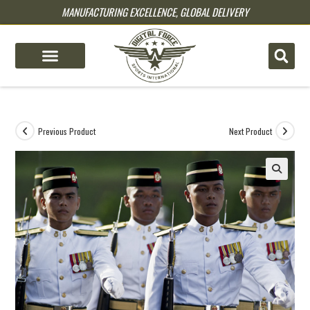
MANUFACTURING EXCELLENCE, GLOBAL DELIVERY
pin up
pinup
mostbet
pinup
Previous Product
Next Product