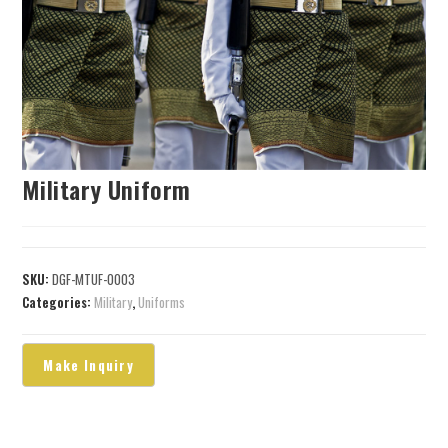
Military Uniform
SKU:
DGF-MTUF-0003
Categories:
Military
,
Uniforms