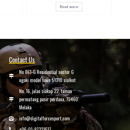
Read more
Contact Us
No 861-G Residential sector G
ugoki model town 51310 sialkot
No. 16, jalan siakap 22, taman
permatang pasir perdana, 75460
Melaka
info@digitalforcesport.com
+06-01-97321617