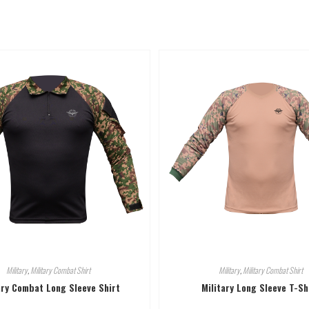
Military
,
Military Combat Shirt
Military
,
Military Combat Shirt
ary Combat Long Sleeve Shirt
Military Long Sleeve T-Sh