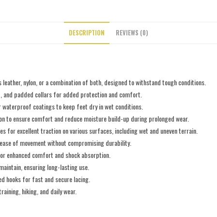
DESCRIPTION
REVIEWS (0)
 leather, nylon, or a combination of both, designed to withstand tough conditions.
rt, and padded collars for added protection and comfort.
 waterproof coatings to keep feet dry in wet conditions.
tion to ensure comfort and reduce moisture build-up during prolonged wear.
es for excellent traction on various surfaces, including wet and uneven terrain.
g ease of movement without compromising durability.
 for enhanced comfort and shock absorption.
maintain, ensuring long-lasting use.
ed hooks for fast and secure lacing.
training, hiking, and daily wear.