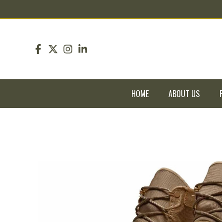
pin up
pinup
mostbet
pinup
HOME
ABOUT US