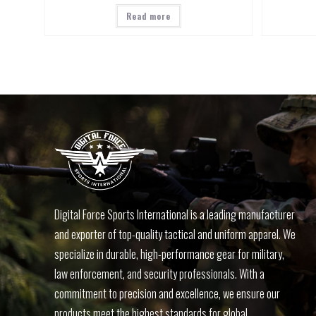
Read more
Digital Force Sports International is a leading manufacturer
and exporter of top-quality tactical and uniform apparel. We
specialize in durable, high-performance gear for military,
law enforcement, and security professionals. With a
commitment to precision and excellence, we ensure our
products meet the highest standards for global