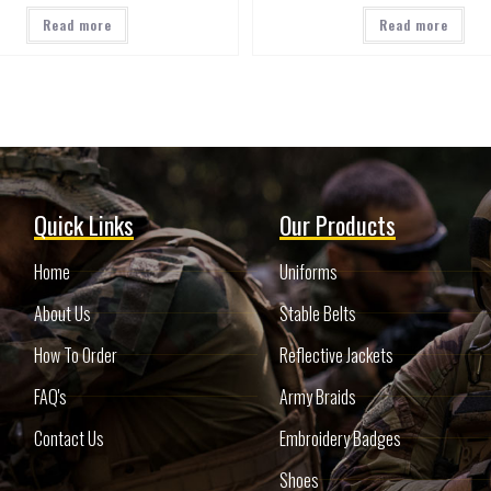
Read more
Read more
Quick Links
Our Products
Home
Uniforms
About Us
Stable Belts
How To Order
Reflective Jackets
FAQ's
Army Braids
Contact Us
Embroidery Badges
Shoes