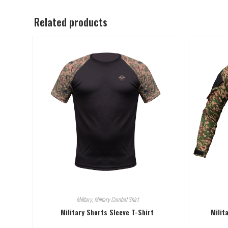
Related products
Military
,
Military Combat Shirt
Military Shorts Sleeve T-Shirt
Milit