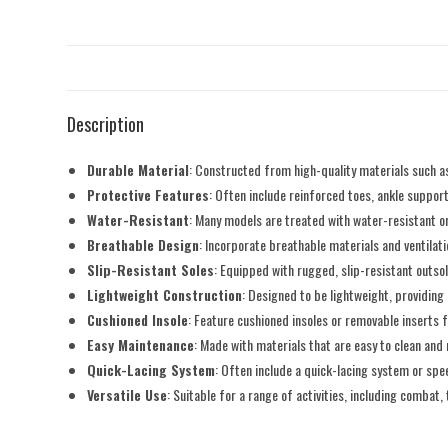
Description
Durable Material
: Constructed from high-quality materials such as
Protective Features
: Often include reinforced toes, ankle suppo
Water-Resistant
: Many models are treated with water-resistant or
Breathable Design
: Incorporate breathable materials and ventila
Slip-Resistant Soles
: Equipped with rugged, slip-resistant outsol
Lightweight Construction
: Designed to be lightweight, providin
Cushioned Insole
: Feature cushioned insoles or removable inserts
Easy Maintenance
: Made with materials that are easy to clean and 
Quick-Lacing System
: Often include a quick-lacing system or spe
Versatile Use
: Suitable for a range of activities, including combat, 