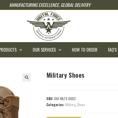
MANUFACTURING EXCELLENCE, GLOBAL DELIVERY
PRODUCTS
OUR SERVICES
HOW TO ORDER
FAQ’S
Military Shoes
SKU:
DGF-MLTS-0002
Categories:
Military
,
Shoes