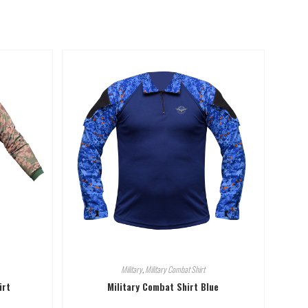
Military
,
Military Combat Shirt
irt
Military Combat Shirt Blue