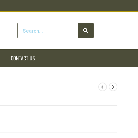
CONTACT US