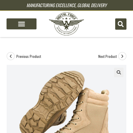
MANUFACTURING EXCELLENCE, GLOBAL DELIVERY
pin up
pinup
mostbet
pinup
Previous Product
Next Product