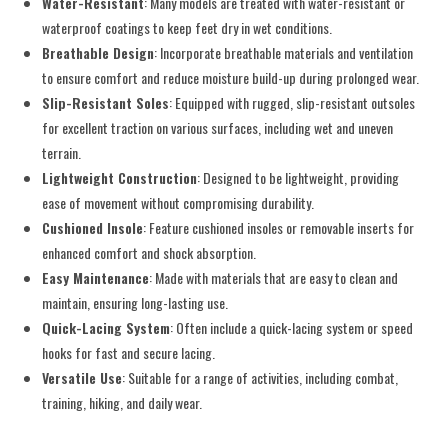
Water-Resistant
: Many models are treated with water-resistant or
waterproof coatings to keep feet dry in wet conditions.
Breathable Design
: Incorporate breathable materials and ventilation
to ensure comfort and reduce moisture build-up during prolonged wear.
Slip-Resistant Soles
: Equipped with rugged, slip-resistant outsoles
for excellent traction on various surfaces, including wet and uneven
terrain.
Lightweight Construction
: Designed to be lightweight, providing
ease of movement without compromising durability.
Cushioned Insole
: Feature cushioned insoles or removable inserts for
enhanced comfort and shock absorption.
Easy Maintenance
: Made with materials that are easy to clean and
maintain, ensuring long-lasting use.
Quick-Lacing System
: Often include a quick-lacing system or speed
hooks for fast and secure lacing.
Versatile Use
: Suitable for a range of activities, including combat,
training, hiking, and daily wear.