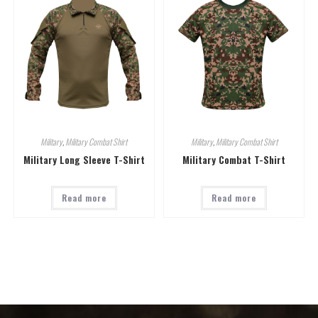
Military
,
Military Combat Shirt
Military
,
Military Combat Shirt
Military Long Sleeve T-Shirt
Military Combat T-Shirt
Read more
Read more