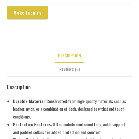
DESCRIPTION
REVIEWS (0)
Description
Durable Material
: Constructed from high-quality materials such as
leather, nylon, or a combination of both, designed to withstand tough
conditions.
Protective Features
: Often include reinforced toes, ankle support,
and padded collars for added protection and comfort.