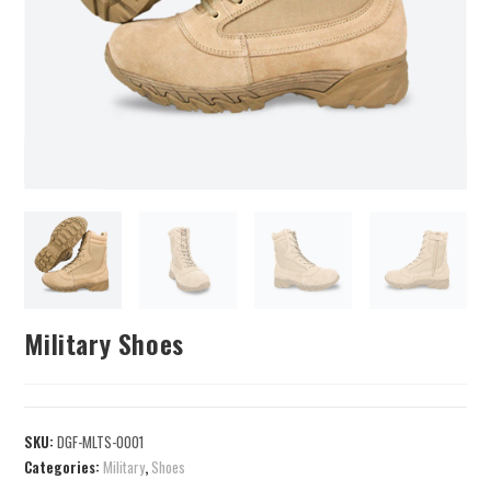
Military Shoes
SKU:
DGF-MLTS-0001
Categories:
Military
,
Shoes