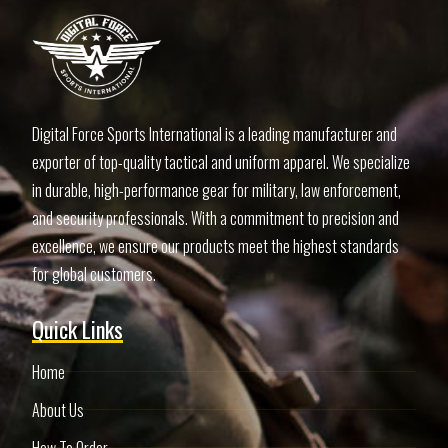
Digital Force Sports International is a leading manufacturer and
exporter of top-quality tactical and uniform apparel. We specialize
in durable, high-performance gear for military, law enforcement,
and security professionals. With a commitment to precision and
excellence, we ensure our products meet the highest standards
for global customers.
Quick Links
Home
About Us
How To Order