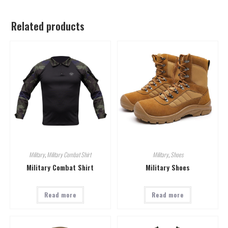
Related products
Military
,
Military Combat Shirt
Military
,
Shoes
Military Combat Shirt
Military Shoes
Read more
Read more