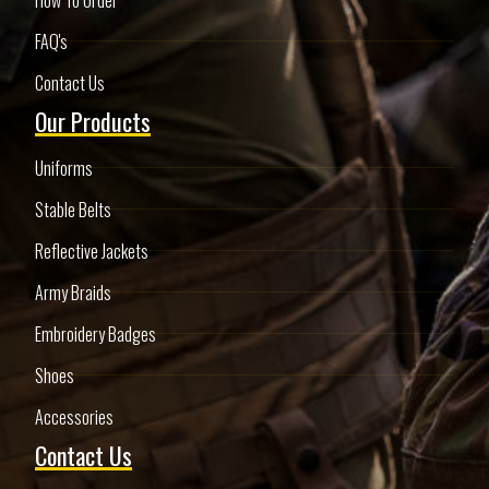
FAQ's
Contact Us
Our Products
Uniforms
Stable Belts
Reflective Jackets
Army Braids
Embroidery Badges
Shoes
Accessories
Contact Us