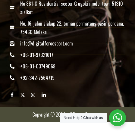
No 861-G Residential sector G ugoki model town 51310
sialkot
No. 16, jalan siakap 22, taman permatang pasir perdana,
75460 Melaka
info@digitalforcesport.com
+06-01-97321617
+06-01-03749068
+92-342-7564719
Copyright © 2024 -All Rights Reserved.
Need Help?
Chat with us