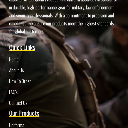
in durable, high-performance gear for military, law enforcement,
and security professionals. With a commitment to precision and
excellence, we ensure our products meet the highest standards
for global customers.
Quick Links
Home
About Us
How To Order
FAQ's
Contact Us
Our Products
Uniforms