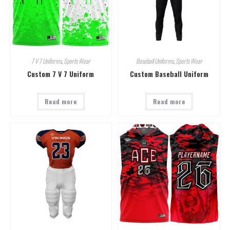
7 V 7 Uniforms
,
Sports Wear
Baseball Uniforms
,
Sports Wear
Custom 7 V 7 Uniform
Custom Baseball Uniform
Read more
Read more