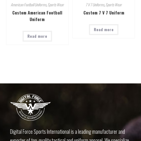
American Football Uniforms
,
Sports Wear
7 V 7 Uniforms
,
Sports Wear
Custom American Football
Custom 7 V 7 Uniform
Uniform
Read more
Read more
Digital Force Sports International is a leading manufacturer and
exporter of top-quality tactical and uniform apparel. We specialize