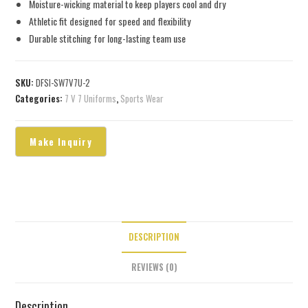
Moisture-wicking material to keep players cool and dry
Athletic fit designed for speed and flexibility
Durable stitching for long-lasting team use
SKU:
DFSI-SW7V7U-2
Categories:
7 V 7 Uniforms
,
Sports Wear
DESCRIPTION
REVIEWS (0)
Description