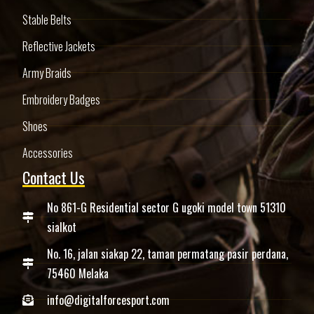
Stable Belts
Reflective Jackets
Army Braids
Embroidery Badges
Shoes
Accessories
Contact Us
No 861-G Residential sector G ugoki model town 51310
sialkot
No. 16, jalan siakap 22, taman permatang pasir perdana,
75460 Melaka
info@digitalforcesport.com