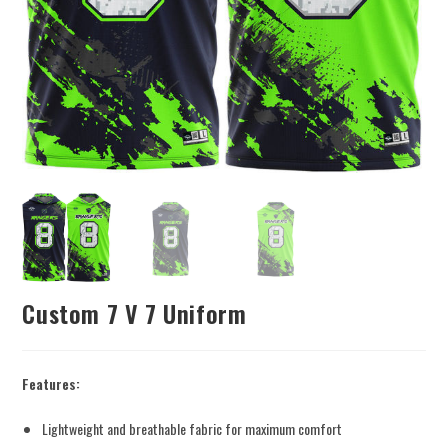
Custom 7 V 7 Uniform
Features:
Lightweight and breathable fabric for maximum comfort