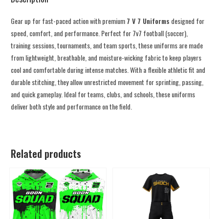
Gear up for fast-paced action with premium
7 V 7 Uniforms
designed for
speed, comfort, and performance. Perfect for 7v7 football (soccer),
training sessions, tournaments, and team sports, these uniforms are made
from lightweight, breathable, and moisture-wicking fabric to keep players
cool and comfortable during intense matches. With a flexible athletic fit and
durable stitching, they allow unrestricted movement for sprinting, passing,
and quick gameplay. Ideal for teams, clubs, and schools, these uniforms
deliver both style and performance on the field.
Related products