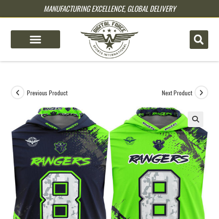
MANUFACTURING EXCELLENCE, GLOBAL DELIVERY
pin up
pinup
mostbet
pinup
Previous Product
Next Product