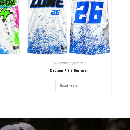
7 V 7 Uniforms
,
Sports Wear
Custom 7 V 7 Uniform
Read more