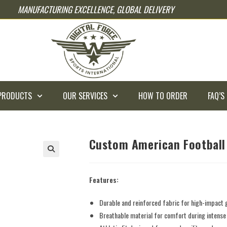
MANUFACTURING EXCELLENCE, GLOBAL DELIVERY
PRODUCTS
OUR SERVICES
HOW TO ORDER
FAQ’S
Custom American Football
Features:
Durable and reinforced fabric for high-impact
Breathable material for comfort during intens