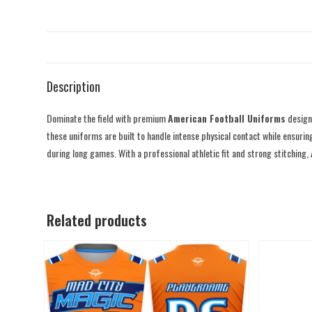
Description
Dominate the field with premium
American Football Uniforms
designe
these uniforms are built to handle intense physical contact while ensurin
during long games. With a professional athletic fit and strong stitching,
Related products