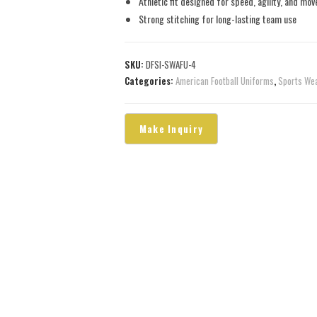
Athletic fit designed for speed, agility, and mo
Strong stitching for long-lasting team use
SKU:
DFSI-SWAFU-4
Categories:
American Football Uniforms
,
Sports We