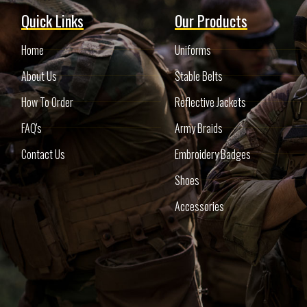
Quick Links
Our Products
Home
Uniforms
About Us
Stable Belts
How To Order
Reflective Jackets
FAQ's
Army Braids
Contact Us
Embroidery Badges
Shoes
Accessories