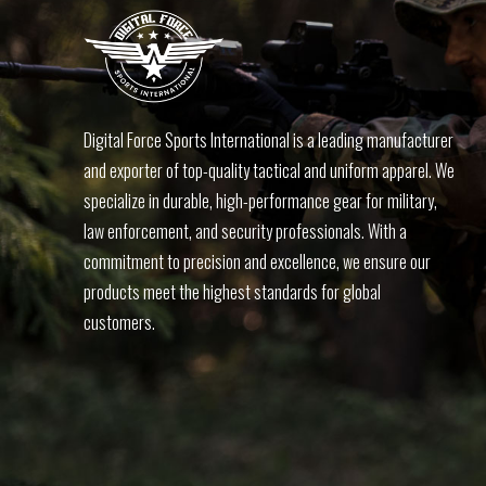
Digital Force Sports International is a leading manufacturer
and exporter of top-quality tactical and uniform apparel. We
specialize in durable, high-performance gear for military,
law enforcement, and security professionals. With a
commitment to precision and excellence, we ensure our
products meet the highest standards for global
customers.