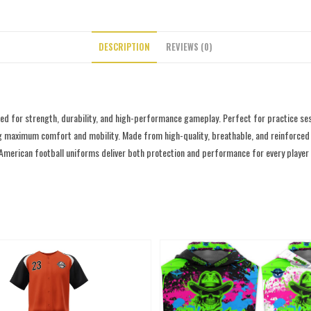
DESCRIPTION
REVIEWS (0)
d for strength, durability, and high-performance gameplay. Perfect for practice ses
g maximum comfort and mobility. Made from high-quality, breathable, and reinforced fab
 American football uniforms deliver both protection and performance for every player o