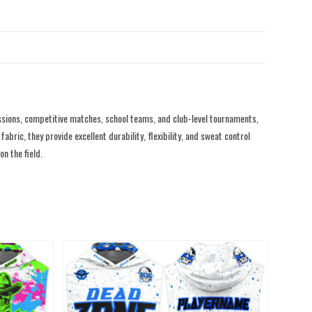
sions, competitive matches, school teams, and club-level tournaments,
ric, they provide excellent durability, flexibility, and sweat control
n the field.