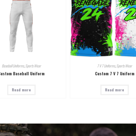
Baseball Uniforms
,
Sports Wear
7 V 7 Uniforms
,
Sports Wear
Custom Baseball Uniform
Custom 7 V 7 Uniform
Read more
Read more