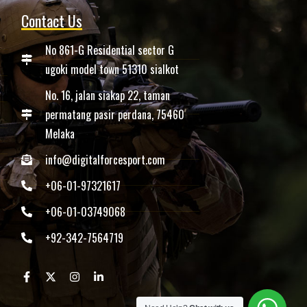
Contact Us
No 861-G Residential sector G
ugoki model town 51310 sialkot
No. 16, jalan siakap 22, taman
permatang pasir perdana, 75460
Melaka
info@digitalforcesport.com
+06-01-97321617
+06-01-03749068
+92-342-7564719