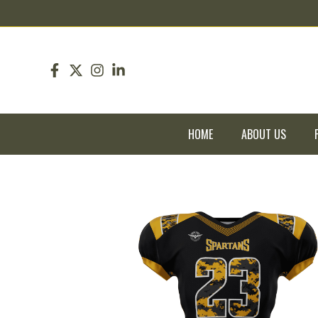
pin up
pinup
mostbet
pinup
HOME
ABOUT US