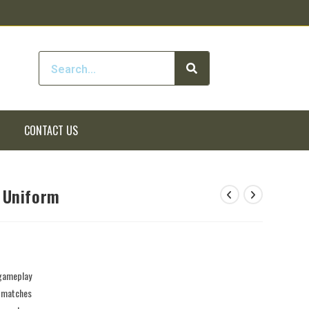
CONTACT US
 Uniform
 gameplay
e matches