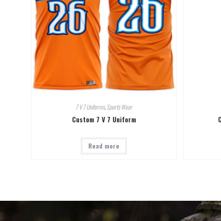
7 V 7 Uniforms
,
Sports Wear
Custom 7 V 7 Uniform
Read more