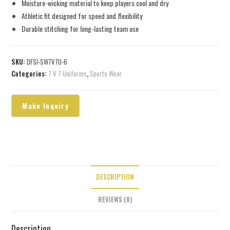
Moisture-wicking material to keep players cool and dry
Athletic fit designed for speed and flexibility
Durable stitching for long-lasting team use
SKU:
DFSI-SW7V7U-6
Categories:
7 V 7 Uniforms
,
Sports Wear
DESCRIPTION
REVIEWS (0)
Description