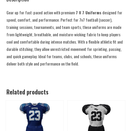
Gear up for fast-paced action with premium
7 V 7 Uniforms
designed for
speed, comfort, and performance. Perfect for 7v7 football (soccer),
training sessions, tournaments, and team sports, these uniforms are made
from lightweight, breathable, and moisture-wicking fabric to keep players
cool and comfortable during intense matches. With a flexible athletic fit and
durable stitching, they allow unrestricted movement for sprinting, passing,
and quick gameplay. Ideal for teams, clubs, and schools, these uniforms
deliver both style and performance on the field.
Related products