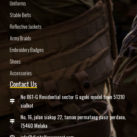
Uniforms
Stable Belts
Reflective Jackets
Army Braids
Embroidery Badges
Shoes
Accessories
Contact Us
No 861-G Residential sector G ugoki model town 51310
sialkot
No. 16, jalan siakap 22, taman permatang pasir perdana,
75460 Melaka