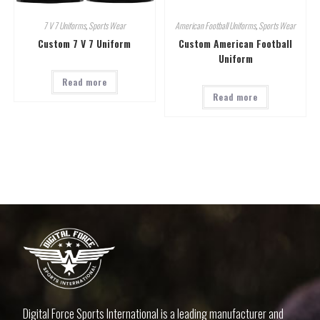
7 V 7 Uniforms
,
Sports Wear
American Football Uniforms
,
Sports Wear
Custom 7 V 7 Uniform
Custom American Football
Uniform
Read more
Read more
Digital Force Sports International is a leading manufacturer and