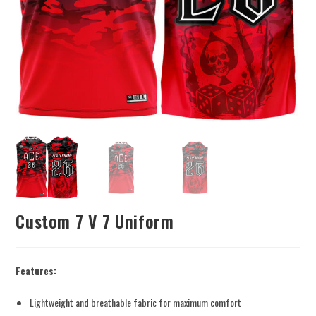
Custom 7 V 7 Uniform
Features:
Lightweight and breathable fabric for maximum comfort