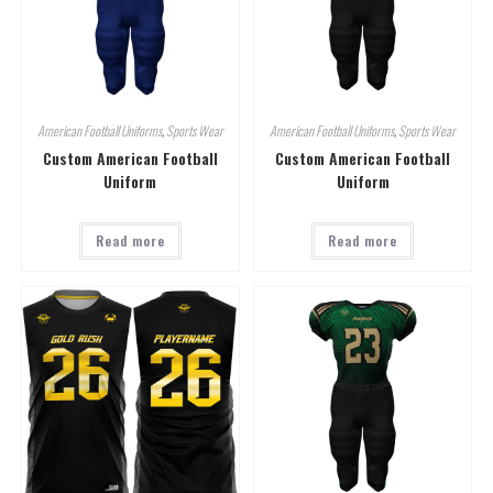
American Football Uniforms
,
Sports Wear
American Football Uniforms
,
Sports Wear
Custom American Football
Custom American Football
Uniform
Uniform
Read more
Read more