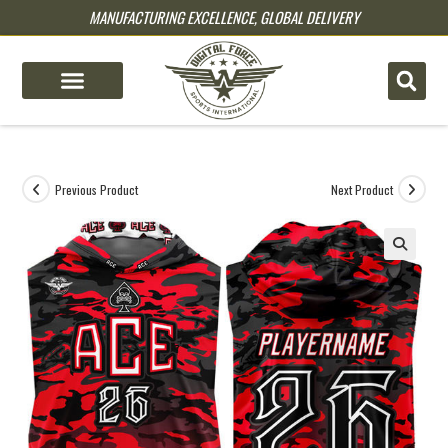
MANUFACTURING EXCELLENCE, GLOBAL DELIVERY
pin up
pinup
mostbet
pinup
Previous Product
Next Product