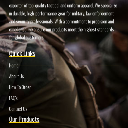
exporter of top-quality tactical and uniform apparel. We specialize
in durable, high-performance gear for military, law enforcement,
and security professionals. With a commitment to precision and
excellence, we ensure our products meet the highest standards
for global customers.
Quick Links
Home
About Us
How To Order
FAQ's
Contact Us
Our Products