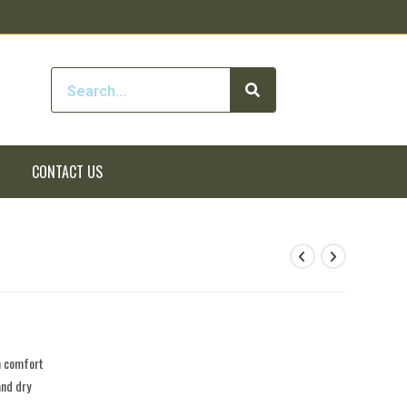
CONTACT US
m comfort
and dry