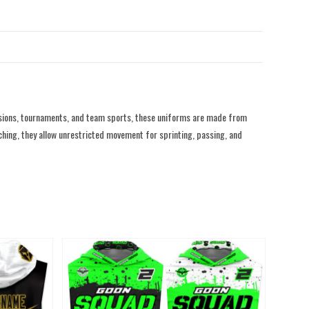
ssions, tournaments, and team sports, these uniforms are made from
tching, they allow unrestricted movement for sprinting, passing, and