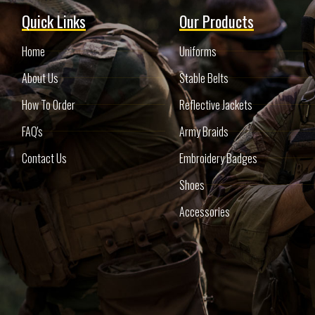
Quick Links
Our Products
Home
Uniforms
About Us
Stable Belts
How To Order
Reflective Jackets
FAQ's
Army Braids
Contact Us
Embroidery Badges
Shoes
Accessories