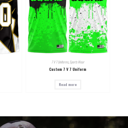
7 V 7 Uniforms
,
Sports Wear
Custom 7 V 7 Uniform
Read more