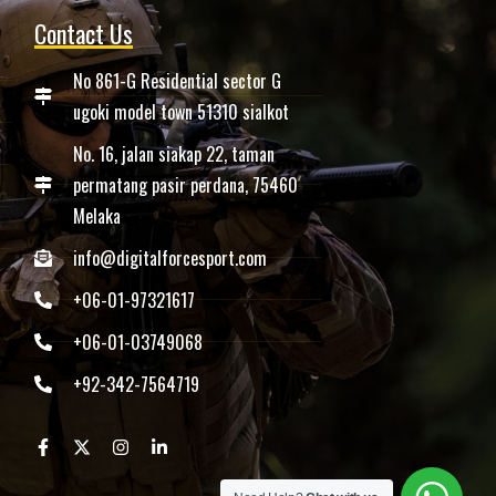
Contact Us
No 861-G Residential sector G
ugoki model town 51310 sialkot
No. 16, jalan siakap 22, taman
permatang pasir perdana, 75460
Melaka
info@digitalforcesport.com
+06-01-97321617
+06-01-03749068
+92-342-7564719