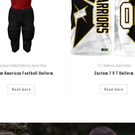
rican Football Uniforms
,
Sports Wear
7 V 7 Uniforms
,
Sports Wear
m American Football Uniform
Custom 7 V 7 Uniform
Read more
Read more