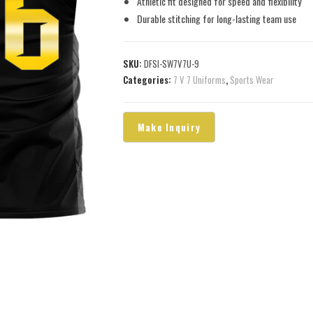
Athletic fit designed for speed and flexibility
Durable stitching for long-lasting team use
SKU:
DFSI-SW7V7U-9
Categories:
7 V 7 Uniforms
,
Sports Wear