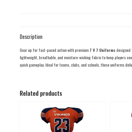
Description
Gear up for fast-paced action with premium
7 V 7 Uniforms
designed f
lightweight, breathable, and moisture-wicking fabric to keep players coo
quick gameplay. Ideal for teams, clubs, and schools, these uniforms deli
Related products