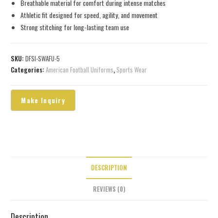
Breathable material for comfort during intense matches
Athletic fit designed for speed, agility, and movement
Strong stitching for long-lasting team use
SKU:
DFSI-SWAFU-5
Categories:
American Football Uniforms
,
Sports Wear
DESCRIPTION
REVIEWS (0)
Description