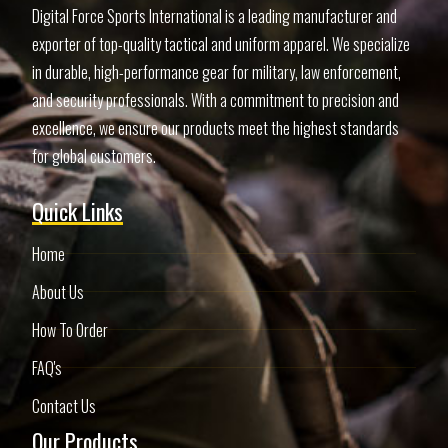
Digital Force Sports International is a leading manufacturer and
exporter of top-quality tactical and uniform apparel. We specialize
in durable, high-performance gear for military, law enforcement,
and security professionals. With a commitment to precision and
excellence, we ensure our products meet the highest standards
for global customers.
Quick Links
Home
About Us
How To Order
FAQ's
Contact Us
Our Products