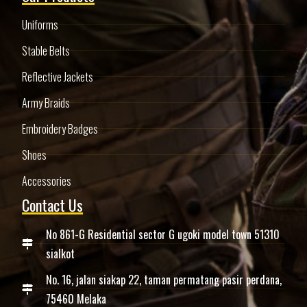
Uniforms
Stable Belts
Reflective Jackets
Army Braids
Embroidery Badges
Shoes
Accessories
Contact Us
No 861-G Residential sector G ugoki model town 51310
sialkot
No. 16, jalan siakap 22, taman permatang pasir perdana,
75460 Melaka