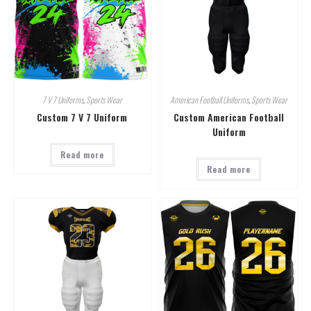
7 V 7 Uniforms
,
Sports Wear
American Football Uniforms
,
Sports Wear
Custom 7 V 7 Uniform
Custom American Football
Uniform
Read more
Read more