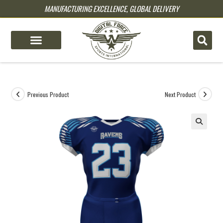
MANUFACTURING EXCELLENCE, GLOBAL DELIVERY
pin up
pinup
mostbet
pinup
Previous Product
Next Product