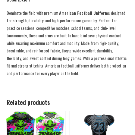
Dominate the field with premium
American Football Uniforms
designed
for strength, durability, and high-performance gameplay. Perfect for
practice sessions, competitive matches, school teams, and club-level
tournaments, these uniforms are built to handle intense physical contact
while ensuring maximum comfort and mobility. Made from high-quality,
breathable, and reinforced fabric, they provide excellent durability,
flexibility, and sweat control during long games. With a professional athletic
fit and strong stitching, American football uniforms deliver both protection
and performance for every player on the field.
Related products