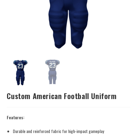
Custom American Football Uniform
Features:
Durable and reinforced fabric for high-impact gameplay