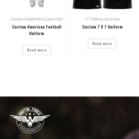
American Football Uniforms
,
Sports Wear
7 V 7 Uniforms
,
Sports Wear
Custom American Football
Custom 7 V 7 Uniform
Uniform
Read more
Read more