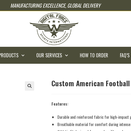
MANUFACTURING EXCELLENCE, GLOBAL DELIVERY
PRODUCTS
OUR SERVICES
HOW TO ORDER
FAQ’S
Custom American Football
Features:
Durable and reinforced fabric for high-impact
Breathable material for comfort during intens