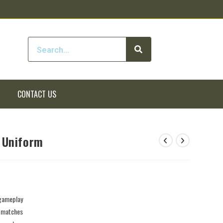
CONTACT US
 Uniform
 gameplay
e matches