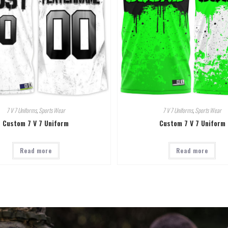
7 V 7 Uniforms
,
Sports Wear
7 V 7 Uniforms
,
Sports Wear
Custom 7 V 7 Uniform
Custom 7 V 7 Uniform
Read more
Read more