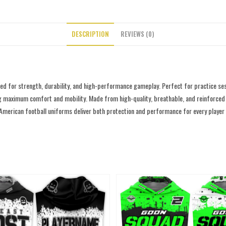
DESCRIPTION
REVIEWS (0)
d for strength, durability, and high-performance gameplay. Perfect for practice ses
g maximum comfort and mobility. Made from high-quality, breathable, and reinforced fab
 American football uniforms deliver both protection and performance for every player o