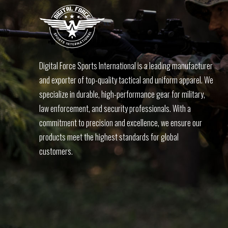
Digital Force Sports International is a leading manufacturer
and exporter of top-quality tactical and uniform apparel. We
specialize in durable, high-performance gear for military,
law enforcement, and security professionals. With a
commitment to precision and excellence, we ensure our
products meet the highest standards for global
customers.