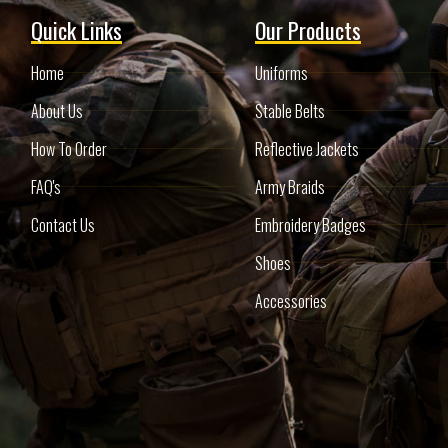
Quick Links
Our Products
Home
Uniforms
About Us
Stable Belts
How To Order
Reflective Jackets
FAQ's
Army Braids
Contact Us
Embroidery Badges
Shoes
Accessories