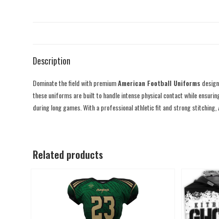
Description
Dominate the field with premium
American Football Uniforms
designe
these uniforms are built to handle intense physical contact while ensurin
during long games. With a professional athletic fit and strong stitching,
Related products