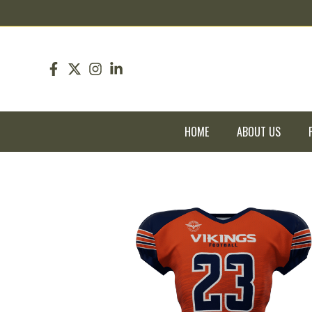
pin up
pinup
mostbet
pinup
HOME
ABOUT US