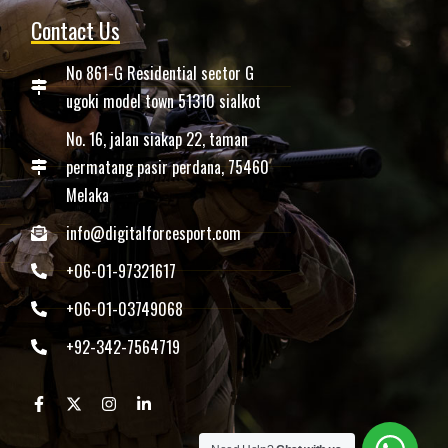
Contact Us
No 861-G Residential sector G
ugoki model town 51310 sialkot
No. 16, jalan siakap 22, taman
permatang pasir perdana, 75460
Melaka
info@digitalforcesport.com
+06-01-97321617
+06-01-03749068
+92-342-7564719