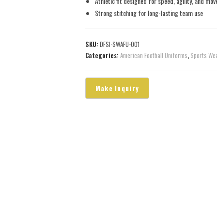
Athletic fit designed for speed, agility, and mo
Strong stitching for long-lasting team use
SKU:
DFSI-SWAFU-001
Categories:
American Football Uniforms
,
Sports We