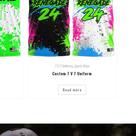
7 V 7 Uniforms
,
Sports Wear
Custom 7 V 7 Uniform
Read more