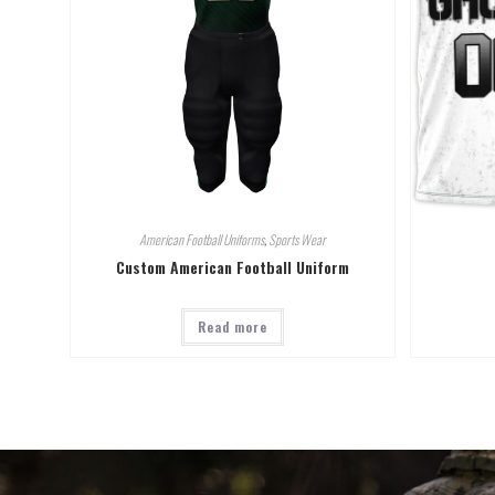
American Football Uniforms
,
Sports Wear
Custom American Football Uniform
Read more