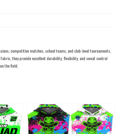
sions, competitive matches, school teams, and club-level tournaments,
ric, they provide excellent durability, flexibility, and sweat control
n the field.