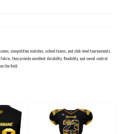
sions, competitive matches, school teams, and club-level tournaments,
ric, they provide excellent durability, flexibility, and sweat control
n the field.