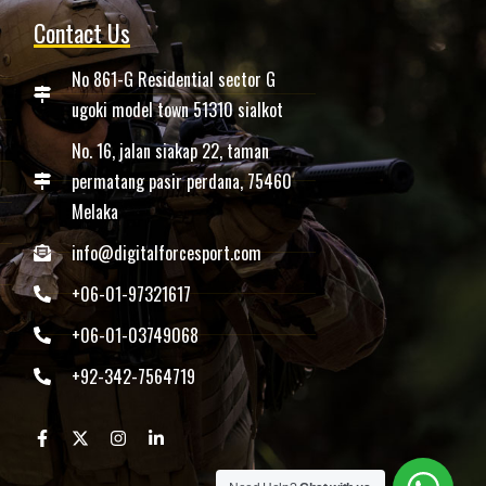
Contact Us
No 861-G Residential sector G
ugoki model town 51310 sialkot
No. 16, jalan siakap 22, taman
permatang pasir perdana, 75460
Melaka
info@digitalforcesport.com
+06-01-97321617
+06-01-03749068
+92-342-7564719