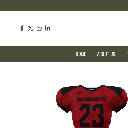
pin up
pinup
mostbet
pinup
HOME
ABOUT US