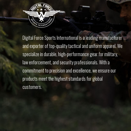
Digital Force Sports International is a leading manufacturer
and exporter of top-quality tactical and uniform apparel. We
specialize in durable, high-performance gear for military,
law enforcement, and security professionals. With a
commitment to precision and excellence, we ensure our
products meet the highest standards for global
customers.