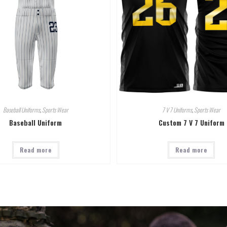
Baseball Uniforms
,
Sports Wear
7 V 7 Uniforms
,
Sports Wear
Baseball Uniform
Custom 7 V 7 Uniform
Read more
Read more