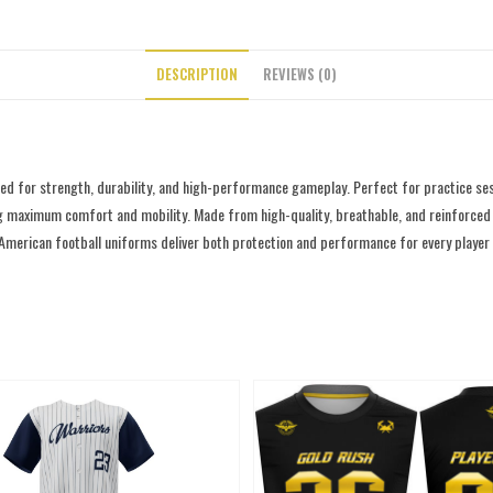
DESCRIPTION
REVIEWS (0)
d for strength, durability, and high-performance gameplay. Perfect for practice ses
g maximum comfort and mobility. Made from high-quality, breathable, and reinforced fab
 American football uniforms deliver both protection and performance for every player o