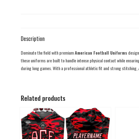
Description
Dominate the field with premium
American Football Uniforms
designe
these uniforms are built to handle intense physical contact while ensurin
during long games. With a professional athletic fit and strong stitching,
Related products