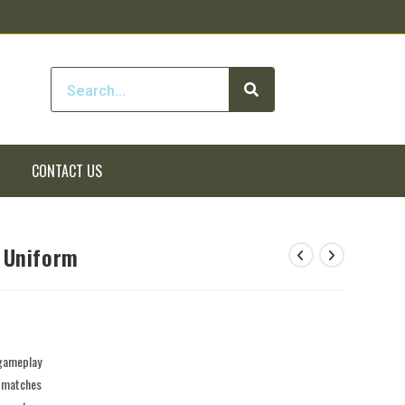
CONTACT US
 Uniform
 gameplay
e matches