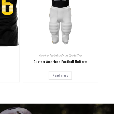
American Football Uniforms
,
Sports Wear
Custom American Football Uniform
Read more