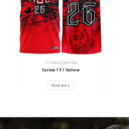
7 V 7 Uniforms
,
Sports Wear
Custom 7 V 7 Uniform
Read more