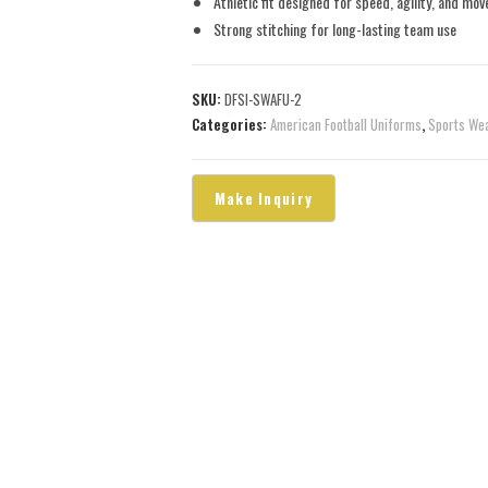
Athletic fit designed for speed, agility, and mo
Strong stitching for long-lasting team use
SKU:
DFSI-SWAFU-2
Categories:
American Football Uniforms
,
Sports We