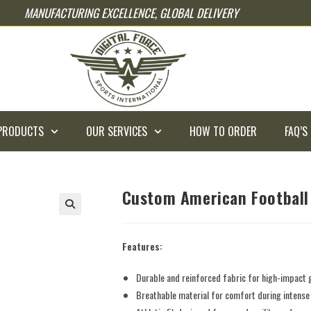
MANUFACTURING EXCELLENCE, GLOBAL DELIVERY
PRODUCTS
OUR SERVICES
HOW TO ORDER
FAQ’S
Custom American Football
Features:
Durable and reinforced fabric for high-impact
Breathable material for comfort during intens