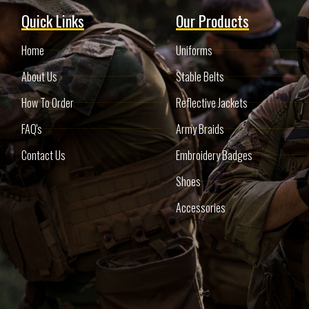
Quick Links
Our Products
Home
Uniforms
About Us
Stable Belts
How To Order
Reflective Jackets
FAQ's
Army Braids
Contact Us
Embroidery Badges
Shoes
Accessories