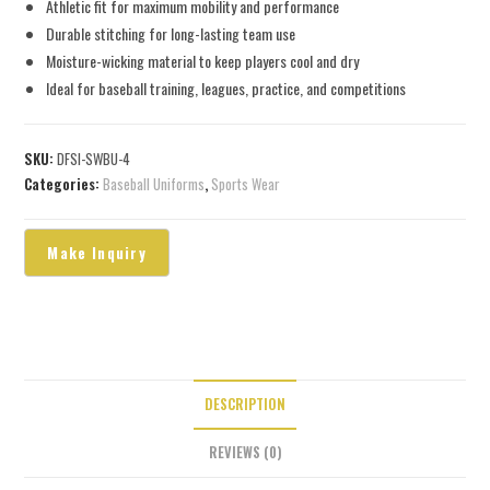
Athletic fit for maximum mobility and performance
Durable stitching for long-lasting team use
Moisture-wicking material to keep players cool and dry
Ideal for baseball training, leagues, practice, and competitions
SKU:
DFSI-SWBU-4
Categories:
Baseball Uniforms
,
Sports Wear
DESCRIPTION
REVIEWS (0)