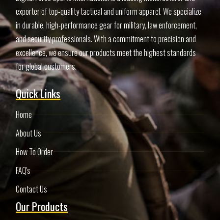
exporter of top-quality tactical and uniform apparel. We specialize
in durable, high-performance gear for military, law enforcement,
and security professionals. With a commitment to precision and
excellence, we ensure our products meet the highest standards
for global customers.
Quick Links
Home
About Us
How To Order
FAQ's
Contact Us
Our Products