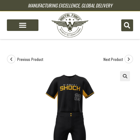
MANUFACTURING EXCELLENCE, GLOBAL DELIVERY
pin up
pinup
mostbet
pinup
Previous Product
Next Product