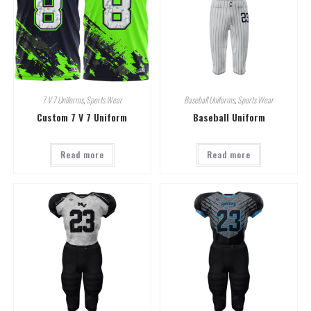
7 V 7 Uniforms
,
Sports Wear
Baseball Uniforms
,
Sports Wear
Custom 7 V 7 Uniform
Baseball Uniform
Read more
Read more