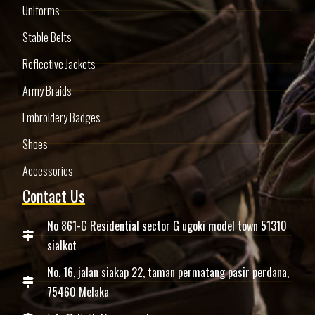
Uniforms
Stable Belts
Reflective Jackets
Army Braids
Embroidery Badges
Shoes
Accessories
Contact Us
No 861-G Residential sector G ugoki model town 51310
sialkot
No. 16, jalan siakap 22, taman permatang pasir perdana,
75460 Melaka