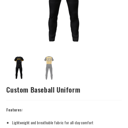
Custom Baseball Uniform
Features:
Lightweight and breathable fabric for all-day comfort