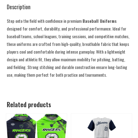
Description
Step onto the field with confidence in premium
Baseball Uniforms
designed for comfort, durability, and professional performance. Ideal for
baseball teams, school leagues, training sessions, and competitive matches,
these uniforms are crafted from high-quality, breathable fabric that keeps
players cool and comfortable during intense gameplay. With a lightweight
design and athletic fit, they allow maximum mobility for pitching, batting,
and fielding. Strong stitching and durable construction ensure long-lasting
use, making them perfect for both practice and tournaments.
Related products