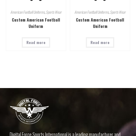
American Football Uniforms
,
Sports Wear
American Football Uniforms
,
Sports Wear
Custom American Football
Custom American Football
Uniform
Uniform
Read more
Read more
Digital Force Sports International is a leading manufacturer and