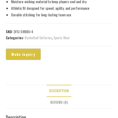
Moisture-wicking material to keep players cool and dry
Athletic fit designed for speed, agility, and performance
Durable stitching for long-lasting team use
SKU:
DFSI-SWBBU-4
Categories:
Basketball Uniforms
,
Sports Wear
DESCRIPTION
REVIEWS (0)
Description