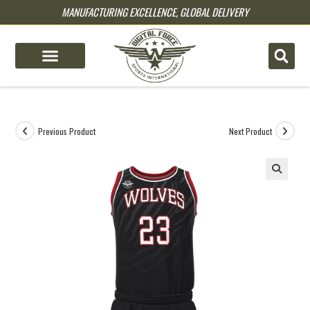
MANUFACTURING EXCELLENCE, GLOBAL DELIVERY
pin up
pinup
mostbet
pinup
Previous Product
Next Product