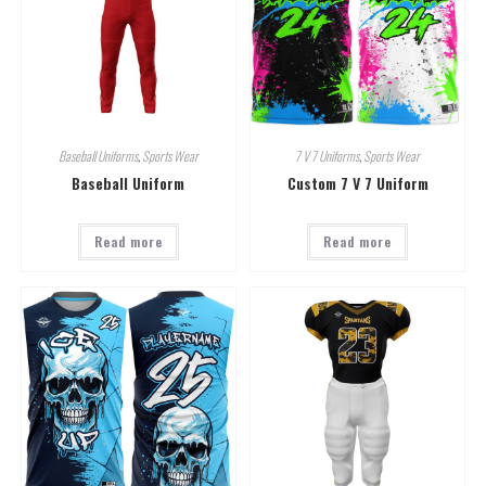
Baseball Uniforms
,
Sports Wear
7 V 7 Uniforms
,
Sports Wear
Baseball Uniform
Custom 7 V 7 Uniform
Read more
Read more