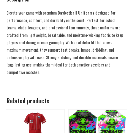
Elevate your game with premium
Basketball Uniforms
designed for
performance, comfort, and durability on the court. Perfect for school
teams, clubs, leagues, and professional tournaments, these uniforms are
crafted from lightweight, breathable, and moisture-wicking fabric to keep
players cool during intense gameplay. With an athletic fit that allows
maximum movement, they support fast breaks, jumps, dribbling, and
defensive play with ease. Strong stitching and durable materials ensure
long-lasting use, making them ideal for both practice sessions and
competitive matches.
Related products