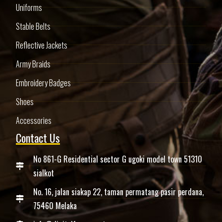
Uniforms
Stable Belts
Reflective Jackets
Army Braids
Embroidery Badges
Shoes
Accessories
Contact Us
No 861-G Residential sector G ugoki model town 51310
sialkot
No. 16, jalan siakap 22, taman permatang pasir perdana,
75460 Melaka