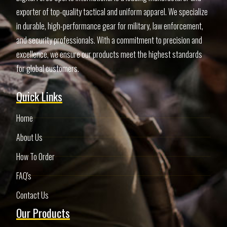
exporter of top-quality tactical and uniform apparel. We specialize
in durable, high-performance gear for military, law enforcement,
and security professionals. With a commitment to precision and
excellence, we ensure our products meet the highest standards
for global customers.
Quick Links
Home
About Us
How To Order
FAQ's
Contact Us
Our Products