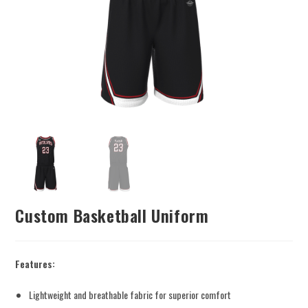
Custom Basketball Uniform
Features:
Lightweight and breathable fabric for superior comfort