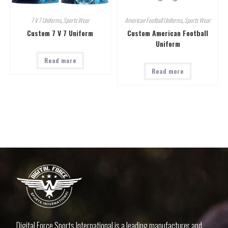
7 V 7 Uniforms
,
Sports Wear
American Football Uniforms
,
Sports Wear
Custom 7 V 7 Uniform
Custom American Football
Uniform
Read more
Read more
Digital Force Sports International is a leading manufacturer and