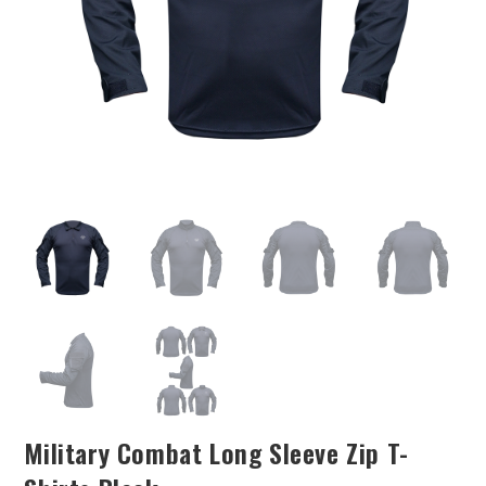
Military Combat Long Sleeve Zip T-