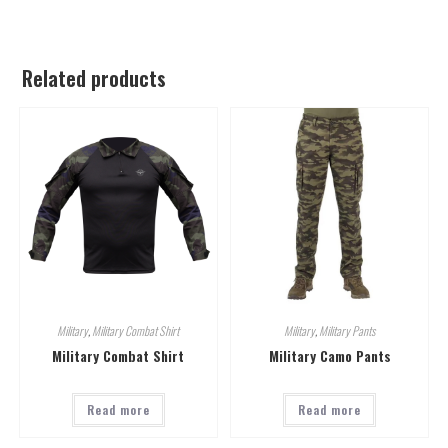
Related products
Military
,
Military Combat Shirt
Military
,
Military Pants
Military Combat Shirt
Military Camo Pants
Read more
Read more