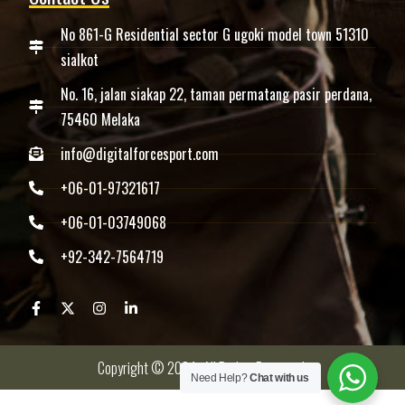
No 861-G Residential sector G ugoki model town 51310
sialkot
No. 16, jalan siakap 22, taman permatang pasir perdana,
75460 Melaka
info@digitalforcesport.com
+06-01-97321617
+06-01-03749068
+92-342-7564719
Copyright © 2024 -All Rights Reserved.
Need Help?
Chat with us