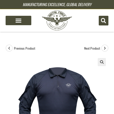
MANUFACTURING EXCELLENCE, GLOBAL DELIVERY
pin up
pinup
mostbet
pinup
Previous Product
Next Product