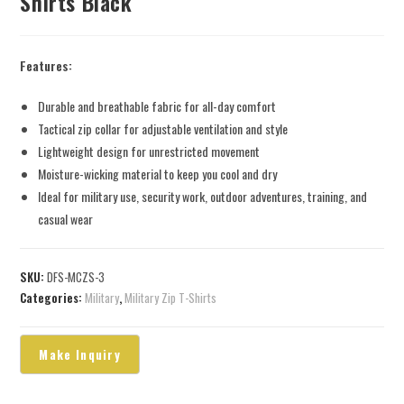
Shirts Black
Features:
Durable and breathable fabric for all-day comfort
Tactical zip collar for adjustable ventilation and style
Lightweight design for unrestricted movement
Moisture-wicking material to keep you cool and dry
Ideal for military use, security work, outdoor adventures, training, and
casual wear
SKU:
DFS-MCZS-3
Categories:
Military
,
Military Zip T-Shirts