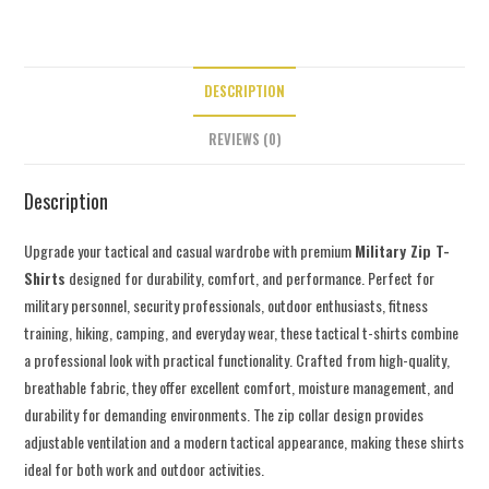
DESCRIPTION
REVIEWS (0)
Description
Upgrade your tactical and casual wardrobe with premium
Military Zip T-
Shirts
designed for durability, comfort, and performance. Perfect for
military personnel, security professionals, outdoor enthusiasts, fitness
training, hiking, camping, and everyday wear, these tactical t-shirts combine
a professional look with practical functionality. Crafted from high-quality,
breathable fabric, they offer excellent comfort, moisture management, and
durability for demanding environments. The zip collar design provides
adjustable ventilation and a modern tactical appearance, making these shirts
ideal for both work and outdoor activities.