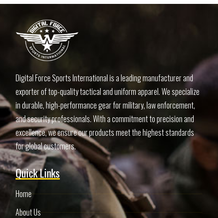
Digital Force Sports International is a leading manufacturer and
exporter of top-quality tactical and uniform apparel. We specialize
in durable, high-performance gear for military, law enforcement,
and security professionals. With a commitment to precision and
excellence, we ensure our products meet the highest standards
for global customers.
Quick Links
Home
About Us