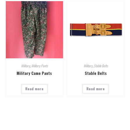
Military
,
Military Pants
Military
,
Stable Belts
Military Camo Pants
Stable Belts
Read more
Read more