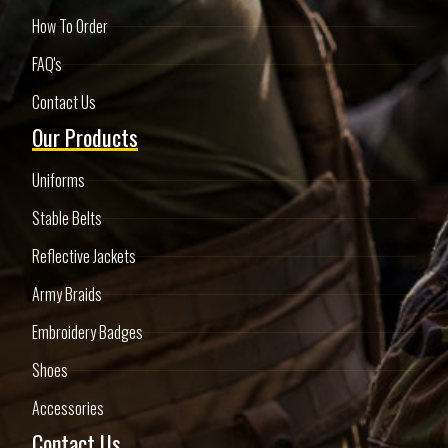
How To Order
FAQ's
Contact Us
Our Products
Uniforms
Stable Belts
Reflective Jackets
Army Braids
Embroidery Badges
Shoes
Accessories
Contact Us