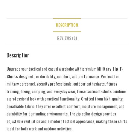
DESCRIPTION
REVIEWS (0)
Description
Upgrade your tactical and casual wardrobe with premium
Military Zip T-
Shirts
designed for durability, comfort, and performance. Perfect for
military personnel, security professionals, outdoor enthusiasts, fitness
training, hiking, camping, and everyday wear, these tactical t-shirts combine
a professional look with practical functionality. Crafted from high-quality,
breathable fabric, they offer excellent comfort, moisture management, and
durability for demanding environments. The zip collar design provides
adjustable ventilation and a modern tactical appearance, making these shirts
ideal for both work and outdoor activities.