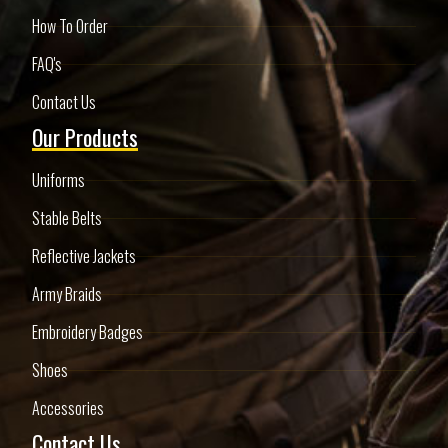
How To Order
FAQ's
Contact Us
Our Products
Uniforms
Stable Belts
Reflective Jackets
Army Braids
Embroidery Badges
Shoes
Accessories
Contact Us