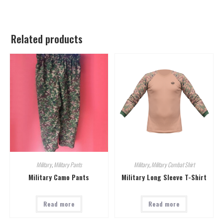
Related products
Military
,
Military Pants
Military
,
Military Combat Shirt
Military Camo Pants
Military Long Sleeve T-Shirt
Read more
Read more