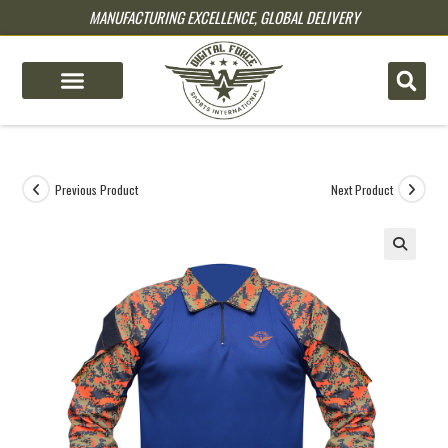
MANUFACTURING EXCELLENCE, GLOBAL DELIVERY
pin up
pinup
mostbet
pinup
Previous Product
Next Product