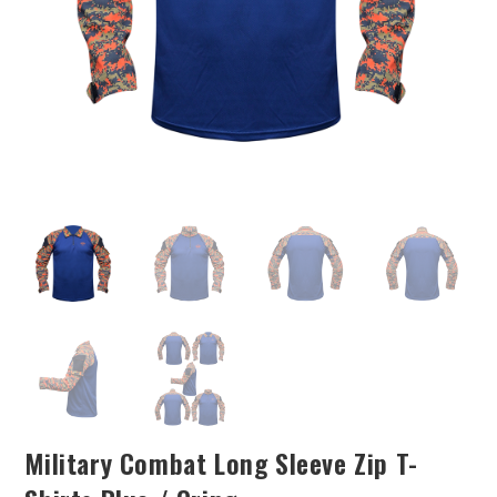
Military Combat Long Sleeve Zip T-