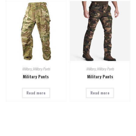
Military
,
Military Pants
Military
,
Military Pants
Military Pants
Military Pants
Read more
Read more