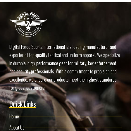
Digital Force Sports International is a leading manufacturer and
exporter of top-quality tactical and uniform apparel. We specialize
in durable, high-performance gear for military, law enforcement,
and security professionals. With a commitment to precision and
excellence, we ensure our products meet the highest standards
for global customers.
Quick Links
Home
About Us