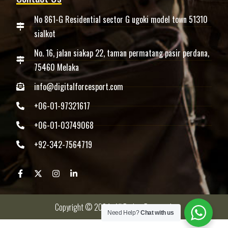
No 861-G Residential sector G ugoki model town 51310
sialkot
No. 16, jalan siakap 22, taman permatang pasir perdana,
75460 Melaka
info@digitalforcesport.com
+06-01-97321617
+06-01-03749068
+92-342-7564719
Copyright © 2024 -All Rights Reserved.
Need Help?
Chat with us