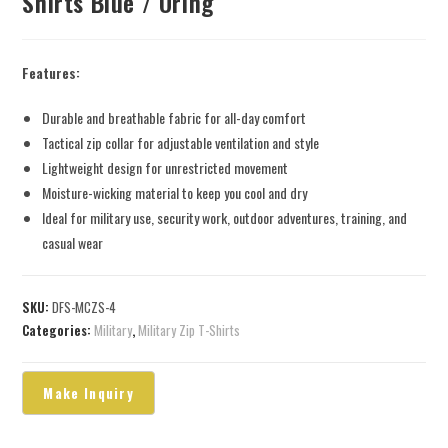
Shirts Blue / Oring
Features:
Durable and breathable fabric for all-day comfort
Tactical zip collar for adjustable ventilation and style
Lightweight design for unrestricted movement
Moisture-wicking material to keep you cool and dry
Ideal for military use, security work, outdoor adventures, training, and
casual wear
SKU:
DFS-MCZS-4
Categories:
Military
,
Military Zip T-Shirts