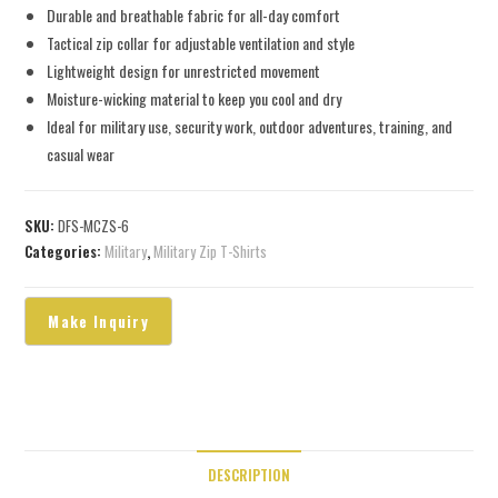
Durable and breathable fabric for all-day comfort
Tactical zip collar for adjustable ventilation and style
Lightweight design for unrestricted movement
Moisture-wicking material to keep you cool and dry
Ideal for military use, security work, outdoor adventures, training, and
casual wear
SKU:
DFS-MCZS-6
Categories:
Military
,
Military Zip T-Shirts
DESCRIPTION