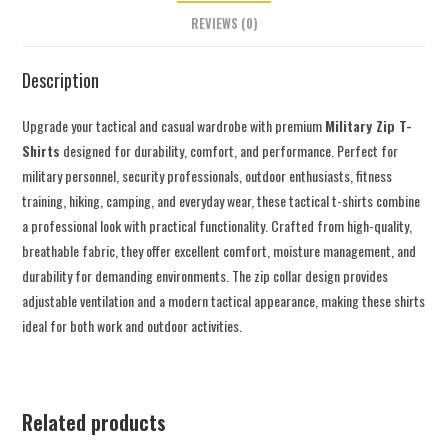
REVIEWS (0)
Description
Upgrade your tactical and casual wardrobe with premium
Military Zip T-
Shirts
designed for durability, comfort, and performance. Perfect for
military personnel, security professionals, outdoor enthusiasts, fitness
training, hiking, camping, and everyday wear, these tactical t-shirts combine
a professional look with practical functionality. Crafted from high-quality,
breathable fabric, they offer excellent comfort, moisture management, and
durability for demanding environments. The zip collar design provides
adjustable ventilation and a modern tactical appearance, making these shirts
ideal for both work and outdoor activities.
Related products