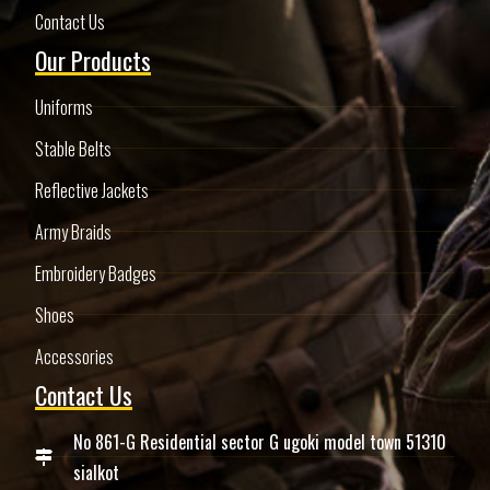
Contact Us
Our Products
Uniforms
Stable Belts
Reflective Jackets
Army Braids
Embroidery Badges
Shoes
Accessories
Contact Us
No 861-G Residential sector G ugoki model town 51310
sialkot