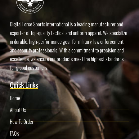
Digital Force Sports International is a leading manufacturer and
exporter of top-quality tactical and uniform apparel. We specialize
in durable, high-performance gear for military, law enforcement,
and security professionals. With a commitment to precision and
excellence, we ensure our products meet the highest standards
for global customers.
Quick Links
Home
About Us
How To Order
FAQ's