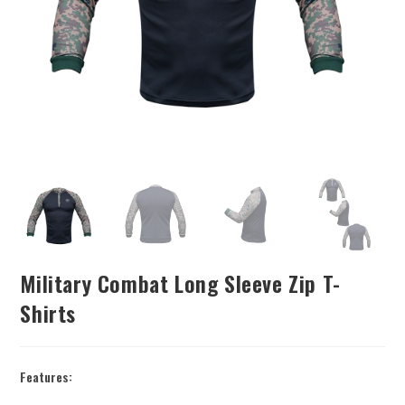
Military Combat Long Sleeve Zip T-
Shirts
Features: