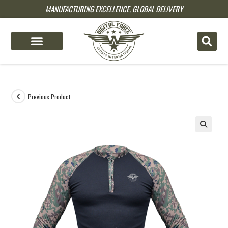
MANUFACTURING EXCELLENCE, GLOBAL DELIVERY
pin up
pinup
mostbet
pinup
Previous Product