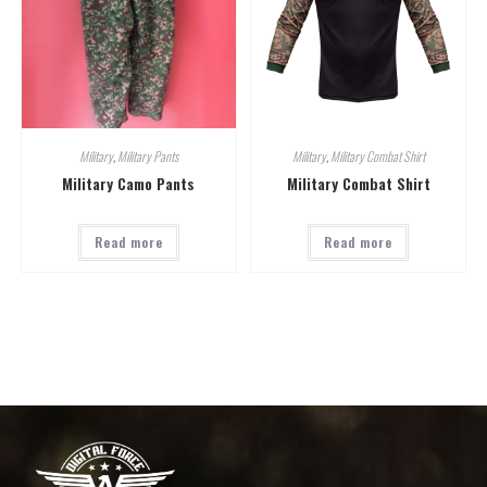
Military
,
Military Pants
Military
,
Military Combat Shirt
Military Camo Pants
Military Combat Shirt
Read more
Read more