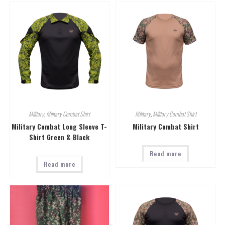
Military
,
Military Combat Shirt
Military
,
Military Combat Shirt
Military Combat Long Sleeve T-
Military Combat Shirt
Shirt Green & Black
Read more
Read more