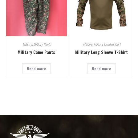
Military
,
Military Pants
Military
,
Military Combat Shirt
Military Camo Pants
Military Long Sleeve T-Shirt
Read more
Read more