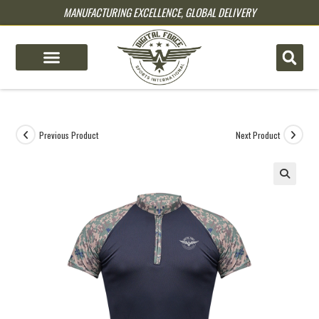
MANUFACTURING EXCELLENCE, GLOBAL DELIVERY
pin up
pinup
mostbet
pinup
Previous Product
Next Product