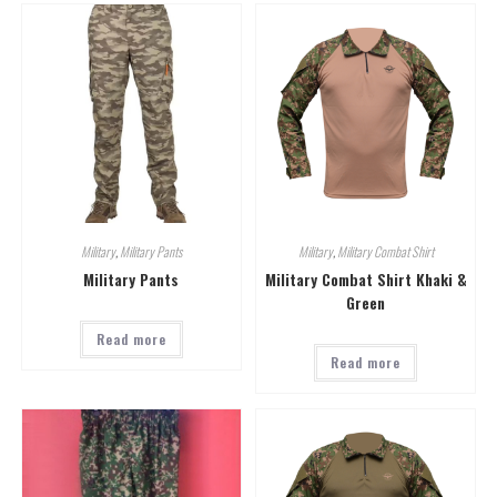
Military
,
Military Pants
Military
,
Military Combat Shirt
Military Pants
Military Combat Shirt Khaki &
Green
Read more
Read more