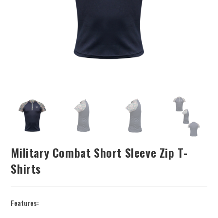
Military Combat Short Sleeve Zip T-
Shirts
Features: