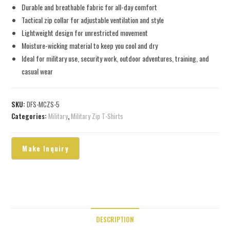
Durable and breathable fabric for all-day comfort
Tactical zip collar for adjustable ventilation and style
Lightweight design for unrestricted movement
Moisture-wicking material to keep you cool and dry
Ideal for military use, security work, outdoor adventures, training, and
casual wear
SKU:
DFS-MCZS-5
Categories:
Military
,
Military Zip T-Shirts
DESCRIPTION