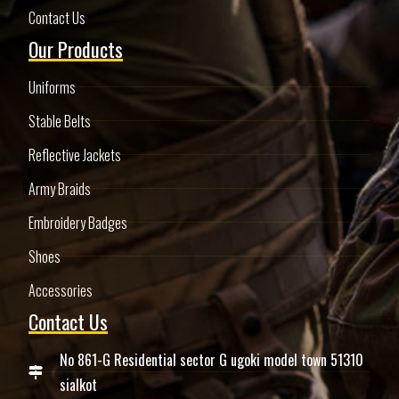
Contact Us
Our Products
Uniforms
Stable Belts
Reflective Jackets
Army Braids
Embroidery Badges
Shoes
Accessories
Contact Us
No 861-G Residential sector G ugoki model town 51310
sialkot