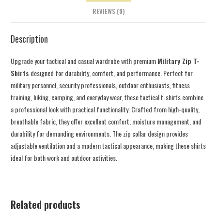
REVIEWS (0)
Description
Upgrade your tactical and casual wardrobe with premium
Military Zip T-
Shirts
designed for durability, comfort, and performance. Perfect for
military personnel, security professionals, outdoor enthusiasts, fitness
training, hiking, camping, and everyday wear, these tactical t-shirts combine
a professional look with practical functionality. Crafted from high-quality,
breathable fabric, they offer excellent comfort, moisture management, and
durability for demanding environments. The zip collar design provides
adjustable ventilation and a modern tactical appearance, making these shirts
ideal for both work and outdoor activities.
Related products