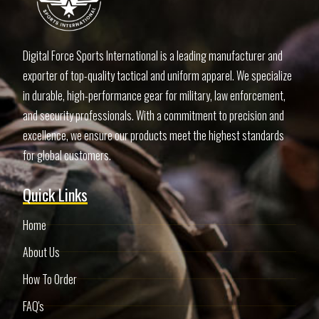
Digital Force Sports International is a leading manufacturer and
exporter of top-quality tactical and uniform apparel. We specialize
in durable, high-performance gear for military, law enforcement,
and security professionals. With a commitment to precision and
excellence, we ensure our products meet the highest standards
for global customers.
Quick Links
Home
About Us
How To Order
FAQ's