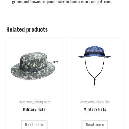
greens and browns to specific service branch colors and patterns.
Related products
Accessories
,
Military Hats
Accessories
,
Military Hats
Military Hats
Military Hats
Read more
Read more