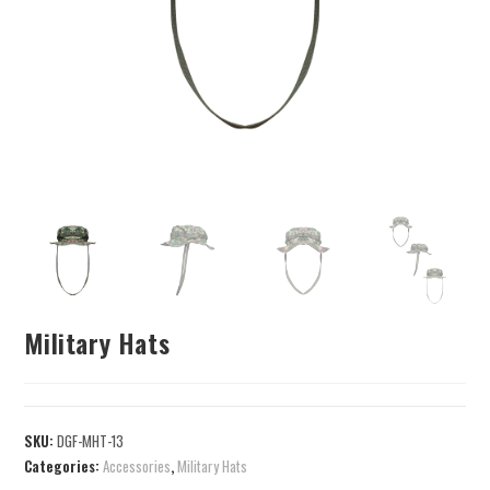
Military Hats
SKU:
DGF-MHT-13
Categories:
Accessories
,
Military Hats