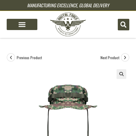
MANUFACTURING EXCELLENCE, GLOBAL DELIVERY
pin up
pinup
mostbet
pinup
Previous Product
Next Product