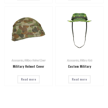
Accessories
,
Military Helmet Cover
Accessories
,
Military Hats
Military Helmet Cover
Custom Military
Read more
Read more