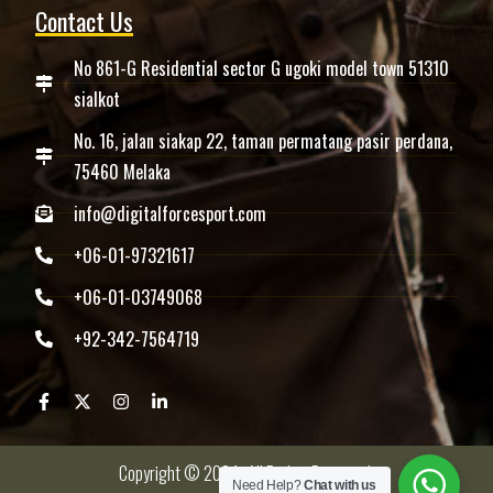
Contact Us
No 861-G Residential sector G ugoki model town 51310
sialkot
No. 16, jalan siakap 22, taman permatang pasir perdana,
75460 Melaka
info@digitalforcesport.com
+06-01-97321617
+06-01-03749068
+92-342-7564719
Copyright © 2024 -All Rights Reserved.
Need Help?
Chat with us