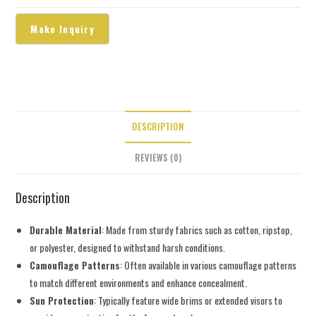
DESCRIPTION
REVIEWS (0)
Description
Durable Material
: Made from sturdy fabrics such as cotton, ripstop,
or polyester, designed to withstand harsh conditions.
Camouflage Patterns
: Often available in various camouflage patterns
to match different environments and enhance concealment.
Sun Protection
: Typically feature wide brims or extended visors to