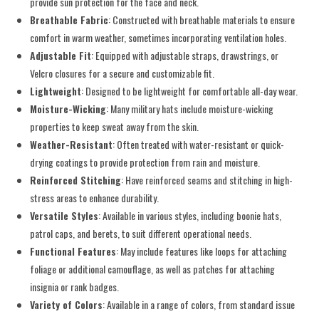
provide sun protection for the face and neck.
Breathable Fabric
: Constructed with breathable materials to ensure
comfort in warm weather, sometimes incorporating ventilation holes.
Adjustable Fit
: Equipped with adjustable straps, drawstrings, or
Velcro closures for a secure and customizable fit.
Lightweight
: Designed to be lightweight for comfortable all-day wear.
Moisture-Wicking
: Many military hats include moisture-wicking
properties to keep sweat away from the skin.
Weather-Resistant
: Often treated with water-resistant or quick-
drying coatings to provide protection from rain and moisture.
Reinforced Stitching
: Have reinforced seams and stitching in high-
stress areas to enhance durability.
Versatile Styles
: Available in various styles, including boonie hats,
patrol caps, and berets, to suit different operational needs.
Functional Features
: May include features like loops for attaching
foliage or additional camouflage, as well as patches for attaching
insignia or rank badges.
Variety of Colors
: Available in a range of colors, from standard issue