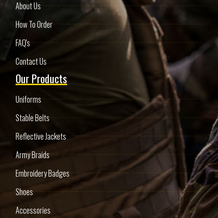
About Us
How To Order
FAQ's
Contact Us
Our Products
Uniforms
Stable Belts
Reflective Jackets
Army Braids
Embroidery Badges
Shoes
Accessories