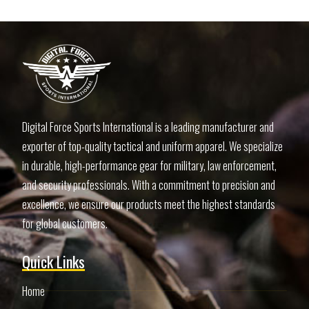
Digital Force Sports International is a leading manufacturer and
exporter of top-quality tactical and uniform apparel. We specialize
in durable, high-performance gear for military, law enforcement,
and security professionals. With a commitment to precision and
excellence, we ensure our products meet the highest standards
for global customers.
Quick Links
Home