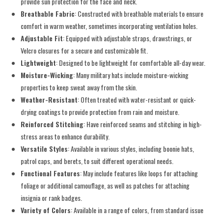
provide sun protection for the face and neck.
Breathable Fabric
: Constructed with breathable materials to ensure
comfort in warm weather, sometimes incorporating ventilation holes.
Adjustable Fit
: Equipped with adjustable straps, drawstrings, or
Velcro closures for a secure and customizable fit.
Lightweight
: Designed to be lightweight for comfortable all-day wear.
Moisture-Wicking
: Many military hats include moisture-wicking
properties to keep sweat away from the skin.
Weather-Resistant
: Often treated with water-resistant or quick-
drying coatings to provide protection from rain and moisture.
Reinforced Stitching
: Have reinforced seams and stitching in high-
stress areas to enhance durability.
Versatile Styles
: Available in various styles, including boonie hats,
patrol caps, and berets, to suit different operational needs.
Functional Features
: May include features like loops for attaching
foliage or additional camouflage, as well as patches for attaching
insignia or rank badges.
Variety of Colors
: Available in a range of colors, from standard issue