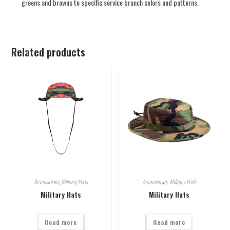
greens and browns to specific service branch colors and patterns.
Related products
Accessories
,
Military Hats
Accessories
,
Military Hats
Military Hats
Military Hats
Read more
Read more