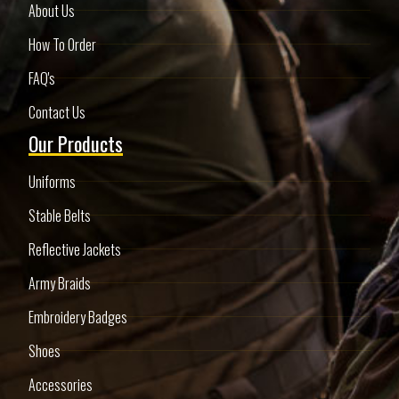
About Us
How To Order
FAQ's
Contact Us
Our Products
Uniforms
Stable Belts
Reflective Jackets
Army Braids
Embroidery Badges
Shoes
Accessories