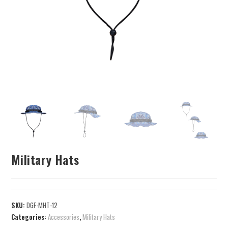
Military Hats
SKU:
DGF-MHT-12
Categories:
Accessories
,
Military Hats