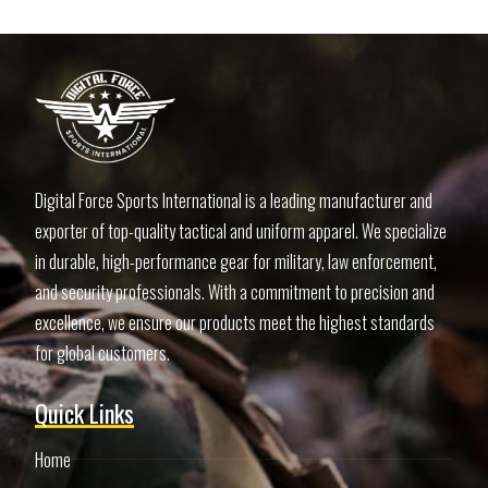
Digital Force Sports International is a leading manufacturer and
exporter of top-quality tactical and uniform apparel. We specialize
in durable, high-performance gear for military, law enforcement,
and security professionals. With a commitment to precision and
excellence, we ensure our products meet the highest standards
for global customers.
Quick Links
Home