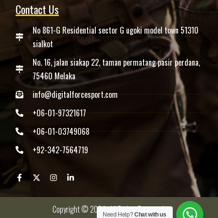
Contact Us
No 861-G Residential sector G ugoki model town 51310
sialkot
No. 16, jalan siakap 22, taman permatang pasir perdana,
75460 Melaka
info@digitalforcesport.com
+06-01-97321617
+06-01-03749068
+92-342-7564719
Copyright © 2024 -All Rights Reserved.
Need Help?
Chat with us