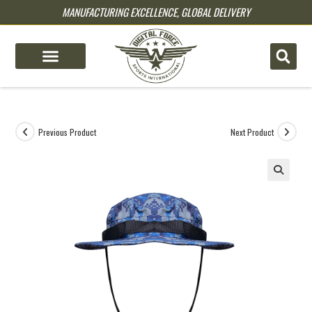
MANUFACTURING EXCELLENCE, GLOBAL DELIVERY
pin up
pinup
mostbet
pinup
Previous Product
Next Product