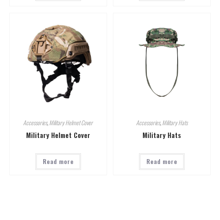
Accessories
,
Military Helmet Cover
Accessories
,
Military Hats
Military Helmet Cover
Military Hats
Read more
Read more