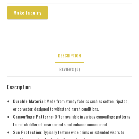
DESCRIPTION
REVIEWS (0)
Description
Durable Material
: Made from sturdy fabrics such as cotton, ripstop,
or polyester, designed to withstand harsh conditions.
Camouflage Patterns
: Often available in various camouflage patterns
to match different environments and enhance concealment.
Sun Protection
: Typically feature wide brims or extended visors to