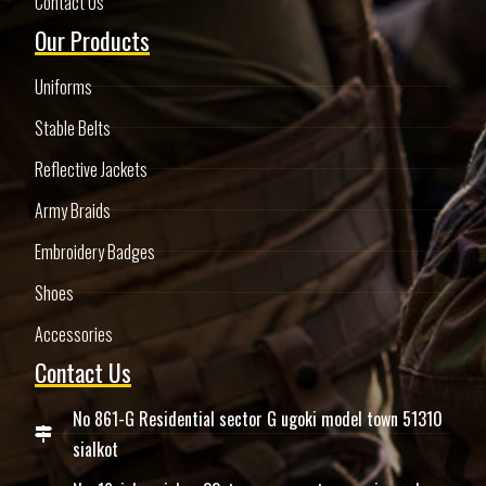
Contact Us
Our Products
Uniforms
Stable Belts
Reflective Jackets
Army Braids
Embroidery Badges
Shoes
Accessories
Contact Us
No 861-G Residential sector G ugoki model town 51310
sialkot