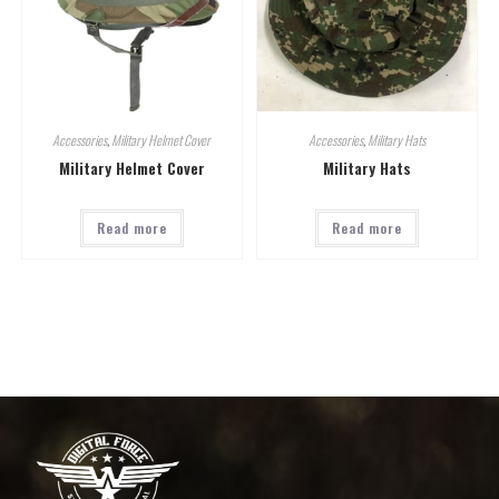
Accessories
,
Military Helmet Cover
Accessories
,
Military Hats
Military Helmet Cover
Military Hats
Read more
Read more