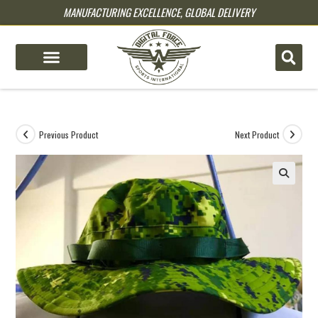
MANUFACTURING EXCELLENCE, GLOBAL DELIVERY
pin up
pinup
mostbet
pinup
Previous Product
Next Product