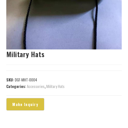
Military Hats
SKU:
DGF-MHT-0004
Categories:
Accessories
,
Military Hats