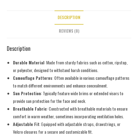
DESCRIPTION
REVIEWS (0)
Description
Durable Material
: Made from sturdy fabrics such as cotton, ripstop,
or polyester, designed to withstand harsh conditions.
Camouflage Patterns
: Often available in various camouflage patterns
to match different environments and enhance concealment.
Sun Protection
: Typically feature wide brims or extended visors to
provide sun protection for the face and neck.
Breathable Fabric
: Constructed with breathable materials to ensure
comfort in warm weather, sometimes incorporating ventilation holes.
Adjustable Fit
: Equipped with adjustable straps, drawstrings, or
Velcro closures for a secure and customizable fit.