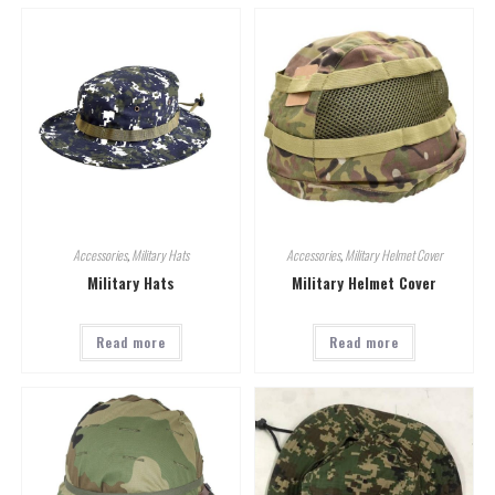
Accessories
,
Military Hats
Accessories
,
Military Helmet Cover
Military Hats
Military Helmet Cover
Read more
Read more