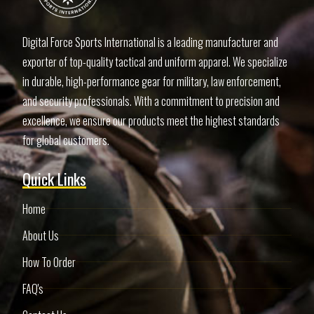
Digital Force Sports International is a leading manufacturer and
exporter of top-quality tactical and uniform apparel. We specialize
in durable, high-performance gear for military, law enforcement,
and security professionals. With a commitment to precision and
excellence, we ensure our products meet the highest standards
for global customers.
Quick Links
Home
About Us
How To Order
FAQ's