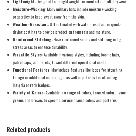
Lightweight
: Designed to be lightweight for comfortable all-day wear.
Moisture-Wicking
: Many military hats include moisture-wicking
properties to keep sweat away from the skin.
Weather-Resistant
: Often treated with water-resistant or quick-
drying coatings to provide protection from rain and moisture.
Reinforced Stitching
: Have reinforced seams and stitching in high-
stress areas to enhance durability.
Versatile Styles
: Available in various styles, including boonie hats,
patrol caps, and berets, to suit different operational needs.
Functional Features
: May include features like loops for attaching
foliage or additional camouflage, as well as patches for attaching
insignia or rank badges.
Variety of Colors
: Available in a range of colors, from standard issue
greens and browns to specific service branch colors and patterns.
Related products