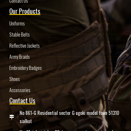
Contact Us
Our Products
Uniforms
Stable Belts
Reflective Jackets
Army Braids
Embroidery Badges
Shoes
Accessories
Contact Us
No 861-G Residential sector G ugoki model town 51310
sialkot