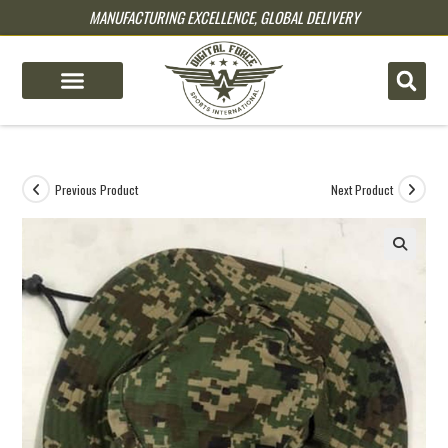
MANUFACTURING EXCELLENCE, GLOBAL DELIVERY
pin up
pinup
mostbet
pinup
Previous Product
Next Product