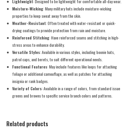
Lightweight
: Designed to be lightweight for comfortable all-day wear.
Moisture-Wicking
: Many military hats include moisture-wicking
properties to keep sweat away from the skin.
Weather-Resistant
: Often treated with water-resistant or quick-
drying coatings to provide protection from rain and moisture.
Reinforced Stitching
: Have reinforced seams and stitching in high-
stress areas to enhance durability.
Versatile Styles
: Available in various styles, including boonie hats,
patrol caps, and berets, to suit different operational needs.
Functional Features
: May include features like loops for attaching
foliage or additional camouflage, as well as patches for attaching
insignia or rank badges.
Variety of Colors
: Available in a range of colors, from standard issue
greens and browns to specific service branch colors and patterns.
Related products