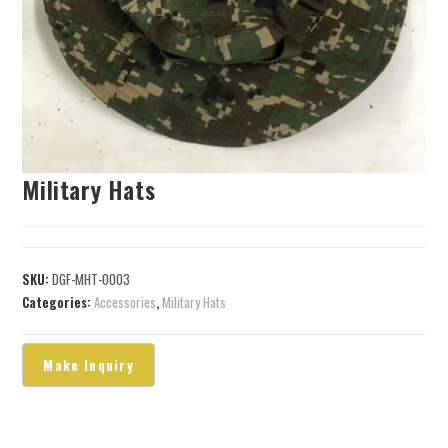
Military Hats
SKU:
DGF-MHT-0003
Categories:
Accessories
,
Military Hats