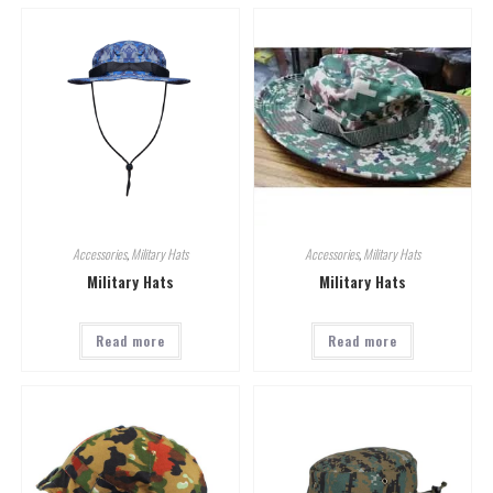
Accessories
,
Military Hats
Accessories
,
Military Hats
Military Hats
Military Hats
Read more
Read more