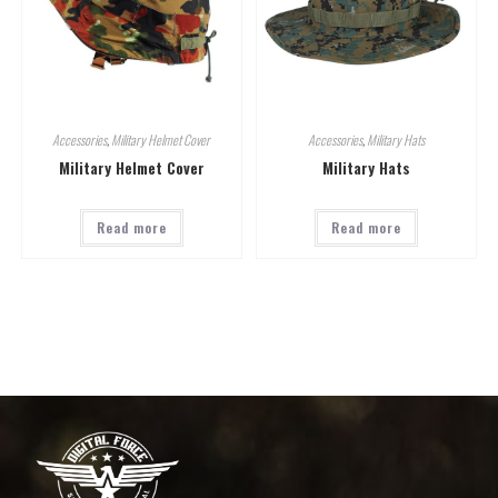
Accessories
,
Military Helmet Cover
Accessories
,
Military Hats
Military Helmet Cover
Military Hats
Read more
Read more