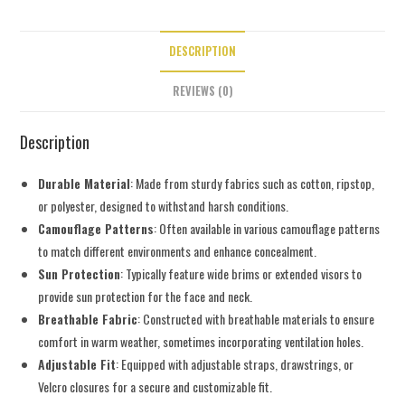
DESCRIPTION
REVIEWS (0)
Description
Durable Material
: Made from sturdy fabrics such as cotton, ripstop,
or polyester, designed to withstand harsh conditions.
Camouflage Patterns
: Often available in various camouflage patterns
to match different environments and enhance concealment.
Sun Protection
: Typically feature wide brims or extended visors to
provide sun protection for the face and neck.
Breathable Fabric
: Constructed with breathable materials to ensure
comfort in warm weather, sometimes incorporating ventilation holes.
Adjustable Fit
: Equipped with adjustable straps, drawstrings, or
Velcro closures for a secure and customizable fit.