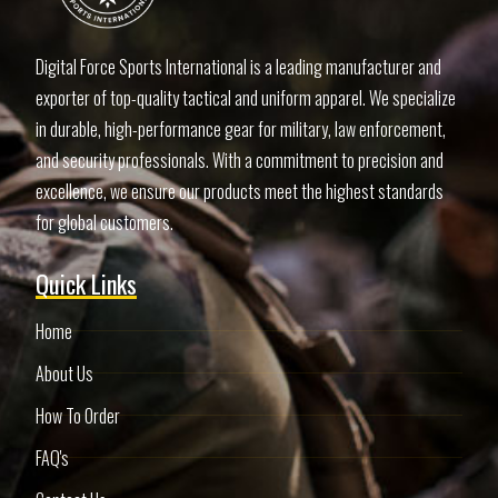
Digital Force Sports International is a leading manufacturer and
exporter of top-quality tactical and uniform apparel. We specialize
in durable, high-performance gear for military, law enforcement,
and security professionals. With a commitment to precision and
excellence, we ensure our products meet the highest standards
for global customers.
Quick Links
Home
About Us
How To Order
FAQ's