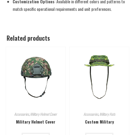
Customization Options
: Available in different colors and patterns to
match specific operational requirements and unit preferences.
Related products
Accessories
,
Military Helmet Cover
Accessories
,
Military Hats
Military Helmet Cover
Custom Military