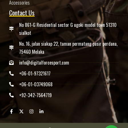
Accessories
Contact Us
No 861-G Residential sector G ugoki model town 51310
sialkot
No. 16, jalan siakap 22, taman permatang pasir perdana,
75460 Melaka
info@digitalforcesport.com
+06-01-97321617
+06-01-03749068
+92-342-7564719