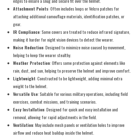
edges to ensure a snug and secure fit over the helmet.
Attachment Points
: Often includes loops or Velcro patches for
attaching additional camouflage materials, identification patches, or
gear.
IR Compliance
: Some covers are treated to reduce infrared signature,
making it harder for night vision devices to detect the wearer.
Noise Reduction
: Designed to minimize noise caused by movement,
helping to keep the wearer stealthy.
Weather Protection
: Offers some protection against elements like
rain, dust, and sun, helping to preserve the helmet and improve comfort.
Lightweight
: Constructed to be lightweight, adding minimal extra
weight to the helmet.
Versatile Use
: Suitable for various military operations, including field
exercises, combat missions, and training scenarios.
Easy Installation
: Designed for quick and easy installation and
removal, allowing for rapid adjustments in the field.
Ventilation
: May include mesh panels or ventilation holes to improve
airflow and reduce heat buildup inside the helmet.