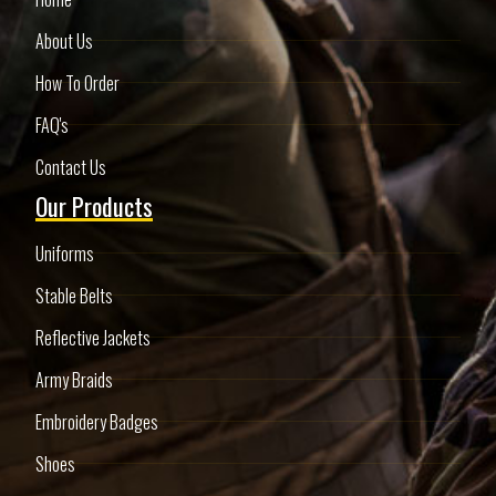
About Us
How To Order
FAQ's
Contact Us
Our Products
Uniforms
Stable Belts
Reflective Jackets
Army Braids
Embroidery Badges
Shoes