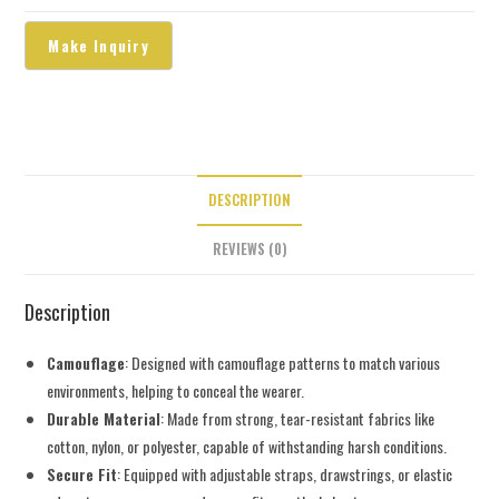
DESCRIPTION
REVIEWS (0)
Description
Camouflage
: Designed with camouflage patterns to match various
environments, helping to conceal the wearer.
Durable Material
: Made from strong, tear-resistant fabrics like
cotton, nylon, or polyester, capable of withstanding harsh conditions.
Secure Fit
: Equipped with adjustable straps, drawstrings, or elastic