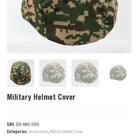
Military Helmet Cover
SKU:
DGF-MHC-0001
Categories:
Accessories
,
Military Helmet Cover