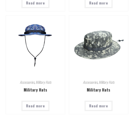
Read more
Read more
Accessories
,
Military Hats
Accessories
,
Military Hats
Military Hats
Military Hats
Read more
Read more