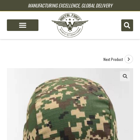
MANUFACTURING EXCELLENCE, GLOBAL DELIVERY
pin up
pinup
mostbet
pinup
Next Product