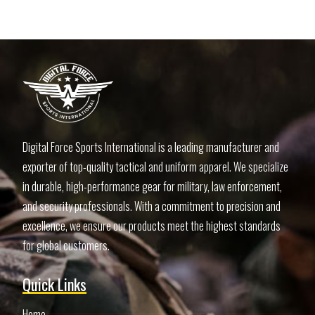
Digital Force Sports International is a leading manufacturer and
exporter of top-quality tactical and uniform apparel. We specialize
in durable, high-performance gear for military, law enforcement,
and security professionals. With a commitment to precision and
excellence, we ensure our products meet the highest standards
for global customers.
Quick Links
Home