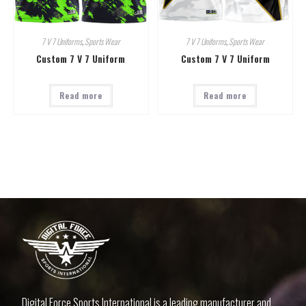
7 V 7 Uniforms
,
Sports Wear
7 V 7 Uniforms
,
Sports Wear
Custom 7 V 7 Uniform
Custom 7 V 7 Uniform
Read more
Read more
Digital Force Sports International is a leading manufacturer and