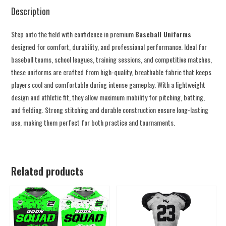
Description
Step onto the field with confidence in premium
Baseball Uniforms
designed for comfort, durability, and professional performance. Ideal for
baseball teams, school leagues, training sessions, and competitive matches,
these uniforms are crafted from high-quality, breathable fabric that keeps
players cool and comfortable during intense gameplay. With a lightweight
design and athletic fit, they allow maximum mobility for pitching, batting,
and fielding. Strong stitching and durable construction ensure long-lasting
use, making them perfect for both practice and tournaments.
Related products