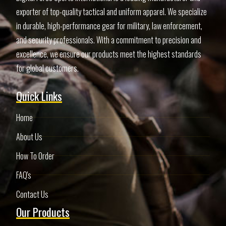
exporter of top-quality tactical and uniform apparel. We specialize
in durable, high-performance gear for military, law enforcement,
and security professionals. With a commitment to precision and
excellence, we ensure our products meet the highest standards
for global customers.
Quick Links
Home
About Us
How To Order
FAQ's
Contact Us
Our Products