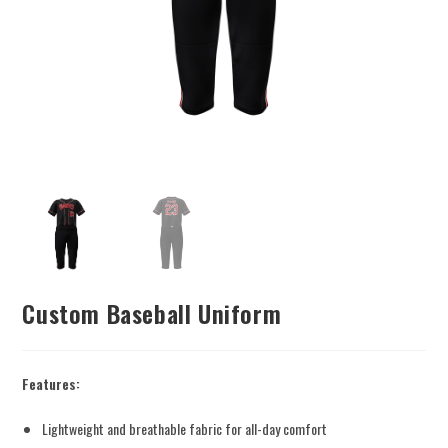
Custom Baseball Uniform
Features:
Lightweight and breathable fabric for all-day comfort