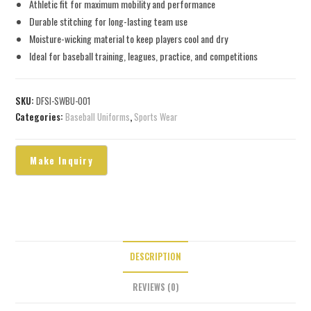
Athletic fit for maximum mobility and performance
Durable stitching for long-lasting team use
Moisture-wicking material to keep players cool and dry
Ideal for baseball training, leagues, practice, and competitions
SKU:
DFSI-SWBU-001
Categories:
Baseball Uniforms
,
Sports Wear
DESCRIPTION
REVIEWS (0)