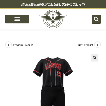
MANUFACTURING EXCELLENCE, GLOBAL DELIVERY
pin up
pinup
mostbet
pinup
Previous Product
Next Product