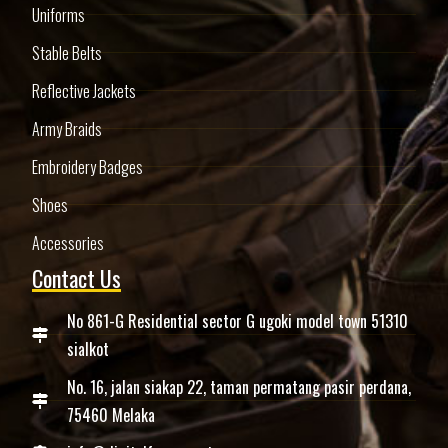
Uniforms
Stable Belts
Reflective Jackets
Army Braids
Embroidery Badges
Shoes
Accessories
Contact Us
No 861-G Residential sector G ugoki model town 51310
sialkot
No. 16, jalan siakap 22, taman permatang pasir perdana,
75460 Melaka