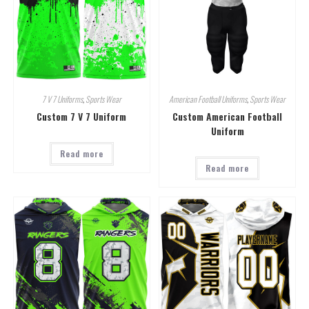
7 V 7 Uniforms
,
Sports Wear
American Football Uniforms
,
Sports Wear
Custom 7 V 7 Uniform
Custom American Football
Uniform
Read more
Read more