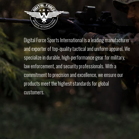
Digital Force Sports International is a leading manufacturer
and exporter of top-quality tactical and uniform apparel. We
specialize in durable, high-performance gear for military,
law enforcement, and security professionals. With a
commitment to precision and excellence, we ensure our
products meet the highest standards for global
customers.