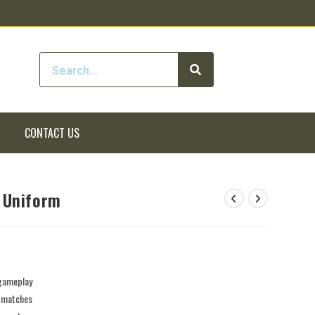
CONTACT US
 Uniform
 gameplay
e matches