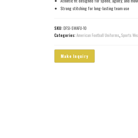
Athletic fit designed for speed, agility, and mo
Strong stitching for long-lasting team use
SKU:
DFSI-SWAFU-10
Categories:
American Football Uniforms
,
Sports We