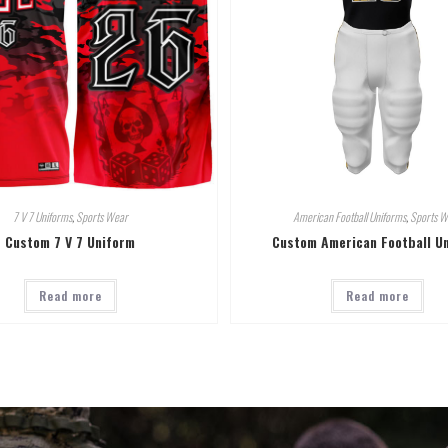
7 V 7 Uniforms
,
Sports Wear
American Football Uniforms
,
Sports W
Custom 7 V 7 Uniform
Custom American Football U
Read more
Read more