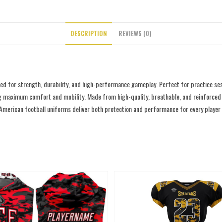
DESCRIPTION
REVIEWS (0)
d for strength, durability, and high-performance gameplay. Perfect for practice ses
g maximum comfort and mobility. Made from high-quality, breathable, and reinforced fab
 American football uniforms deliver both protection and performance for every player o