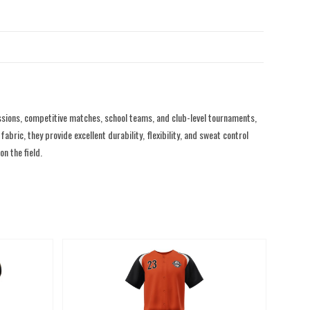
sions, competitive matches, school teams, and club-level tournaments,
ric, they provide excellent durability, flexibility, and sweat control
n the field.