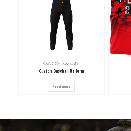
Baseball Uniforms
,
Sports Wear
Custom Baseball Uniform
Read more