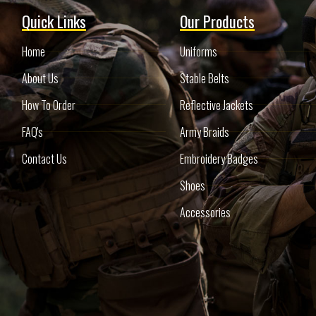
Quick Links
Our Products
Home
Uniforms
About Us
Stable Belts
How To Order
Reflective Jackets
FAQ's
Army Braids
Contact Us
Embroidery Badges
Shoes
Accessories