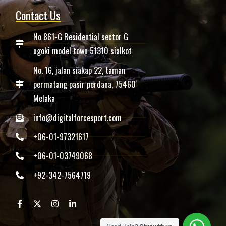
Contact Us
No 861-G Residential sector G
ugoki model town 51310 sialkot
No. 16, jalan siakap 22, taman
permatang pasir perdana, 75460
Melaka
info@digitalforcesport.com
+06-01-97321617
+06-01-03749068
+92-342-7564719