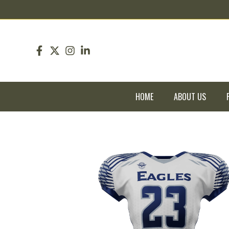
pin up
pinup
mostbet
pinup
HOME
ABOUT US