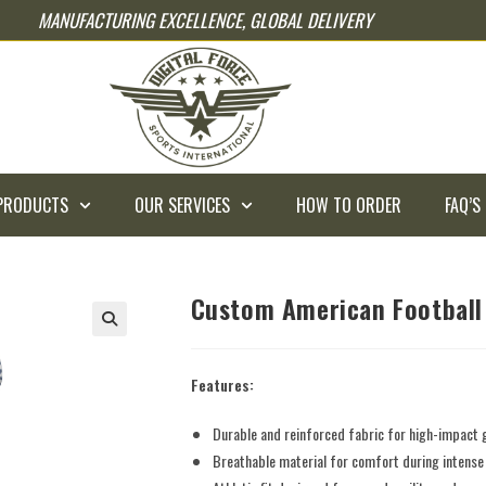
MANUFACTURING EXCELLENCE, GLOBAL DELIVERY
PRODUCTS
OUR SERVICES
HOW TO ORDER
FAQ’S
Custom American Football
Features:
Durable and reinforced fabric for high-impact
Breathable material for comfort during intens