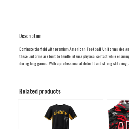
Description
Dominate the field with premium
American Football Uniforms
designe
these uniforms are built to handle intense physical contact while ensurin
during long games. With a professional athletic fit and strong stitching,
Related products