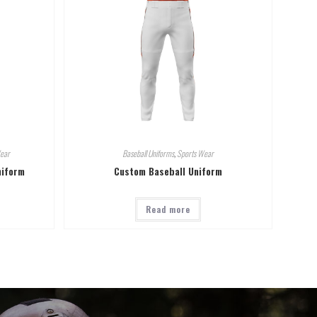
ear
Baseball Uniforms
,
Sports Wear
niform
Custom Baseball Uniform
Read more