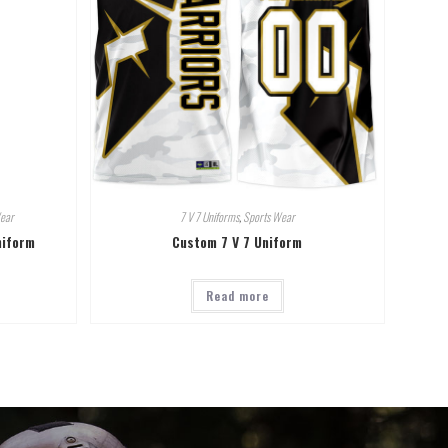
ear
7 V 7 Uniforms
,
Sports Wear
niform
Custom 7 V 7 Uniform
Read more