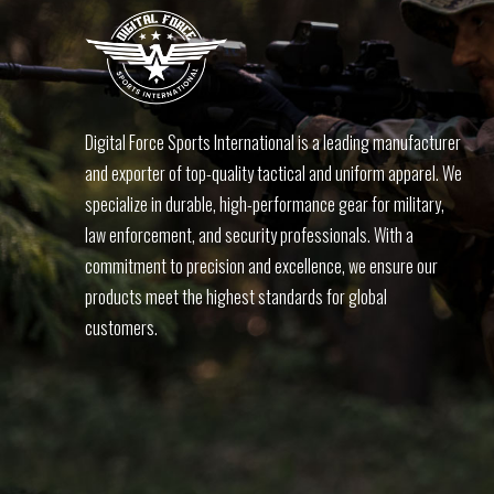
Digital Force Sports International is a leading manufacturer
and exporter of top-quality tactical and uniform apparel. We
specialize in durable, high-performance gear for military,
law enforcement, and security professionals. With a
commitment to precision and excellence, we ensure our
products meet the highest standards for global
customers.