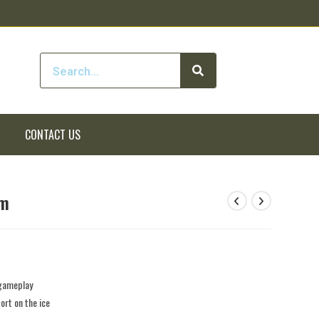
CONTACT US
rm
 gameplay
rt on the ice