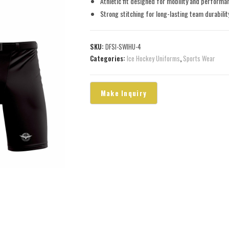
Athletic fit designed for mobility and performa
Strong stitching for long-lasting team durabilit
SKU:
DFSI-SWIHU-4
Categories:
Ice Hockey Uniforms
,
Sports Wear