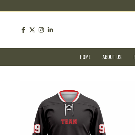
pin up
pinup
mostbet
pinup
HOME
ABOUT US