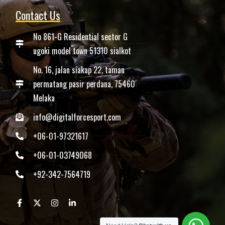
Contact Us
No 861-G Residential sector G
ugoki model town 51310 sialkot
No. 16, jalan siakap 22, taman
permatang pasir perdana, 75460
Melaka
info@digitalforcesport.com
+06-01-97321617
+06-01-03749068
+92-342-7564719