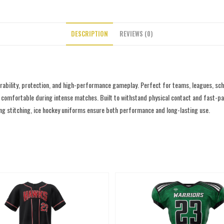
DESCRIPTION
REVIEWS (0)
rability, protection, and high-performance gameplay. Perfect for teams, leagues, sc
comfortable during intense matches. Built to withstand physical contact and fast-paced 
rong stitching, ice hockey uniforms ensure both performance and long-lasting use.