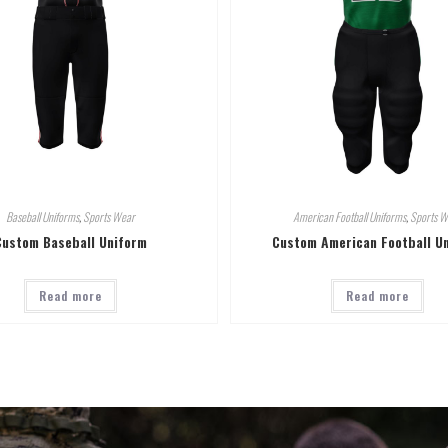
Baseball Uniforms
,
Sports Wear
American Football Uniforms
,
Sports W
Custom Baseball Uniform
Custom American Football U
Read more
Read more