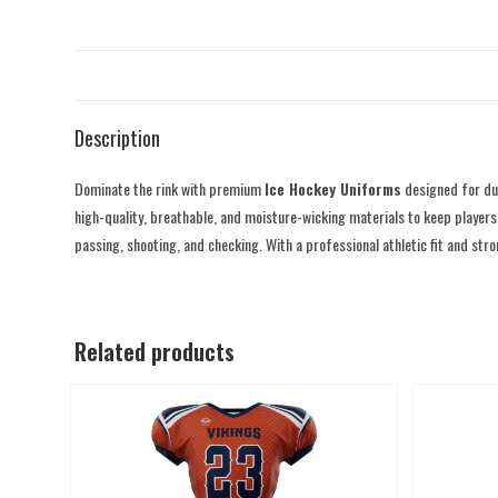
Description
Dominate the rink with premium
Ice Hockey Uniforms
designed for du
high-quality, breathable, and moisture-wicking materials to keep players 
passing, shooting, and checking. With a professional athletic fit and st
Related products