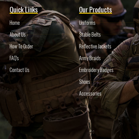
Quick Links
Our Products
Home
Uniforms
About Us
Stable Belts
How To Order
Reflective Jackets
FAQ's
Army Braids
Contact Us
Embroidery Badges
Shoes
Accessories