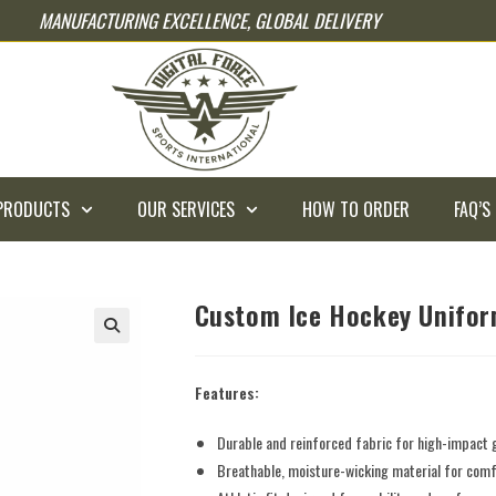
MANUFACTURING EXCELLENCE, GLOBAL DELIVERY
PRODUCTS
OUR SERVICES
HOW TO ORDER
FAQ’S
Custom Ice Hockey Unifo
Features:
Durable and reinforced fabric for high-impact
Breathable, moisture-wicking material for comfo