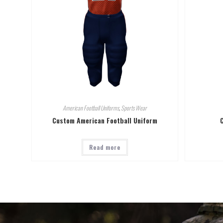
American Football Uniforms
,
Sports Wear
Custom American Football Uniform
Read more