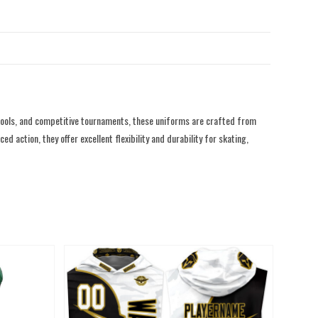
hools, and competitive tournaments, these uniforms are crafted from
action, they offer excellent flexibility and durability for skating,