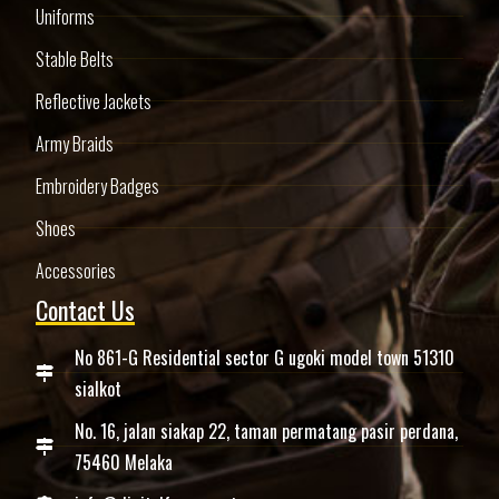
Uniforms
Stable Belts
Reflective Jackets
Army Braids
Embroidery Badges
Shoes
Accessories
Contact Us
No 861-G Residential sector G ugoki model town 51310
sialkot
No. 16, jalan siakap 22, taman permatang pasir perdana,
75460 Melaka