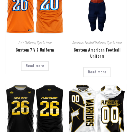
7 V 7 Uniforms
,
Sports Wear
American Football Uniforms
,
Sports Wear
Custom 7 V 7 Uniform
Custom American Football
Uniform
Read more
Read more