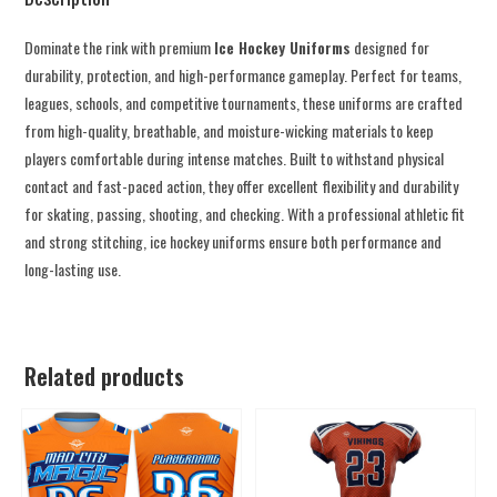
Dominate the rink with premium
Ice Hockey Uniforms
designed for
durability, protection, and high-performance gameplay. Perfect for teams,
leagues, schools, and competitive tournaments, these uniforms are crafted
from high-quality, breathable, and moisture-wicking materials to keep
players comfortable during intense matches. Built to withstand physical
contact and fast-paced action, they offer excellent flexibility and durability
for skating, passing, shooting, and checking. With a professional athletic fit
and strong stitching, ice hockey uniforms ensure both performance and
long-lasting use.
Related products