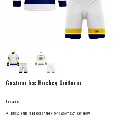
Custom Ice Hockey Uniform
Features:
Durable and reinforced fabric for high-impact gameplay