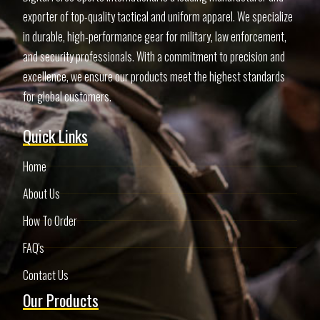
exporter of top-quality tactical and uniform apparel. We specialize
in durable, high-performance gear for military, law enforcement,
and security professionals. With a commitment to precision and
excellence, we ensure our products meet the highest standards
for global customers.
Quick Links
Home
About Us
How To Order
FAQ's
Contact Us
Our Products