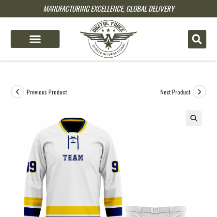
MANUFACTURING EXCELLENCE, GLOBAL DELIVERY
pin up
pinup
mostbet
pinup
Previous Product
Next Product