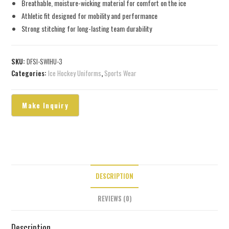
Breathable, moisture-wicking material for comfort on the ice
Athletic fit designed for mobility and performance
Strong stitching for long-lasting team durability
SKU:
DFSI-SWIHU-3
Categories:
Ice Hockey Uniforms
,
Sports Wear
DESCRIPTION
REVIEWS (0)
Description