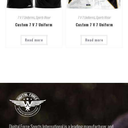
7 V 7 Uniforms
,
Sports Wear
7 V 7 Uniforms
,
Sports Wear
Custom 7 V 7 Uniform
Custom 7 V 7 Uniform
Read more
Read more
Digital Force Sports International is a leading manufacturer and