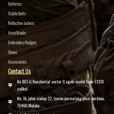
Uniforms
Stable Belts
Reflective Jackets
Army Braids
Embroidery Badges
Shoes
Accessories
Contact Us
No 861-G Residential sector G ugoki model town 51310
sialkot
No. 16, jalan siakap 22, taman permatang pasir perdana,
75460 Melaka