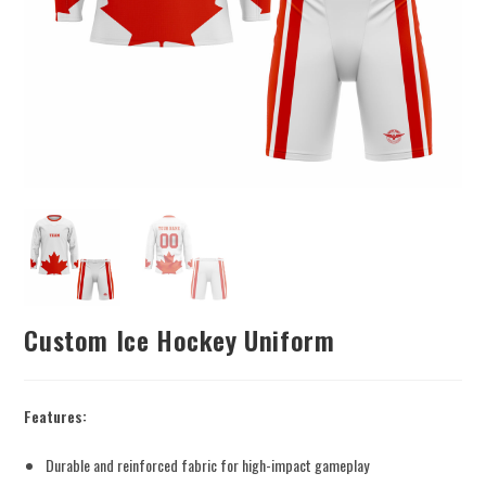
Custom Ice Hockey Uniform
Features:
Durable and reinforced fabric for high-impact gameplay