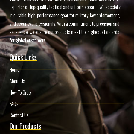
exporter of top-quality tactical and uniform apparel. We specialize
in durable, high-performance gear for military, law enforcement,
and security professionals. With a commitment to precision and
excellence, we ensure our products meet the highest standards
for global customers.
Quick Links
Home
About Us
How To Order
FAQ's
Contact Us
Our Products