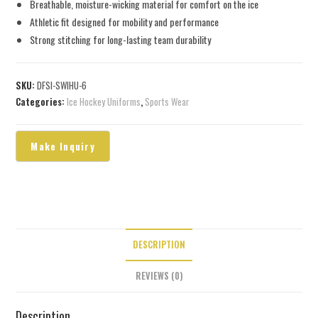
Breathable, moisture-wicking material for comfort on the ice
Athletic fit designed for mobility and performance
Strong stitching for long-lasting team durability
SKU:
DFSI-SWIHU-6
Categories:
Ice Hockey Uniforms
,
Sports Wear
DESCRIPTION
REVIEWS (0)
Description