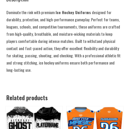
Dominate the rink with premium
Ice Hockey Uniforms
designed for
durability, protection, and high-performance gameplay. Perfect for teams,
leagues, schools, and competitive tournaments, these uniforms are crafted
from high-quality, breathable, and moisture-wicking materials to keep
players comfortable during intense matches. Built to withstand physical
contact and fast-paced action, they offer excellent flexibility and durability
for skating, passing, shooting, and checking. With a professional athletic fit
and strong stitching, ice hockey uniforms ensure both performance and
long-lasting use.
Related products