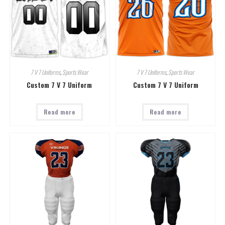
7 V 7 Uniforms
,
Sports Wear
7 V 7 Uniforms
,
Sports Wear
Custom 7 V 7 Uniform
Custom 7 V 7 Uniform
Read more
Read more