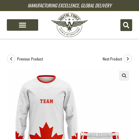
MANUFACTURING EXCELLENCE, GLOBAL DELIVERY
pin up
pinup
mostbet
pinup
Previous Product
Next Product