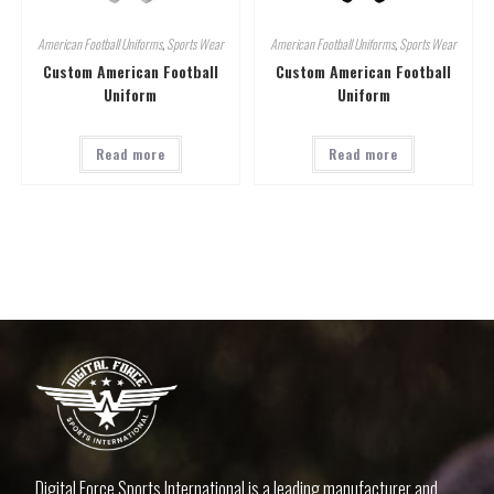
American Football Uniforms
,
Sports Wear
American Football Uniforms
,
Sports Wear
Custom American Football
Custom American Football
Uniform
Uniform
Read more
Read more
Digital Force Sports International is a leading manufacturer and