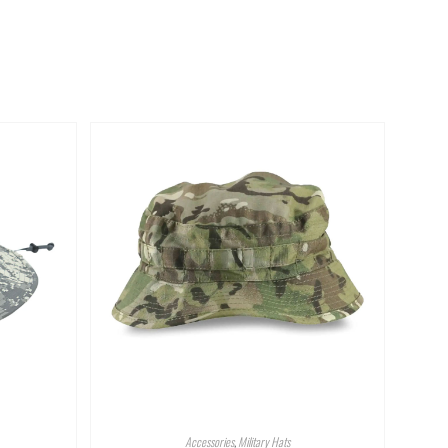
Accessories
,
Military Hats