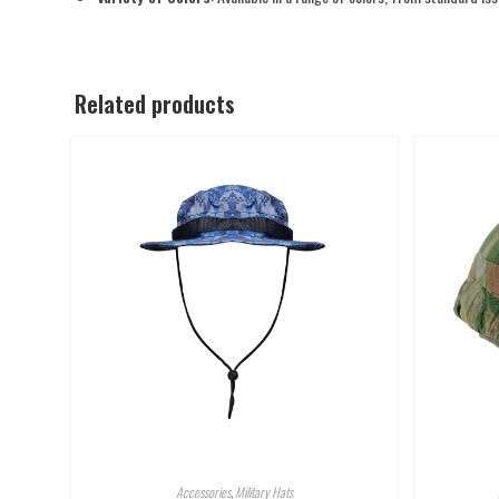
Related products
Accessories
,
Military Hats