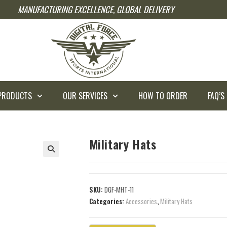
MANUFACTURING EXCELLENCE, GLOBAL DELIVERY
PRODUCTS
OUR SERVICES
HOW TO ORDER
FAQ’S
Military Hats
SKU:
DGF-MHT-11
Categories:
Accessories
,
Military Hats