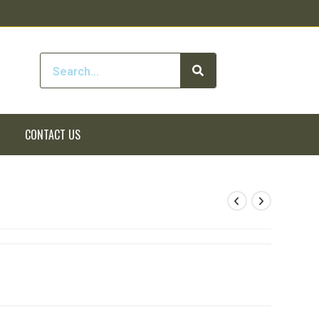
CONTACT US