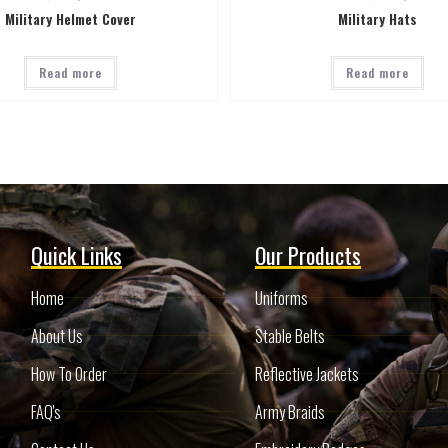
Military Helmet Cover
Military Hats
Read more
Read more
Quick Links
Our Products
Home
Uniforms
About Us
Stable Belts
How To Order
Reflective Jackets
FAQ's
Army Braids