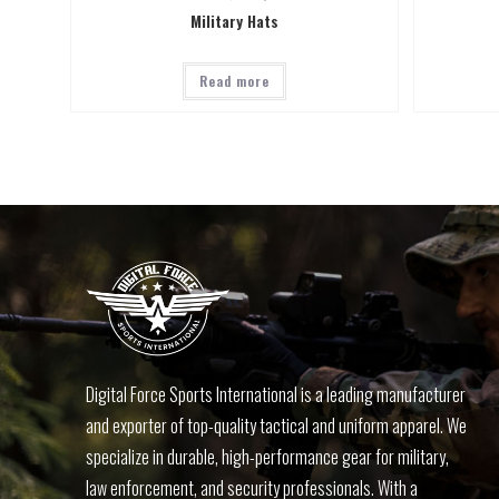
Military Hats
Read more
Digital Force Sports International is a leading manufacturer
and exporter of top-quality tactical and uniform apparel. We
specialize in durable, high-performance gear for military,
law enforcement, and security professionals. With a