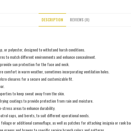
DESCRIPTION
REVIEWS (0)
p, or polyester, designed to withstand harsh conditions.
terns to match different environments and enhance concealment.
 provide sun protection for the face and neck.
ure comfort in warm weather, sometimes incorporating ventilation holes.
elcro closures for a secure and customizable fit.
ar.
operties to keep sweat away from the skin.
drying coatings to provide protection from rain and moisture.
h-stress areas to enhance durability.
 patrol caps, and berets, to suit different operational needs.
g foliage or additional camouflage, as well as patches for attaching insignia or rank b
ssue greens and browns to specific service branch colors and patterns.