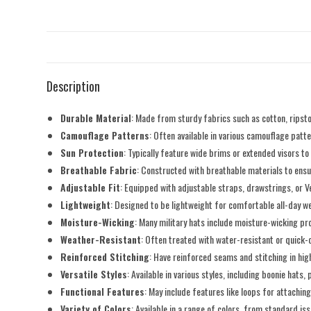
Description
Durable Material
: Made from sturdy fabrics such as cotton, ripsto
Camouflage Patterns
: Often available in various camouflage pat
Sun Protection
: Typically feature wide brims or extended visors to
Breathable Fabric
: Constructed with breathable materials to ens
Adjustable Fit
: Equipped with adjustable straps, drawstrings, or V
Lightweight
: Designed to be lightweight for comfortable all-day we
Moisture-Wicking
: Many military hats include moisture-wicking pr
Weather-Resistant
: Often treated with water-resistant or quick-
Reinforced Stitching
: Have reinforced seams and stitching in hig
Versatile Styles
: Available in various styles, including boonie hats,
Functional Features
: May include features like loops for attachin
Variety of Colors
: Available in a range of colors, from standard i