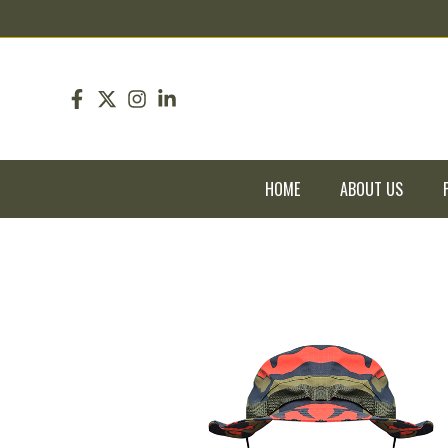
pin up
pinup
mostbet
pinup
HOME
ABOUT US