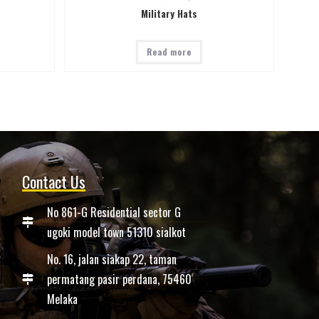
Military Hats
Read more
Contact Us
No 861-G Residential sector G
ugoki model town 51310 sialkot
No. 16, jalan siakap 22, taman
permatang pasir perdana, 75460
Melaka