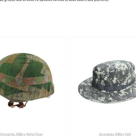
Accessories
,
Military Helmet Cover
Accessories
,
Military Hats