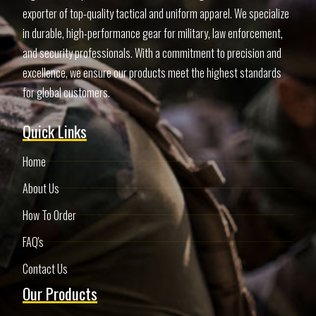
exporter of top-quality tactical and uniform apparel. We specialize
in durable, high-performance gear for military, law enforcement,
and security professionals. With a commitment to precision and
excellence, we ensure our products meet the highest standards
for global customers.
Quick Links
Home
About Us
How To Order
FAQ's
Contact Us
Our Products