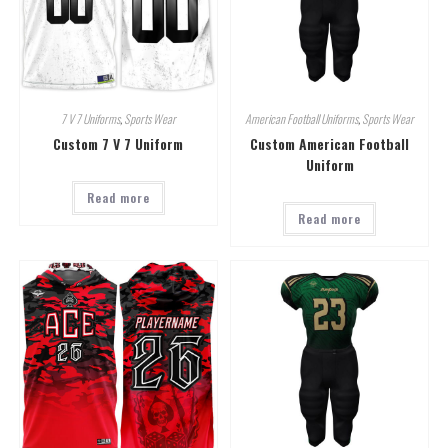
7 V 7 Uniforms
,
Sports Wear
American Football Uniforms
,
Sports Wear
Custom 7 V 7 Uniform
Custom American Football
Uniform
Read more
Read more