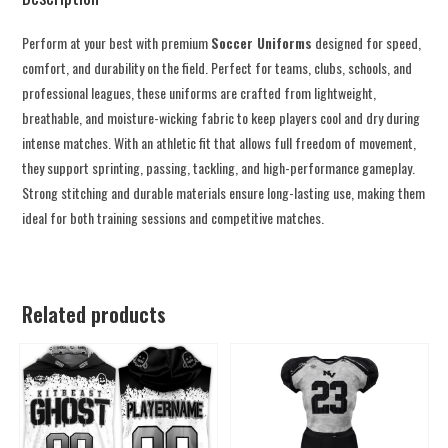
Perform at your best with premium
Soccer Uniforms
designed for speed,
comfort, and durability on the field. Perfect for teams, clubs, schools, and
professional leagues, these uniforms are crafted from lightweight,
breathable, and moisture-wicking fabric to keep players cool and dry during
intense matches. With an athletic fit that allows full freedom of movement,
they support sprinting, passing, tackling, and high-performance gameplay.
Strong stitching and durable materials ensure long-lasting use, making them
ideal for both training sessions and competitive matches.
Related products