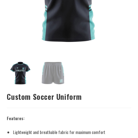
Custom Soccer Uniform
Features:
Lightweight and breathable fabric for maximum comfort