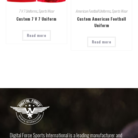
7 V 7 Uniforms
,
Sports Wear
American Football Uniforms
,
Sports Wear
Custom 7 V 7 Uniform
Custom American Football
Uniform
Read more
Read more
Digital Force Sports International is a leading manufacturer and