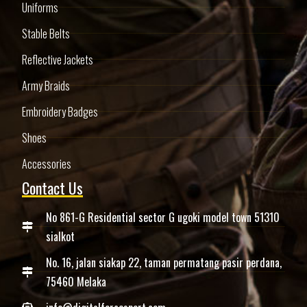
Uniforms
Stable Belts
Reflective Jackets
Army Braids
Embroidery Badges
Shoes
Accessories
Contact Us
No 861-G Residential sector G ugoki model town 51310
sialkot
No. 16, jalan siakap 22, taman permatang pasir perdana,
75460 Melaka