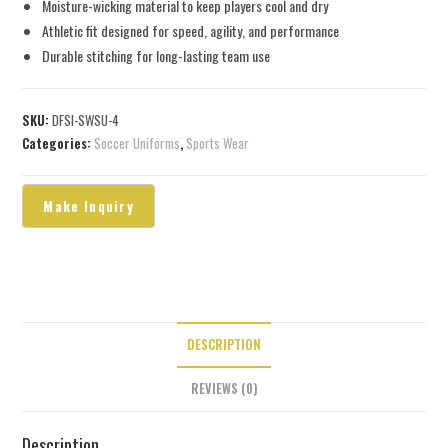
Moisture-wicking material to keep players cool and dry
Athletic fit designed for speed, agility, and performance
Durable stitching for long-lasting team use
SKU:
DFSI-SWSU-4
Categories:
Soccer Uniforms
,
Sports Wear
DESCRIPTION
REVIEWS (0)
Description