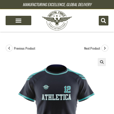
MANUFACTURING EXCELLENCE, GLOBAL DELIVERY
pin up
pinup
mostbet
pinup
Previous Product
Next Product