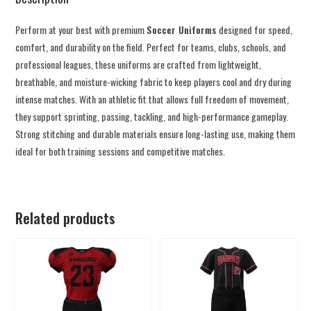
Perform at your best with premium
Soccer Uniforms
designed for speed,
comfort, and durability on the field. Perfect for teams, clubs, schools, and
professional leagues, these uniforms are crafted from lightweight,
breathable, and moisture-wicking fabric to keep players cool and dry during
intense matches. With an athletic fit that allows full freedom of movement,
they support sprinting, passing, tackling, and high-performance gameplay.
Strong stitching and durable materials ensure long-lasting use, making them
ideal for both training sessions and competitive matches.
Related products