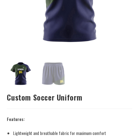
Custom Soccer Uniform
Features:
Lightweight and breathable fabric for maximum comfort