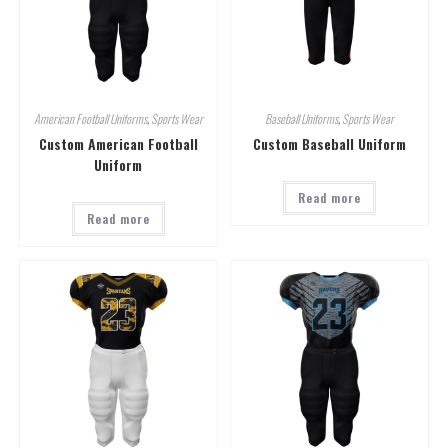
American Football Uniforms
,
Sports Wear
Baseball Uniforms
,
Sports Wear
Custom American Football
Custom Baseball Uniform
Uniform
Read more
Read more