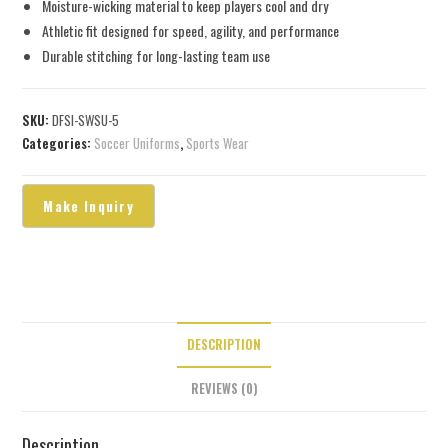
Moisture-wicking material to keep players cool and dry
Athletic fit designed for speed, agility, and performance
Durable stitching for long-lasting team use
SKU:
DFSI-SWSU-5
Categories:
Soccer Uniforms
,
Sports Wear
DESCRIPTION
REVIEWS (0)
Description