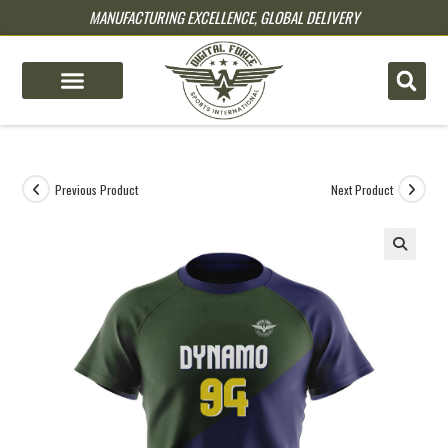
MANUFACTURING EXCELLENCE, GLOBAL DELIVERY
pin up
pinup
mostbet
pinup
Previous Product
Next Product