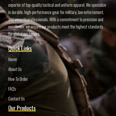
exporter of top-quality tactical and uniform apparel. We specialize
in durable, high-performance gear for military, law enforcement,
and security professionals. With a commitment to precision and
excellence, we ensure our products meet the highest standards
for global customers.
Quick Links
Home
About Us
How To Order
FAQ's
Contact Us
Our Products