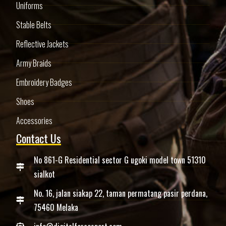
Uniforms
Stable Belts
Reflective Jackets
Army Braids
Embroidery Badges
Shoes
Accessories
Contact Us
No 861-G Residential sector G ugoki model town 51310
sialkot
No. 16, jalan siakap 22, taman permatang pasir perdana,
75460 Melaka