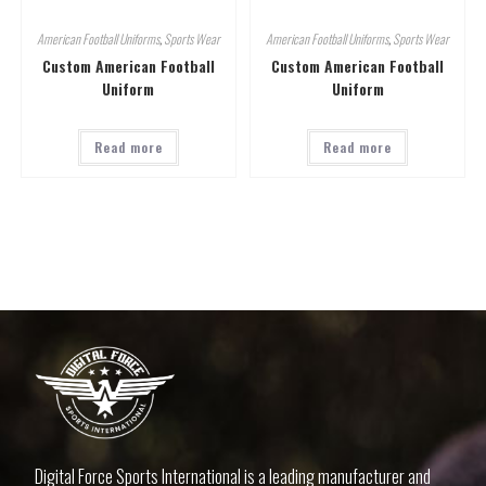
American Football Uniforms
,
Sports Wear
American Football Uniforms
,
Sports Wear
Custom American Football
Custom American Football
Uniform
Uniform
Read more
Read more
Digital Force Sports International is a leading manufacturer and