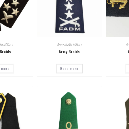
ids
,
Military
Army Braids
,
Military
Ar
Braids
Army Braids
 more
Read more