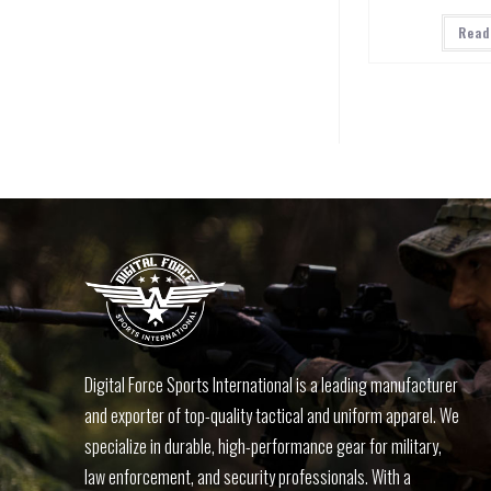
Read
Digital Force Sports International is a leading manufacturer
and exporter of top-quality tactical and uniform apparel. We
specialize in durable, high-performance gear for military,
law enforcement, and security professionals. With a