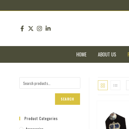
pin up
pinup
mostbet
pinup
HOME
ABOUT US
SEARCH
Product Categories