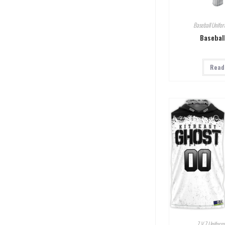
Baseball Unifo
Basebal
Read
7 V 7 Uniform