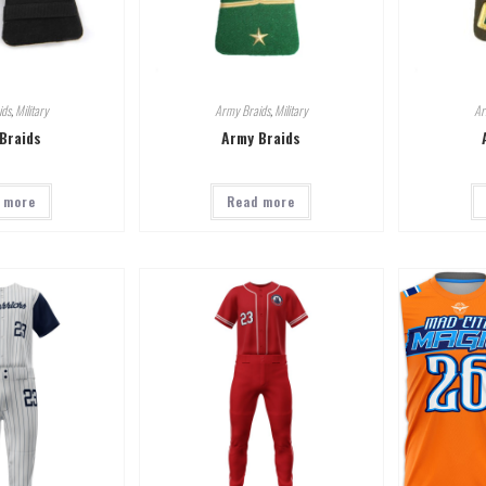
ids
,
Military
Army Braids
,
Military
Ar
Braids
Army Braids
 more
Read more