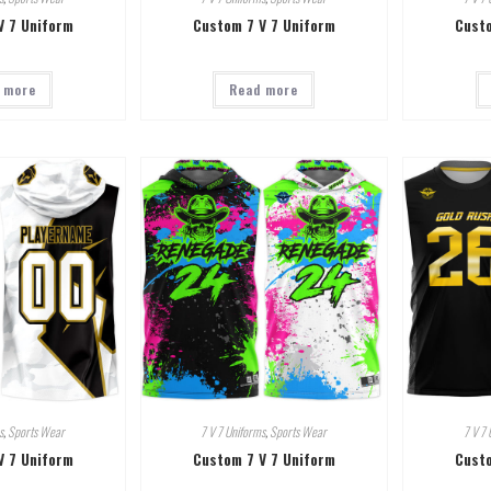
V 7 Uniform
Custom 7 V 7 Uniform
Custo
 more
Read more
s
,
Sports Wear
7 V 7 Uniforms
,
Sports Wear
7 V 7 
V 7 Uniform
Custom 7 V 7 Uniform
Custo