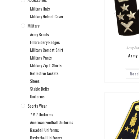
Accessories
Military Hats
Military Helmet Cover
Military
Army Braids
Embroidery Badges
Army Bra
Military Combat Shirt
Army 
Military Pants
Military Zip T-Shirts
Reflective Jackets
Read
Shoes
Stable Belts
Uniforms
Sports Wear
7 V 7 Uniforms
American Football Uniforms
Baseball Uniforms
Basketball Uniforms