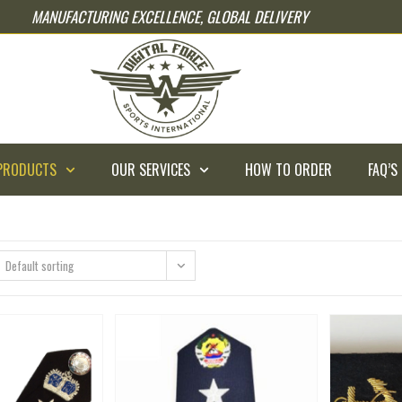
MANUFACTURING EXCELLENCE, GLOBAL DELIVERY
PRODUCTS
OUR SERVICES
HOW TO ORDER
FAQ’S
Default sorting