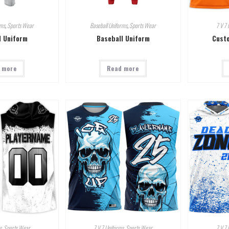
rms
,
Sports Wear
Baseball Uniforms
,
Sports Wear
7 V 7 
l Uniform
Baseball Uniform
Custo
 more
Read more
s
,
Sports Wear
7 V 7 Uniforms
,
Sports Wear
7 V 7 