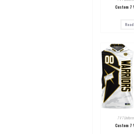
Custom 7 
Read
7 V 7 Uniform
Custom 7 