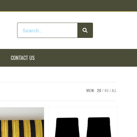
CONTACT US
VIEW:
20
40
ALL