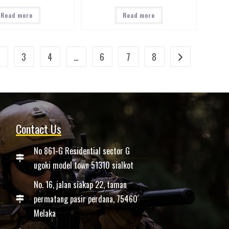
Read more
Read more
2
3
4
…
6
7
8
Contact Us
No 861-G Residential sector G
ugoki model town 51310 sialkot
No. 16, jalan siakap 22, taman
permatang pasir perdana, 75460
Melaka