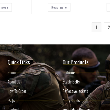
 more
Read more
1
Quick Links
Our Products
Home
Uniforms
About Us
Stable Belts
How To Order
Reflective Jackets
FAQ's
Army Braids
Contact Us
Embroidery Badges