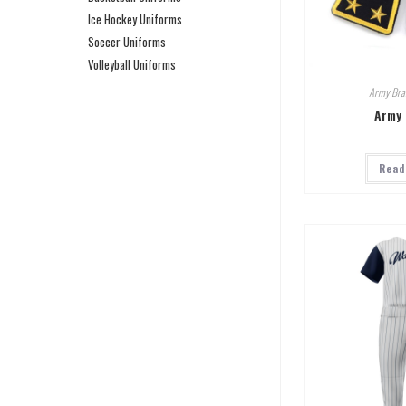
Ice Hockey Uniforms
Soccer Uniforms
Volleyball Uniforms
Army Bra
Army 
Read