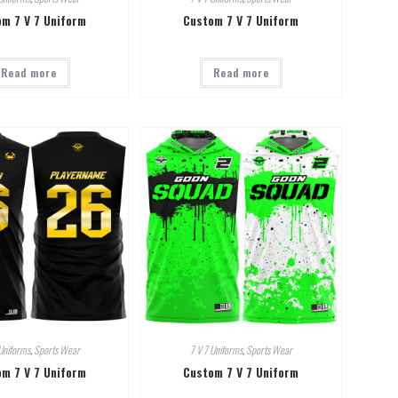
m 7 V 7 Uniform
Custom 7 V 7 Uniform
Read more
Read more
Uniforms
,
Sports Wear
7 V 7 Uniforms
,
Sports Wear
m 7 V 7 Uniform
Custom 7 V 7 Uniform