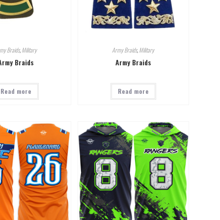
my Braids
,
Military
Army Braids
,
Military
Army Braids
Army Braids
Read more
Read more