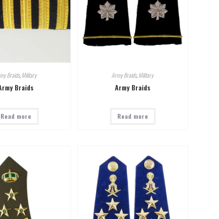
my Braids
,
Military
Army Braids
,
Military
Army Braids
Army Braids
Read more
Read more