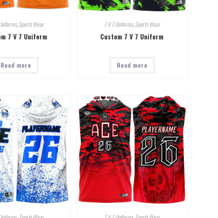
Uniforms
,
Sports Wear
7 V 7 Uniforms
,
Sports Wear
m 7 V 7 Uniform
Custom 7 V 7 Uniform
Read more
Read more
Uniforms
,
Sports Wear
7 V 7 Uniforms
,
Sports Wear