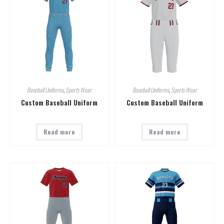
Baseball Uniforms
,
Sports Wear
Baseball Uniforms
,
Sports Wear
Custom Baseball Uniform
Custom Baseball Uniform
Read more
Read more