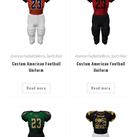
American Football Uniforms
,
Sports Wear
American Football Uniforms
,
Sports Wear
Custom American Football
Custom American Football
Uniform
Uniform
Read more
Read more