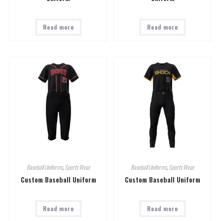
Read more
Read more
Baseball Uniforms
,
Sports Wear
Baseball Uniforms
,
Sports Wear
Custom Baseball Uniform
Custom Baseball Uniform
Read more
Read more