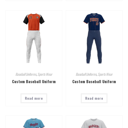
Baseball Uniforms
,
Sports Wear
Baseball Uniforms
,
Sports Wear
Custom Baseball Uniform
Custom Baseball Uniform
Read more
Read more