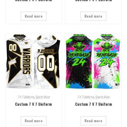
Read more
Read more
7 V 7 Uniforms
,
Sports Wear
7 V 7 Uniforms
,
Sports Wear
Custom 7 V 7 Uniform
Custom 7 V 7 Uniform
Read more
Read more