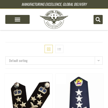
MANUFACTURING EXCELLENCE, GLOBAL DELIVERY
pin up
pinup
mostbet
pinup
Default sorting