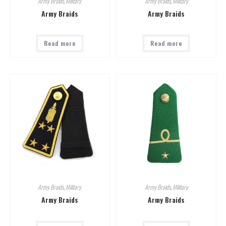
Army Braids
,
Military
Army Braids
,
Military
Army Braids
Army Braids
Read more
Read more
Army Braids
,
Military
Army Braids
,
Military
Army Braids
Army Braids