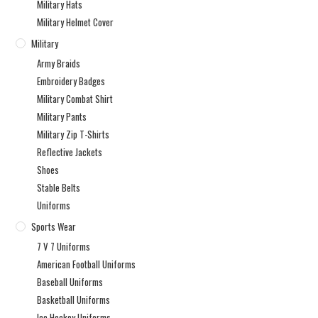
Military Hats
Military Helmet Cover
Military
Army Braids
Embroidery Badges
Military Combat Shirt
Military Pants
Military Zip T-Shirts
Reflective Jackets
Shoes
Stable Belts
Uniforms
Sports Wear
7 V 7 Uniforms
American Football Uniforms
Baseball Uniforms
Basketball Uniforms
Ice Hockey Uniforms