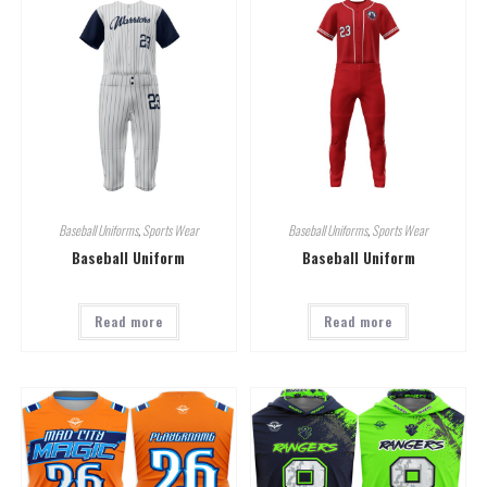
Baseball Uniforms
,
Sports Wear
Baseball Uniforms
,
Sports Wear
Baseball Uniform
Baseball Uniform
Read more
Read more