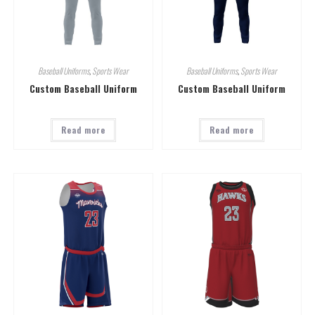
Baseball Uniforms
,
Sports Wear
Baseball Uniforms
,
Sports Wear
Custom Baseball Uniform
Custom Baseball Uniform
Read more
Read more