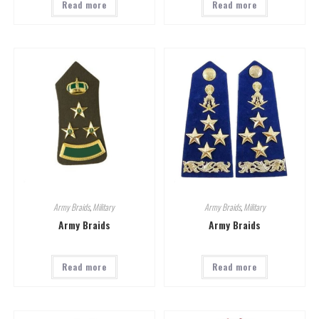
Read more
Read more
Army Braids
,
Military
Army Braids
,
Military
Army Braids
Army Braids
Read more
Read more