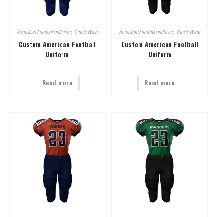
American Football Uniforms
,
Sports Wear
American Football Uniforms
,
Sports Wear
Custom American Football
Custom American Football
Uniform
Uniform
Read more
Read more