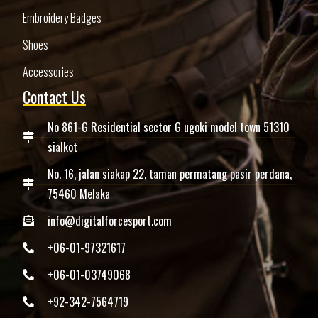
Embroidery Badges
Shoes
Accessories
Contact Us
No 861-G Residential sector G ugoki model town 51310
sialkot
No. 16, jalan siakap 22, taman permatang pasir perdana,
75460 Melaka
info@digitalforcesport.com
+06-01-97321617
+06-01-03749068
+92-342-7564719