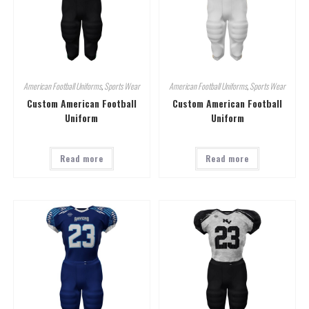
American Football Uniforms
,
Sports Wear
American Football Uniforms
,
Sports Wear
Custom American Football
Custom American Football
Uniform
Uniform
Read more
Read more