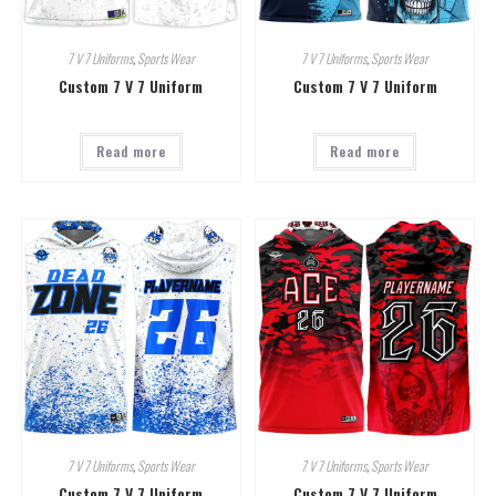
7 V 7 Uniforms
,
Sports Wear
7 V 7 Uniforms
,
Sports Wear
Custom 7 V 7 Uniform
Custom 7 V 7 Uniform
Read more
Read more
7 V 7 Uniforms
,
Sports Wear
7 V 7 Uniforms
,
Sports Wear
Custom 7 V 7 Uniform
Custom 7 V 7 Uniform