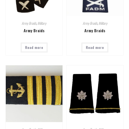
Army Braids
,
Military
Army Braids
,
Military
Army Braids
Army Braids
Read more
Read more