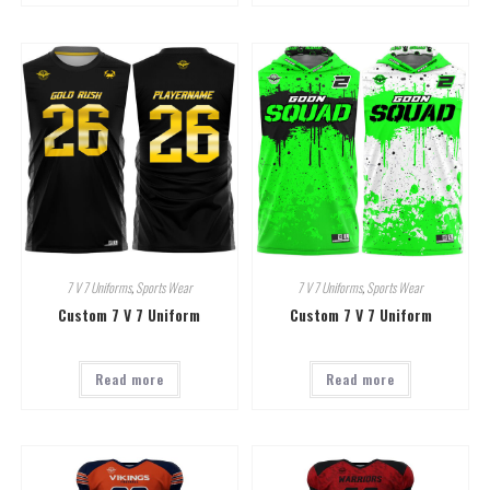
7 V 7 Uniforms
,
Sports Wear
7 V 7 Uniforms
,
Sports Wear
Custom 7 V 7 Uniform
Custom 7 V 7 Uniform
Read more
Read more