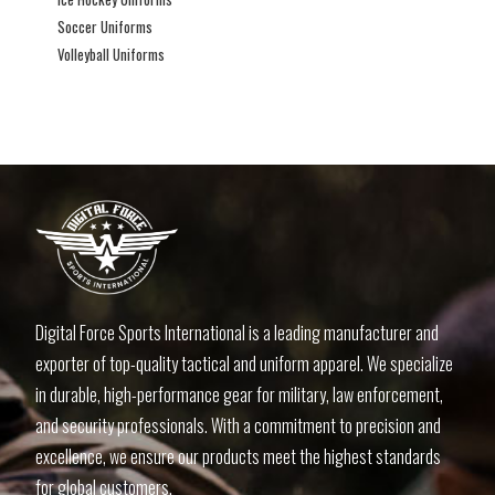
Soccer Uniforms
Volleyball Uniforms
Digital Force Sports International is a leading manufacturer and
exporter of top-quality tactical and uniform apparel. We specialize
in durable, high-performance gear for military, law enforcement,
and security professionals. With a commitment to precision and
excellence, we ensure our products meet the highest standards
for global customers.