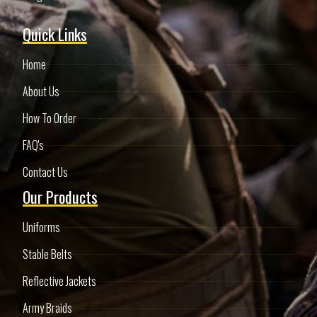
Quick Links
Home
About Us
How To Order
FAQ's
Contact Us
Our Products
Uniforms
Stable Belts
Reflective Jackets
Army Braids