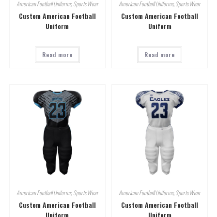
American Football Uniforms
,
Sports Wear
American Football Uniforms
,
Sports Wear
Custom American Football
Custom American Football
Uniform
Uniform
Read more
Read more
American Football Uniforms
,
Sports Wear
American Football Uniforms
,
Sports Wear
Custom American Football
Custom American Football
Uniform
Uniform