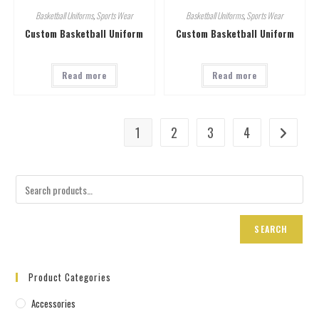
Basketball Uniforms
,
Sports Wear
Basketball Uniforms
,
Sports Wear
Custom Basketball Uniform
Custom Basketball Uniform
Read more
Read more
1
2
3
4
SEARCH
Product Categories
Accessories