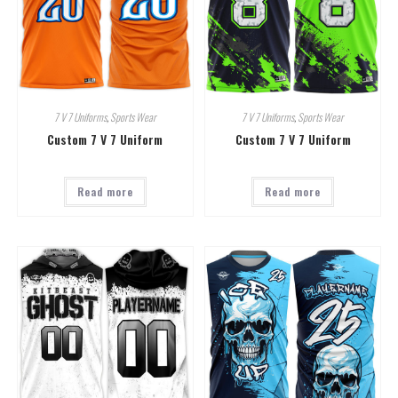
7 V 7 Uniforms
,
Sports Wear
7 V 7 Uniforms
,
Sports Wear
Custom 7 V 7 Uniform
Custom 7 V 7 Uniform
Read more
Read more